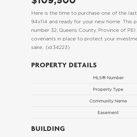
$109,500
Here is the time to purchase one of the last
94x114 and ready for your new home. This pa
number 32, Queens County, Province of PEI.
covenants in place to protect your investmen
sake,. (id:34223)
PROPERTY DETAILS
MLS® Number
Property Type
Community Name
Easement
BUILDING