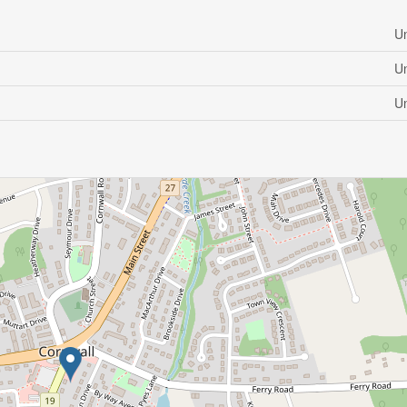
U
U
U