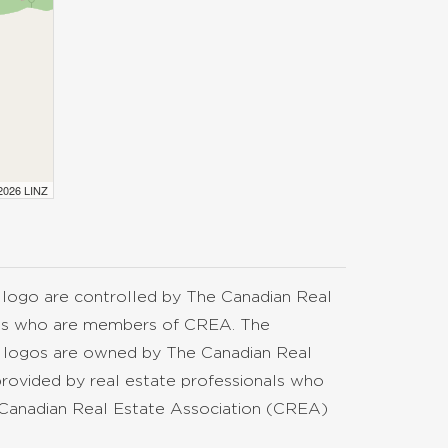
 2026 LINZ
go are controlled by The Canadian Real
nals who are members of CREA. The
d logos are owned by The Canadian Real
provided by real estate professionals who
anadian Real Estate Association (CREA)