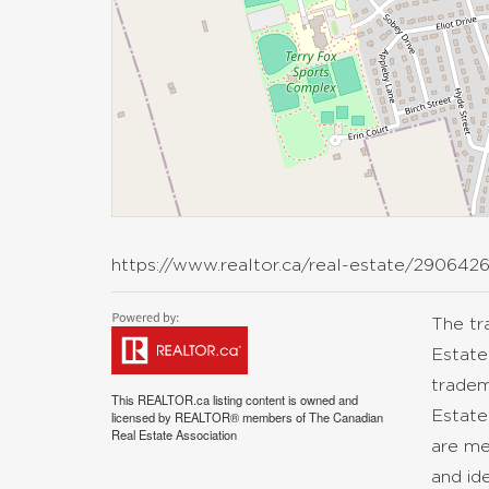
https://www.realtor.ca/real-estate/290642
The t
Estate
tradem
This
REALTOR.ca
listing content is owned and
Estate
licensed by REALTOR® members of The
Canadian
Real Estate Association
are me
and id