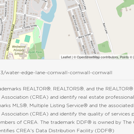
Leaflet
| ©
OpenStreetMap
contributors, Points ©
63/water-edge-lane-cornwall-cornwall-cornwall
rademarks REALTOR®, REALTORS®, and the REALTOR® lo
 Association (CREA) and identify real estate professio
arks MLS®, Multiple Listing Service® and the associate
 Association (CREA) and identify the quality of services 
mbers of CREA. The trademark DDF® is owned by The C
entifies CREA's Data Distribution Facility (DDF®)