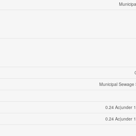
Municipa
Municipal Sewage
0.24 Ac|under 1
0.24 Ac|under 1