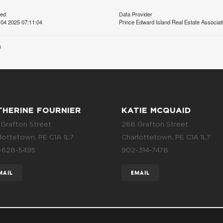
ted
Data Provider
04 2025 07:11:04
Prince Edward Island Real Estate Associat
n
THERINE FOURNIER
KATIE MCQUAID
Grafton Street
268 Grafton Street
lottetown, PE C1A 1L7
Charlottetown, PE C1A 1L7
-628-5495
902-314-7478
MAIL
EMAIL