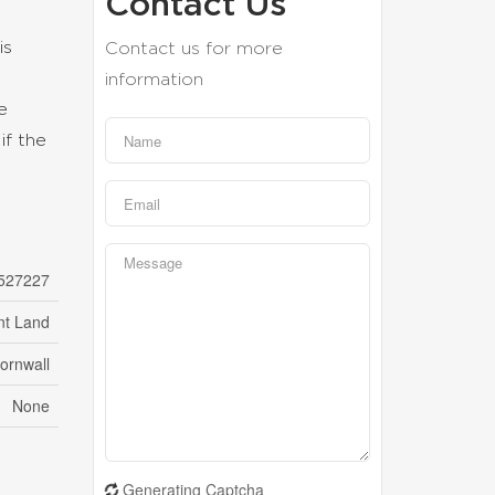
Contact Us
is
Contact us for more
information
e
if the
527227
nt Land
ornwall
None
Generating Captcha