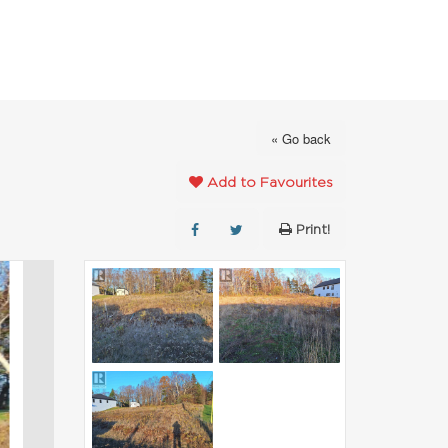
FAVOURITES
ABOUT
CONTACT
« Go back
Add to Favourites
Print!