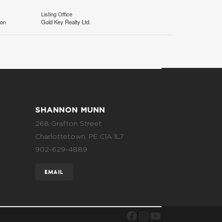
Listing Office
ion
Gold Key Realty Ltd.
SHANNON MUNN
268 Grafton Street
Charlottetown, PE C1A 1L7
902-629-4889
EMAIL
FACEBOOK
INSTAGRAM
YOUTUBE