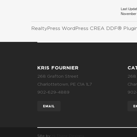
Last Upda
November 
RealtyPress WordPress CREA DDF® Plugi
KRIS FOURNIER
CA
268 Grafton Street
268 
Charlottetown, PE C1A 1L7
Char
902-629-4889
902
EMAIL
E
Site by
Hi There Designs