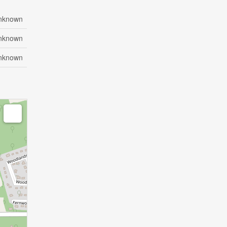
nknown
nknown
nknown