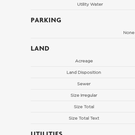
Utility Water
PARKING
None
LAND
Acreage
Land Disposition
Sewer
Size Irregular
Size Total
Size Total Text
UTILITIES