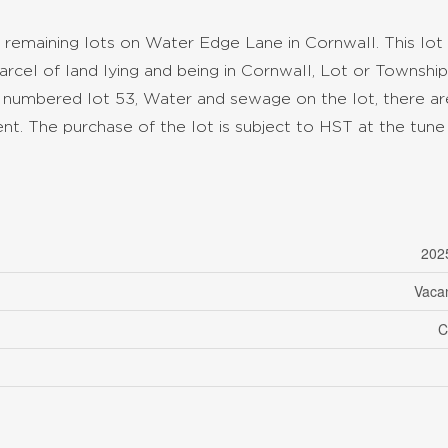
 remaining lots on Water Edge Lane in Cornwall. This lot 
rcel of land lying and being in Cornwall, Lot or Township
 numbered lot 53, Water and sewage on the lot, there ar
t. The purchase of the lot is subject to HST at the tune 
202
Vaca
C