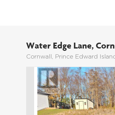
Water Edge Lane, Corn
Cornwall, Prince Edward Islan