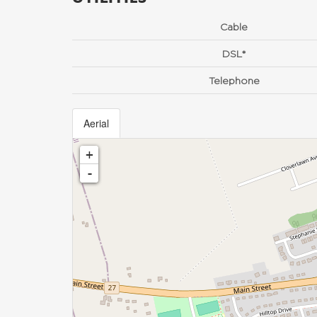
Cable
DSL*
Telephone
Aerial
+
-