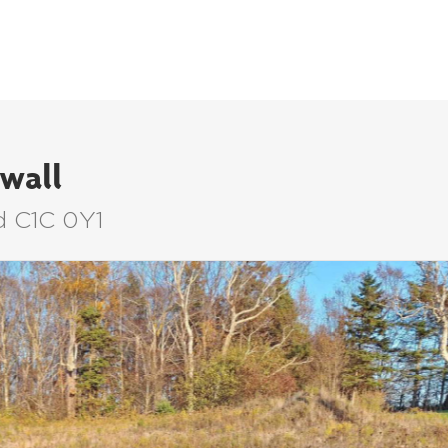
LISTINGS
BUYERS
SELLERS
wall
d C1C 0Y1