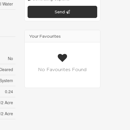
l Water
Send
Your Favourites
No
Cleared
No Favourites Found
 System
0.24
/2 Acre
/2 Acre