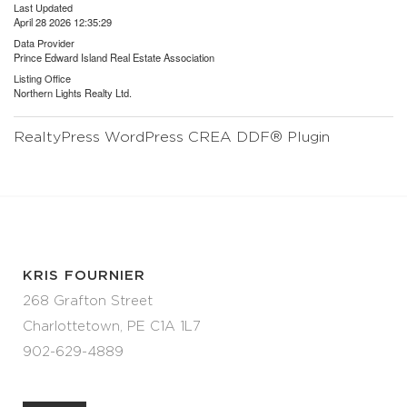
Last Updated
April 28 2026 12:35:29
Data Provider
Prince Edward Island Real Estate Association
Listing Office
Northern Lights Realty Ltd.
RealtyPress WordPress CREA DDF® Plugin
KRIS FOURNIER
268 Grafton Street
Charlottetown, PE C1A 1L7
902-629-4889