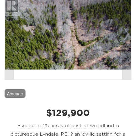
Acreage
$129,900
Escape to 25 acres of pristine woodland in
picturesque Lyndale, PEI ? an idyllic setting for a