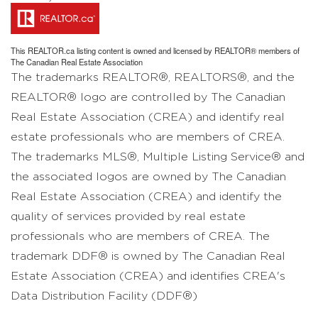
This
REALTOR.ca
listing content is owned and licensed by REALTOR® members of
The
Canadian Real Estate Association
The trademarks REALTOR®, REALTORS®, and the
REALTOR® logo are controlled by The Canadian
Real Estate Association (CREA) and identify real
estate professionals who are members of CREA.
The trademarks MLS®, Multiple Listing Service® and
the associated logos are owned by The Canadian
Real Estate Association (CREA) and identify the
quality of services provided by real estate
professionals who are members of CREA. The
trademark DDF® is owned by The Canadian Real
Estate Association (CREA) and identifies CREA's
Data Distribution Facility (DDF®)