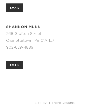
EMAIL
SHANNON MUNN
268 Grafton Street
Charlottetown, PE C1A 1L7
902-629-4889
EMAIL
Site by
Hi There Designs