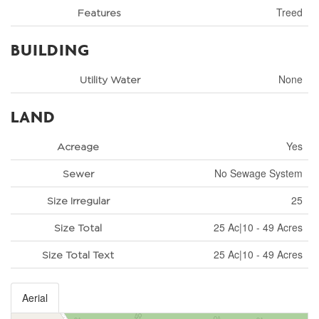
Treed
Features
BUILDING
None
Utility Water
LAND
Yes
Acreage
No Sewage System
Sewer
25
Size Irregular
25 Ac|10 - 49 Acres
Size Total
25 Ac|10 - 49 Acres
Size Total Text
Aerial