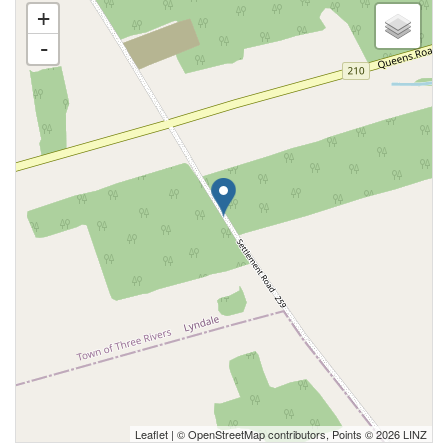
+
-
Leaflet
| ©
OpenStreetMap
contributors, Points © 2026 LINZ