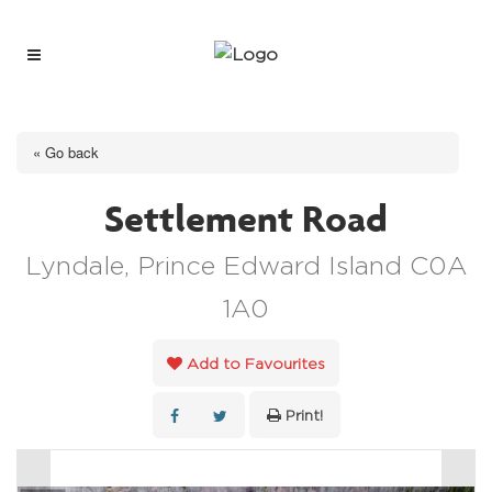
« Go back
Settlement Road
Lyndale, Prince Edward Island C0A
1A0
Add to Favourites
Print!