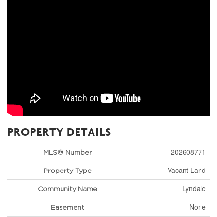
PROPERTY DETAILS
202608771
MLS® Number
Vacant Land
Property Type
Lyndale
Community Name
None
Easement