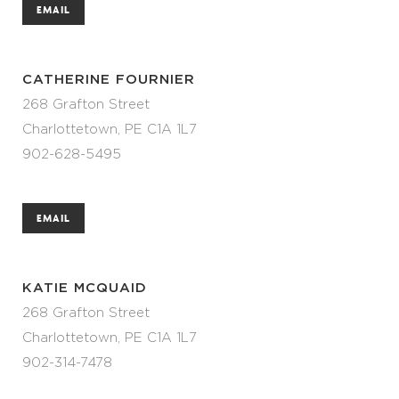
EMAIL
CATHERINE FOURNIER
268 Grafton Street
Charlottetown, PE C1A 1L7
902-628-5495
EMAIL
KATIE MCQUAID
268 Grafton Street
Charlottetown, PE C1A 1L7
902-314-7478