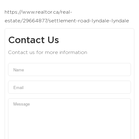
https://www.realtor.ca/real-
estate/29664877/settlement-road-lyndale-lyndale
Contact Us
Contact us for more information