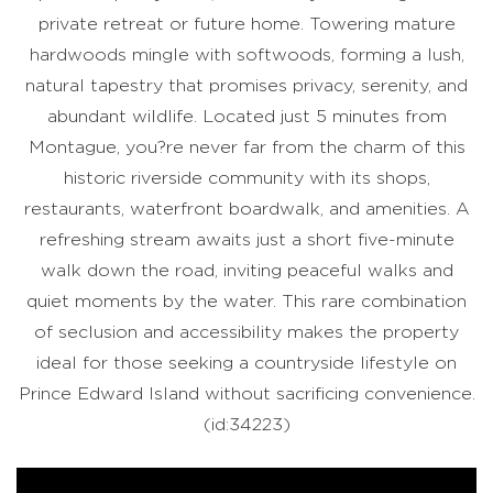
private retreat or future home. Towering mature
hardwoods mingle with softwoods, forming a lush,
natural tapestry that promises privacy, serenity, and
abundant wildlife. Located just 5 minutes from
Montague, you?re never far from the charm of this
historic riverside community with its shops,
restaurants, waterfront boardwalk, and amenities. A
refreshing stream awaits just a short five-minute
walk down the road, inviting peaceful walks and
quiet moments by the water. This rare combination
of seclusion and accessibility makes the property
ideal for those seeking a countryside lifestyle on
Prince Edward Island without sacrificing convenience.
(id:34223)