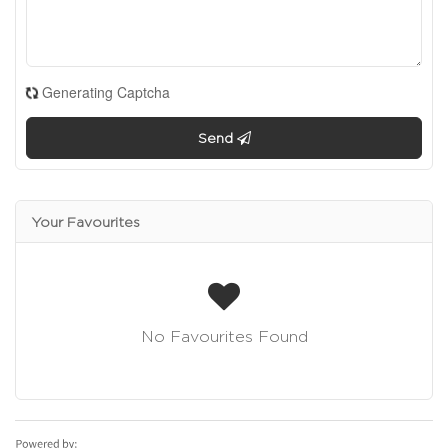
Generating Captcha
Send
Your Favourites
No Favourites Found