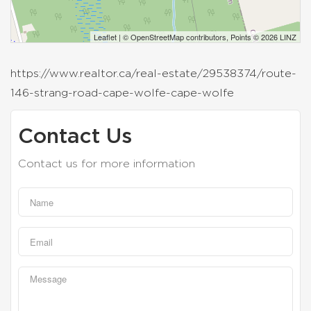
Leaflet
| ©
OpenStreetMap
contributors, Points © 2026 LINZ
https://www.realtor.ca/real-estate/29538374/route-
146-strang-road-cape-wolfe-cape-wolfe
Contact Us
Contact us for more information