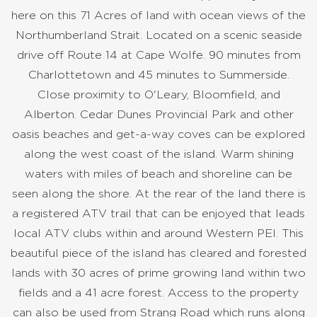
here on this 71 Acres of land with ocean views of the
Northumberland Strait. Located on a scenic seaside
drive off Route 14 at Cape Wolfe. 90 minutes from
Charlottetown and 45 minutes to Summerside.
Close proximity to O'Leary, Bloomfield, and
Alberton. Cedar Dunes Provincial Park and other
oasis beaches and get-a-way coves can be explored
along the west coast of the island. Warm shining
waters with miles of beach and shoreline can be
seen along the shore. At the rear of the land there is
a registered ATV trail that can be enjoyed that leads
local ATV clubs within and around Western PEI. This
beautiful piece of the island has cleared and forested
lands with 30 acres of prime growing land within two
fields and a 41 acre forest. Access to the property
can also be used from Strang Road which runs along