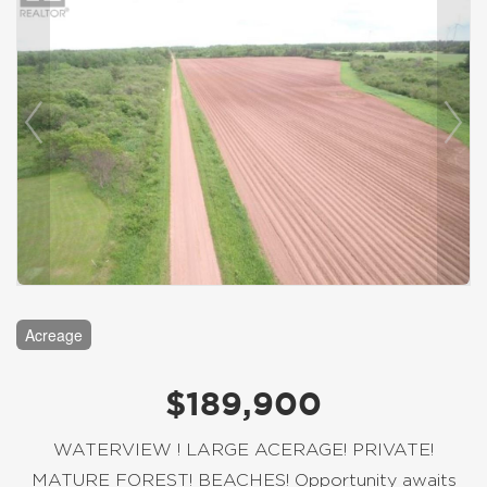
Acreage
$189,900
WATERVIEW ! LARGE ACERAGE! PRIVATE!
MATURE FOREST! BEACHES! Opportunity awaits