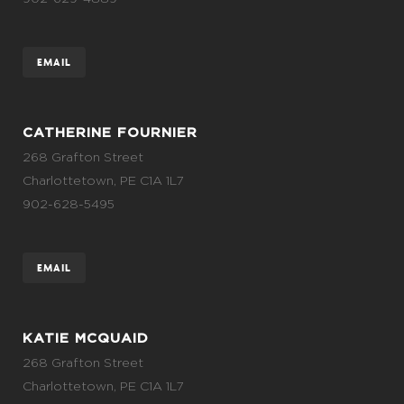
EMAIL
CATHERINE FOURNIER
268 Grafton Street
Charlottetown, PE C1A 1L7
902-628-5495
EMAIL
KATIE MCQUAID
268 Grafton Street
Charlottetown, PE C1A 1L7