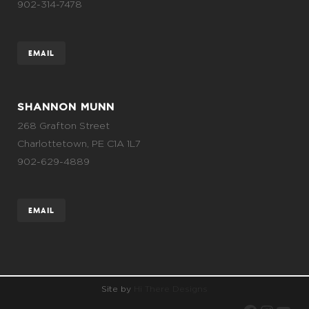
902-314-7478
EMAIL
SHANNON MUNN
268 Grafton Street
Charlottetown, PE C1A 1L7
902-629-4889
EMAIL
Site by
Hi There Designs