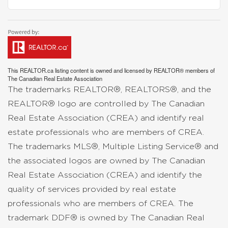
This
REALTOR.ca
listing content is owned and licensed by REALTOR® members of
The
Canadian Real Estate Association
The trademarks REALTOR®, REALTORS®, and the
REALTOR® logo are controlled by The Canadian
Real Estate Association (CREA) and identify real
estate professionals who are members of CREA.
The trademarks MLS®, Multiple Listing Service® and
the associated logos are owned by The Canadian
Real Estate Association (CREA) and identify the
quality of services provided by real estate
professionals who are members of CREA. The
trademark DDF® is owned by The Canadian Real