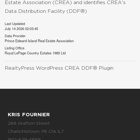
Estate Association (CREA) and identifies CREA's
Data Distribution Facility (DDF®)
Last Updated
July 14 2026 02:03:45
Data Provider
Prince Edward Island Real Estate Association
Listing Office
Royal LePage Country Estates 1985 Ltd
RealtyPress WordPress CREA DDF® Plugin
KRIS FOURNIER
268 Grafton Street
Charlottetown, PE C1A 1L7
902-629-4889