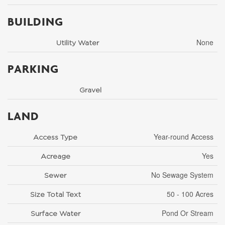
BUILDING
None
Utility Water
PARKING
Gravel
LAND
Year-round Access
Access Type
Yes
Acreage
No Sewage System
Sewer
50 - 100 Acres
Size Total Text
Pond Or Stream
Surface Water