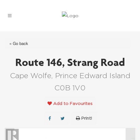
« Go back
Route 146, Strang Road
Cape Wolfe, Prince Edward Island
C0B 1V0
Add to Favourites
Print!