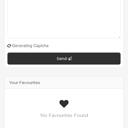
Generating Captcha
Send
Your Favourites
No Favourites Found