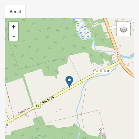
Aerial
+
-