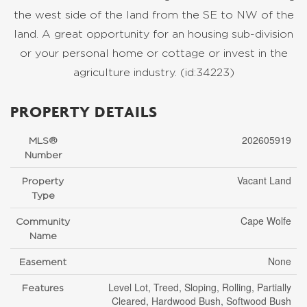
the west side of the land from the SE to NW of the
land. A great opportunity for an housing sub-division
or your personal home or cottage or invest in the
agriculture industry. (id:34223)
PROPERTY DETAILS
202605919
MLS®
Number
Vacant Land
Property
Type
Cape Wolfe
Community
Name
None
Easement
Level Lot, Treed, Sloping, Rolling, Partially
Features
Cleared, Hardwood Bush, Softwood Bush