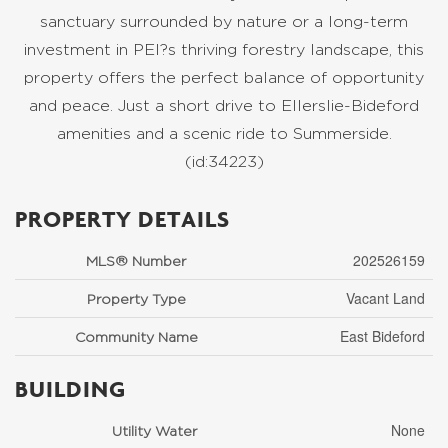
sanctuary surrounded by nature or a long-term
investment in PEI?s thriving forestry landscape, this
property offers the perfect balance of opportunity
and peace. Just a short drive to Ellerslie-Bideford
amenities and a scenic ride to Summerside.
(id:34223)
PROPERTY DETAILS
202526159
MLS® Number
Vacant Land
Property Type
East Bideford
Community Name
BUILDING
None
Utility Water