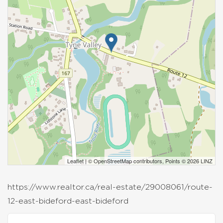
Leaflet
| ©
OpenStreetMap
contributors, Points © 2026 LINZ
https://www.realtor.ca/real-estate/29008061/route-
12-east-bideford-east-bideford