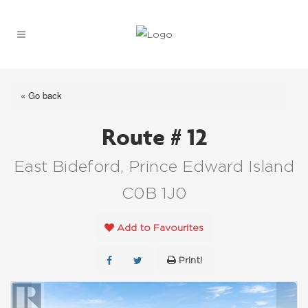
« Go back
Route # 12
East Bideford, Prince Edward Island
C0B 1J0
Add to Favourites
Print!