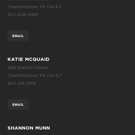
Charlottetown, PE C1A 1L7
902-628-5495
EMAIL
KATIE MCQUAID
268 Grafton Street
Charlottetown, PE C1A 1L7
902-314-7478
EMAIL
SHANNON MUNN