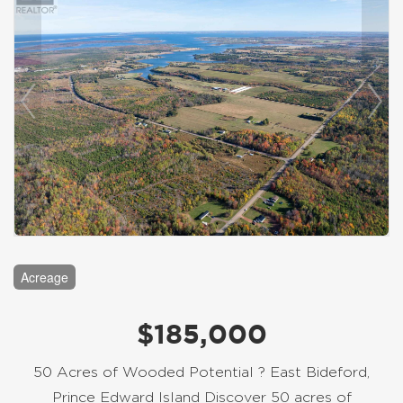
Acreage
$185,000
50 Acres of Wooded Potential ? East Bideford,
Prince Edward Island Discover 50 acres of