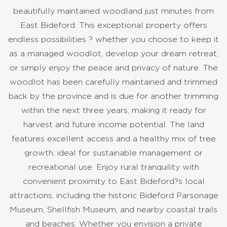
beautifully maintained woodland just minutes from
East Bideford. This exceptional property offers
endless possibilities ? whether you choose to keep it
as a managed woodlot, develop your dream retreat,
or simply enjoy the peace and privacy of nature. The
woodlot has been carefully maintained and trimmed
back by the province and is due for another trimming
within the next three years, making it ready for
harvest and future income potential. The land
features excellent access and a healthy mix of tree
growth, ideal for sustainable management or
recreational use. Enjoy rural tranquility with
convenient proximity to East Bideford?s local
attractions, including the historic Bideford Parsonage
Museum, Shellfish Museum, and nearby coastal trails
and beaches. Whether you envision a private