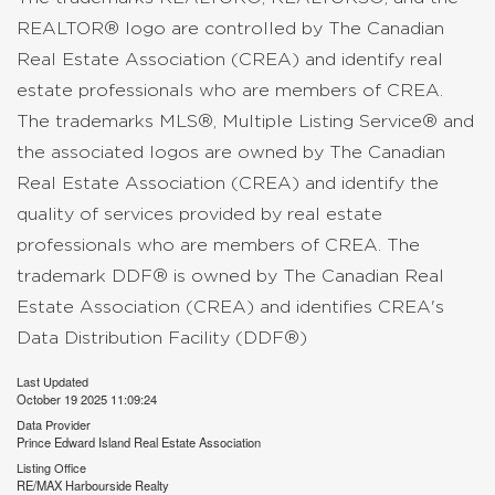
REALTOR® logo are controlled by The Canadian
Real Estate Association (CREA) and identify real
estate professionals who are members of CREA.
The trademarks MLS®, Multiple Listing Service® and
the associated logos are owned by The Canadian
Real Estate Association (CREA) and identify the
quality of services provided by real estate
professionals who are members of CREA. The
trademark DDF® is owned by The Canadian Real
Estate Association (CREA) and identifies CREA's
Data Distribution Facility (DDF®)
Last Updated
October 19 2025 11:09:24
Data Provider
Prince Edward Island Real Estate Association
Listing Office
RE/MAX Harbourside Realty