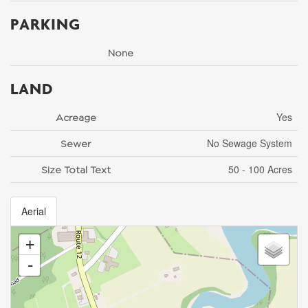
PARKING
None
LAND
Yes
Acreage
No Sewage System
Sewer
50 - 100 Acres
Size Total Text
Aerial
+
-