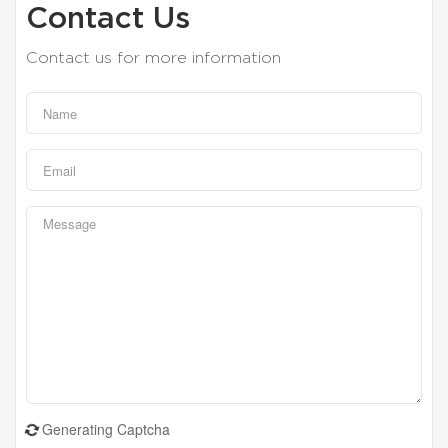
Contact Us
Contact us for more information
Generating Captcha