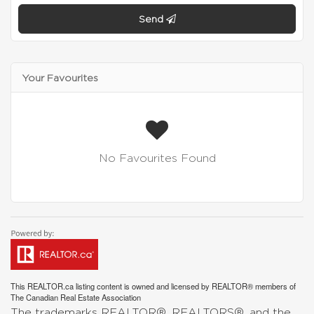
Send
Your Favourites
No Favourites Found
This
REALTOR.ca
listing content is owned and licensed by REALTOR® members of
The
Canadian Real Estate Association
The trademarks REALTOR®, REALTORS®, and the