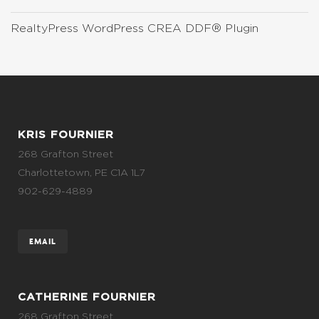
RealtyPress WordPress CREA DDF® Plugin
KRIS FOURNIER
268 Grafton Street
Charlottetown, PE C1A 1L7
902-629-4889
EMAIL
CATHERINE FOURNIER
268 Grafton Street