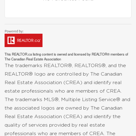
This
REALTOR.ca
listing content is owned and licensed by REALTOR® members of
The
Canadian Real Estate Association
The trademarks REALTOR®, REALTORS®, and the
REALTOR® logo are controlled by The Canadian
Real Estate Association (CREA) and identify real
estate professionals who are members of CREA.
The trademarks MLS®, Multiple Listing Service® and
the associated logos are owned by The Canadian
Real Estate Association (CREA) and identify the
quality of services provided by real estate
professionals who are members of CREA. The