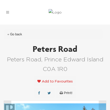
« Go back
Peters Road
Peters Road, Prince Edward Island
C0A 1R0
Add to Favourites
Print!