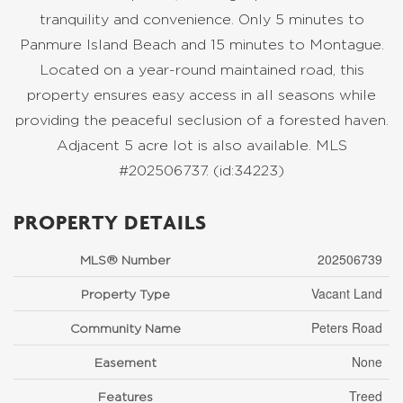
tranquility and convenience. Only 5 minutes to
Panmure Island Beach and 15 minutes to Montague.
Located on a year-round maintained road, this
property ensures easy access in all seasons while
providing the peaceful seclusion of a forested haven.
Adjacent 5 acre lot is also available. MLS
#202506737. (id:34223)
PROPERTY DETAILS
202506739
MLS® Number
Vacant Land
Property Type
Peters Road
Community Name
None
Easement
Treed
Features