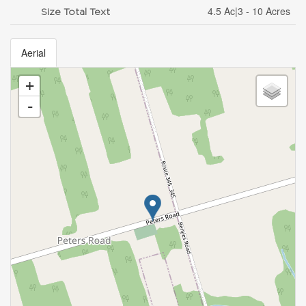
4.5 Ac|3 - 10 Acres
Size Total Text
Aerial
+
-