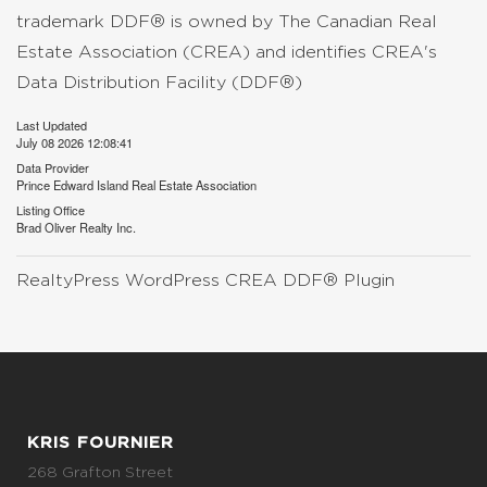
trademark DDF® is owned by The Canadian Real
Estate Association (CREA) and identifies CREA's
Data Distribution Facility (DDF®)
Last Updated
July 08 2026 12:08:41
Data Provider
Prince Edward Island Real Estate Association
Listing Office
Brad Oliver Realty Inc.
RealtyPress WordPress CREA DDF® Plugin
KRIS FOURNIER
268 Grafton Street