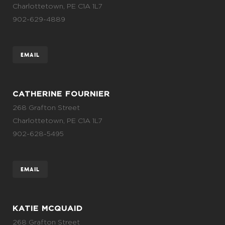
Charlottetown, PE C1A 1L7
902-629-4889
EMAIL
CATHERINE FOURNIER
268 Grafton Street
Charlottetown, PE C1A 1L7
902-628-5495
EMAIL
KATIE MCQUAID
268 Grafton Street