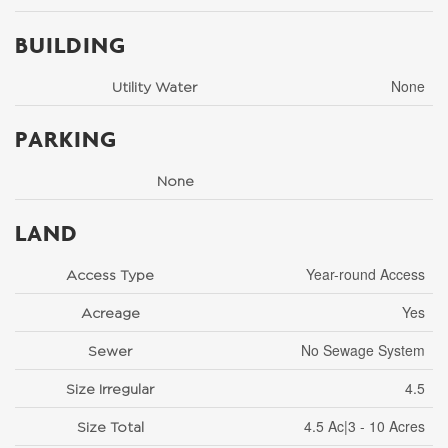
BUILDING
None
Utility Water
PARKING
None
LAND
Year-round Access
Access Type
Yes
Acreage
No Sewage System
Sewer
4.5
Size Irregular
4.5 Ac|3 - 10 Acres
Size Total