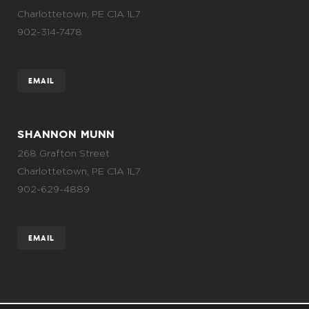
Charlottetown, PE C1A 1L7
902-314-7478
EMAIL
SHANNON MUNN
268 Grafton Street
Charlottetown, PE C1A 1L7
902-629-4889
EMAIL