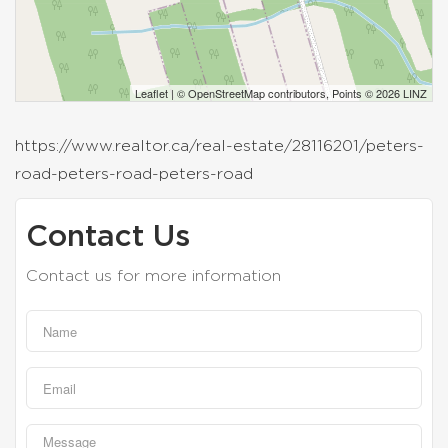
Leaflet
| ©
OpenStreetMap
contributors, Points © 2026 LINZ
https://www.realtor.ca/real-estate/28116201/peters-
road-peters-road-peters-road
Contact Us
Contact us for more information