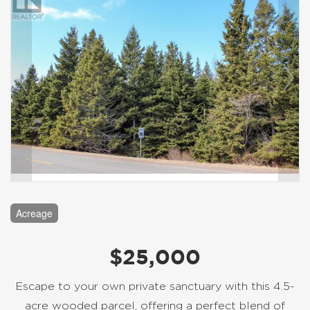
Acreage
$25,000
Escape to your own private sanctuary with this 4.5-
acre wooded parcel, offering a perfect blend of