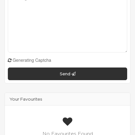
Generating Captcha
Send
Your Favourites
No Favourites Found