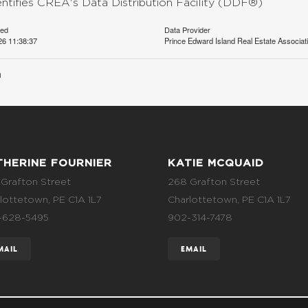
entifies CREA's Data Distribution Facility (DDF®)
ted
Data Provider
26 11:38:37
Prince Edward Island Real Estate Associat
n
THERINE FOURNIER
KATIE MCQUAID
Grafton Street
268 Grafton Street
lottetown, PE C1A 1L7
Charlottetown, PE C1A 1L7
-628-5495
902-314-7478
MAIL
EMAIL