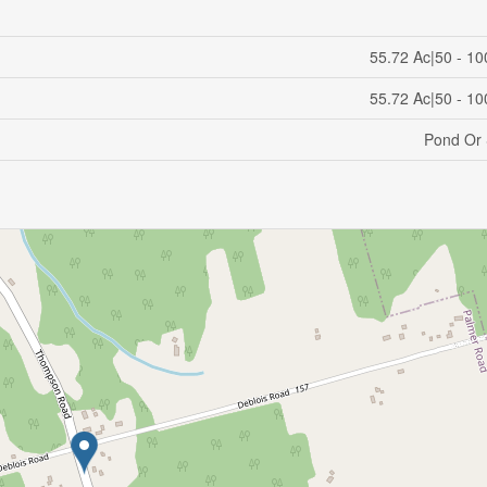
55.72 Ac|50 - 10
55.72 Ac|50 - 10
Pond Or