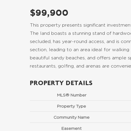
$99,900
This property presents significant investment 
The land boasts a stunning stand of hardwood,
secluded, has year-round access, and is co
section, leading to an area ideal for walking
beautiful sandy beaches, and offers ample sp
restaurants, golfing, and arenas are conveni
PROPERTY DETAILS
MLS® Number
Property Type
Community Name
Easement