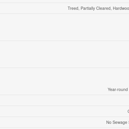
Treed, Partially Cleared, Hardwo
Year-round
No Sewage 