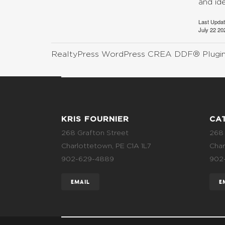
and id
Last Upda
July 22 20
RealtyPress WordPress CREA DDF® Plugi
KRIS FOURNIER
CA
268 Grafton Street
268 
Charlottetown, PE C1A 1L7
Char
902-629-4889
902
EMAIL
E