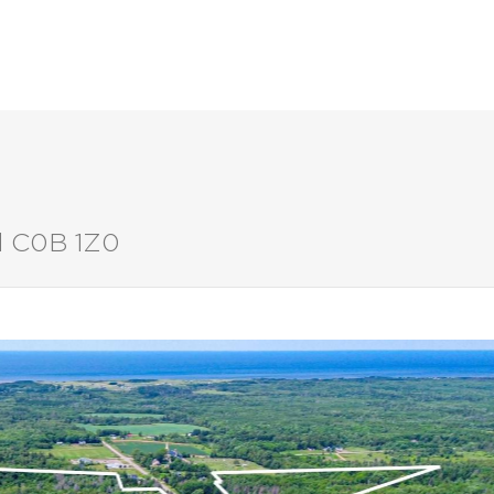
LISTINGS
BUYERS
SELLERS
nd C0B 1Z0