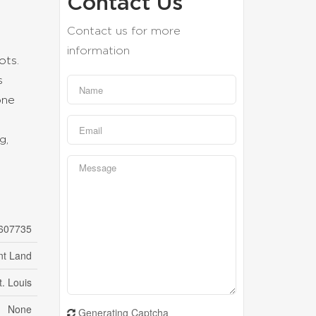
Contact Us
Contact us for more
information
ots.
s
one
g,
607735
nt Land
t. Louis
None
Generating Captcha