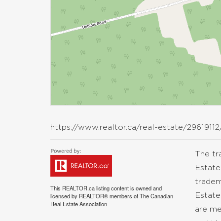
https://www.realtor.ca/real-estate/29619112
The t
Estate
tradem
This
REALTOR.ca
listing content is owned and
Estate
licensed by REALTOR® members of The
Canadian
Real Estate Association
are me