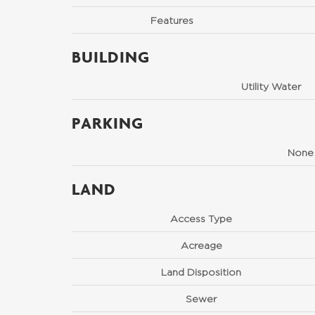
Features
BUILDING
Utility Water
PARKING
None
LAND
Access Type
Acreage
Land Disposition
Sewer