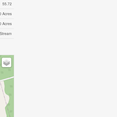
55.72
0 Acres
0 Acres
 Stream