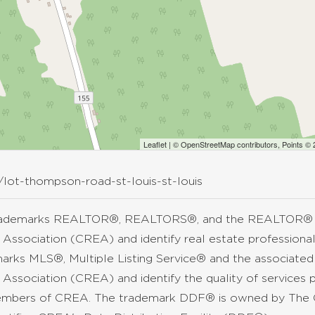
Leaflet
| ©
OpenStreetMap
contributors, Points ©
/lot-thompson-road-st-louis-st-louis
rademarks REALTOR®, REALTORS®, and the REALTOR® lo
 Association (CREA) and identify real estate professio
arks MLS®, Multiple Listing Service® and the associate
 Association (CREA) and identify the quality of services 
mbers of CREA. The trademark DDF® is owned by The C