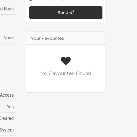
od Bush
Send
None
Your Favourites
No Favourites Found
 Access
Yes
Cleared
System