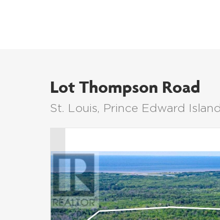
Lot Thompson Road
St. Louis, Prince Edward Isla