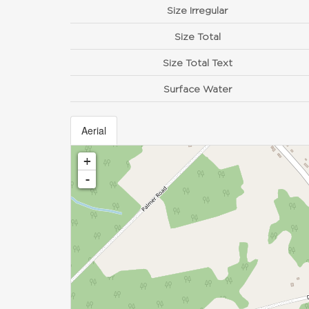
Size Irregular
Size Total
Size Total Text
Surface Water
Aerial
+
-