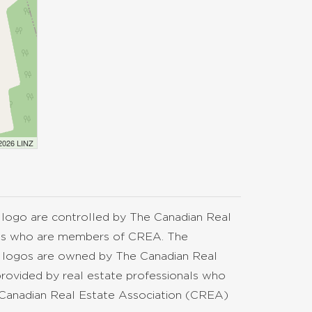
 2026 LINZ
go are controlled by The Canadian Real
nals who are members of CREA. The
d logos are owned by The Canadian Real
provided by real estate professionals who
anadian Real Estate Association (CREA)