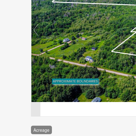
Acreage