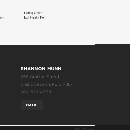
Listing Office
ion
Exit Realty Pei
SHANNON MUNN
268 Grafton Street
Charlottetown, PE C1A 1L7
902-629-4889
EMAIL