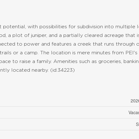
potential, with possibilities for subdivision into multiple l
 a plot of juniper, and a partially cleared acreage that i
nnected to power and features a creek that runs through 
 trails or a camp. The location is mere minutes from PEI's
ace to raise a family. Amenities such as groceries, bankin
ently located nearby. (id:34223)
202
Vaca
S