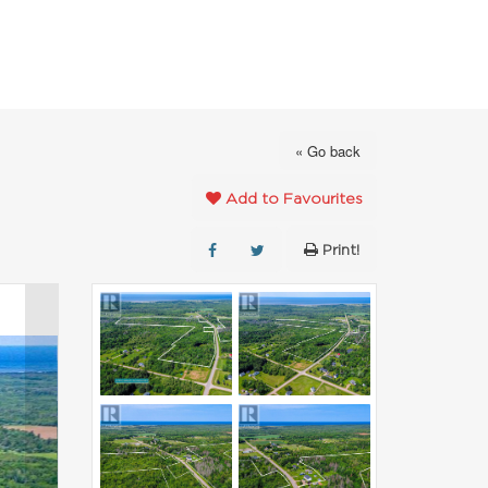
FAVOURITES
ABOUT
CONTACT
« Go back
Add to Favourites
Print!