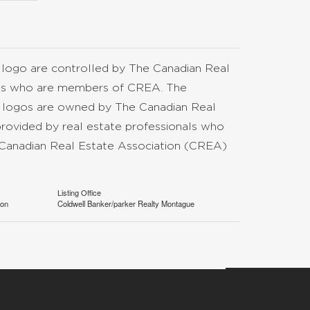
go are controlled by The Canadian Real
nals who are members of CREA. The
d logos are owned by The Canadian Real
provided by real estate professionals who
anadian Real Estate Association (CREA)
Listing Office
ion
Coldwell Banker/parker Realty Montague