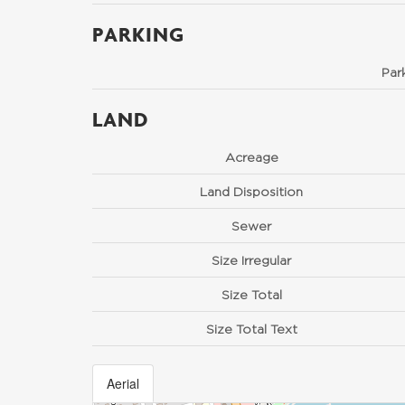
PARKING
Par
LAND
Acreage
Land Disposition
Sewer
Size Irregular
Size Total
Size Total Text
Aerial