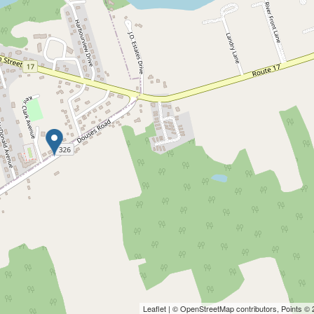
Leaflet
| ©
OpenStreetMap
contributors, Points ©