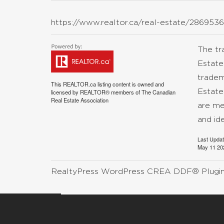
https://www.realtor.ca/real-estate/2869
The t
Estate
tradem
This
REALTOR.ca
listing content is owned and
Estate
licensed by REALTOR® members of The
Canadian
Real Estate Association
are me
and id
Last Upda
May 11 20
RealtyPress WordPress CREA DDF® Plugi