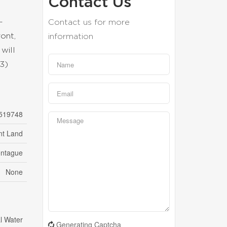
Contact Us
-
Contact us for more
ront,
information
 will
3)
519748
nt Land
ntague
None
l Water
Generating Captcha