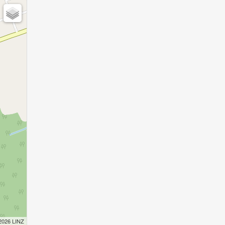
 2026 LINZ