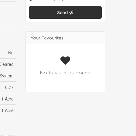
Send
Your Favourites
No
Cleared
No Favourites Found
 System
0.77
- 1 Acre
- 1 Acre