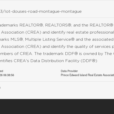
5363/lot-douses-road-montague-montague
rademarks REALTOR®, REALTORS®, and the REALTOR® lo
 Association (CREA) and identify real estate professio
arks MLS®, Multiple Listing Service® and the associate
 Association (CREA) and identify the quality of services 
mbers of CREA. The trademark DDF® is owned by The C
entifies CREA's Data Distribution Facility (DDF®)
ted
Data Provider
26 06:38:56
Prince Edward Island Real Estate Associat
n