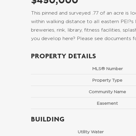
$450,000
This pinned and surveyed .77 of an acre is
within walking distance to all eastern PEI?s
breweries, rink, library, fitness facilities, s
you develop here? Please see documents for
PROPERTY DETAILS
MLS® Number
Property Type
Community Name
Easement
BUILDING
Utility Water