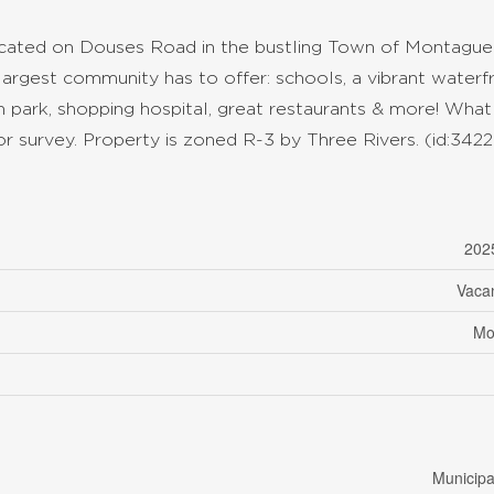
 located on Douses Road in the bustling Town of Montague
 largest community has to offer: schools, a vibrant waterf
plash park, shopping hospital, great restaurants & more! What
 survey. Property is zoned R-3 by Three Rivers. (id:3422
202
Vaca
Mo
Municipa