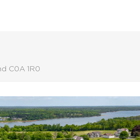
LISTINGS
BUYERS
SELLERS
and C0A 1R0