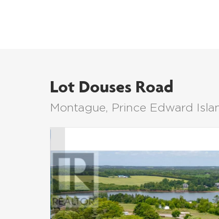
Lot Douses Road
Montague, Prince Edward Isl