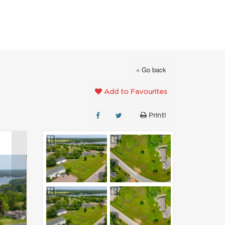
FAVOURITES
ABOUT
CONTACT
« Go back
Add to Favourites
Print!