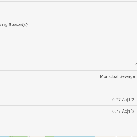
king Space(s)
Municipal Sewage
0.77 Ac|1/2 
0.77 Ac|1/2 