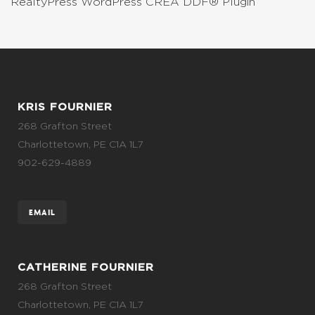
RealtyPress WordPress CREA DDF® Plugin
KRIS FOURNIER
268 Grafton Street
Charlottetown, PE C1A 1L7
902-629-4889
EMAIL
CATHERINE FOURNIER
268 Grafton Street
Charlottetown, PE C1A 1L7