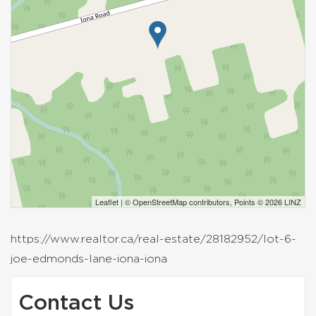
Leaflet
| ©
OpenStreetMap
contributors, Points © 2026 LINZ
https://www.realtor.ca/real-estate/28182952/lot-6-
joe-edmonds-lane-iona-iona
Contact Us