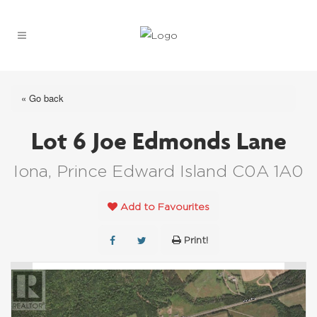
« Go back
Lot 6 Joe Edmonds Lane
Iona, Prince Edward Island C0A 1A0
Add to Favourites
Print!