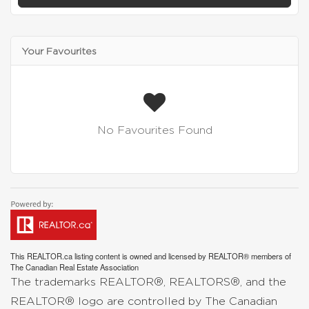
Your Favourites
No Favourites Found
This
REALTOR.ca
listing content is owned and licensed by REALTOR® members of
The
Canadian Real Estate Association
The trademarks REALTOR®, REALTORS®, and the
REALTOR® logo are controlled by The Canadian