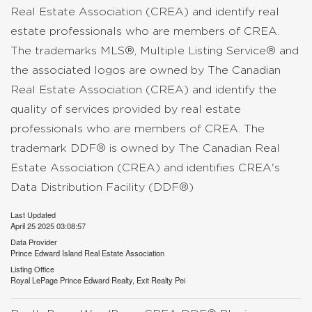
Real Estate Association (CREA) and identify real
estate professionals who are members of CREA.
The trademarks MLS®, Multiple Listing Service® and
the associated logos are owned by The Canadian
Real Estate Association (CREA) and identify the
quality of services provided by real estate
professionals who are members of CREA. The
trademark DDF® is owned by The Canadian Real
Estate Association (CREA) and identifies CREA's
Data Distribution Facility (DDF®)
Last Updated
April 25 2025 03:08:57
Data Provider
Prince Edward Island Real Estate Association
Listing Office
Royal LePage Prince Edward Realty, Exit Realty Pei