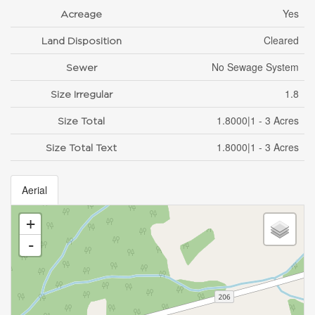
Yes
Acreage
Cleared
Land Disposition
No Sewage System
Sewer
1.8
Size Irregular
1.8000|1 - 3 Acres
Size Total
1.8000|1 - 3 Acres
Size Total Text
Aerial
+
-