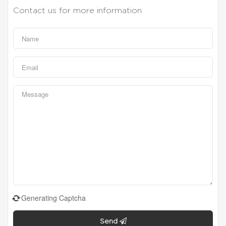
Contact us for more information
Generating Captcha
Send