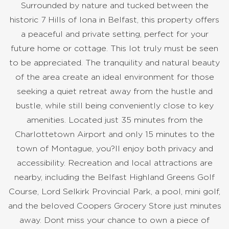
Surrounded by nature and tucked between the
historic 7 Hills of Iona in Belfast, this property offers
a peaceful and private setting, perfect for your
future home or cottage. This lot truly must be seen
to be appreciated. The tranquility and natural beauty
of the area create an ideal environment for those
seeking a quiet retreat away from the hustle and
bustle, while still being conveniently close to key
amenities. Located just 35 minutes from the
Charlottetown Airport and only 15 minutes to the
town of Montague, you?ll enjoy both privacy and
accessibility. Recreation and local attractions are
nearby, including the Belfast Highland Greens Golf
Course, Lord Selkirk Provincial Park, a pool, mini golf,
and the beloved Coopers Grocery Store just minutes
away. Dont miss your chance to own a piece of