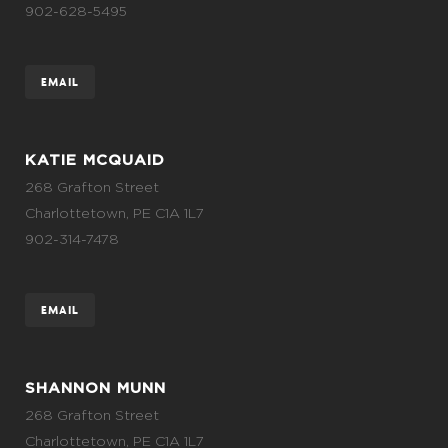
902-628-5495
EMAIL
KATIE MCQUAID
268 Grafton Street
Charlottetown, PE C1A 1L7
902-314-7478
EMAIL
SHANNON MUNN
268 Grafton Street
Charlottetown, PE C1A 1L7