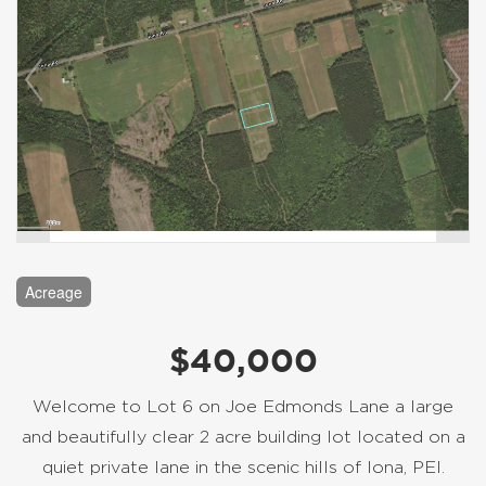
Acreage
$40,000
Welcome to Lot 6 on Joe Edmonds Lane a large
and beautifully clear 2 acre building lot located on a
quiet private lane in the scenic hills of Iona, PEI.