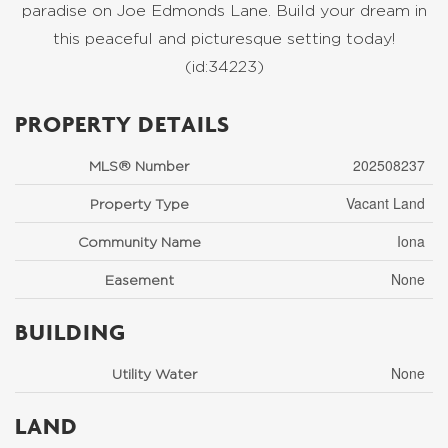
paradise on Joe Edmonds Lane. Build your dream in
this peaceful and picturesque setting today!
(id:34223)
PROPERTY DETAILS
202508237
MLS® Number
Vacant Land
Property Type
Iona
Community Name
None
Easement
BUILDING
None
Utility Water
LAND