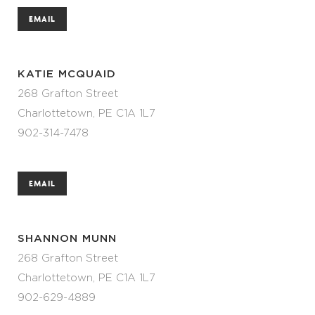
EMAIL
KATIE MCQUAID
268 Grafton Street
Charlottetown, PE C1A 1L7
902-314-7478
EMAIL
SHANNON MUNN
268 Grafton Street
Charlottetown, PE C1A 1L7
902-629-4889