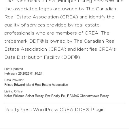
The trademarks MLS®, Multiple Listing Service® and
the associated logos are owned by The Canadian
Real Estate Association (CREA) and identify the
quality of services provided by real estate
professionals who are members of CREA. The
trademark DDF® is owned by The Canadian Real
Estate Association (CREA) and identifies CREA's
Data Distribution Facility (DDF®)
Last Updated
February 25 2026 01:10:24
Data Provider
Prince Edward Island Real Estate Association
Listing Office
Keller Williams Select Realty, Exit Realty Pei, RE/MAX Charlottetown Realty
RealtyPress WordPress CREA DDF® Plugin