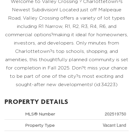
Welcome to Valley Crossing ? Charlottetown?s
Newest Subdivision! Located just off Malpeque
Road, Valley Crossing offers a variety of lot types
including R1 Narrow, R1, R2, R3, R4, R6, and
commercial options?making it ideal for homeowners,
investors, and developers. Only minutes from
Charlottetown?s top schools, shopping, and
amenities, this thoughtfully planned community is set
for completion in Fall 2025. Don?t miss your chance
to be part of one of the city?s most exciting and
sought-after new developments! (id:34223)
PROPERTY DETAILS
202519750
MLS® Number
Vacant Land
Property Type