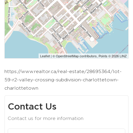
Leaflet
| ©
OpenStreetMap
contributors, Points © 2026 LINZ
https://www.realtor.ca/real-estate/28695364/lot-
59-r2-valley-crossing-subdivision-charlottetown-
charlottetown
Contact Us
Contact us for more information