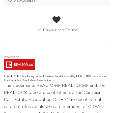
Your Favourites
No Favourites Found
This
REALTOR.ca
listing content is owned and licensed by REALTOR® members of
The
Canadian Real Estate Association
The trademarks REALTOR®, REALTORS®, and the
REALTOR® logo are controlled by The Canadian
Real Estate Association (CREA) and identify real
estate professionals who are members of CREA.