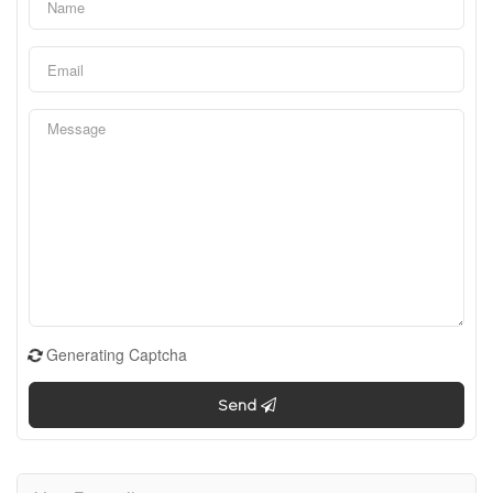
Generating Captcha
Send