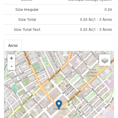
0.24
Size Irregular
0.24 Ac|1 - 3 Acres
Size Total
0.24 Ac|1 - 3 Acres
Size Total Text
Aerial
+
-