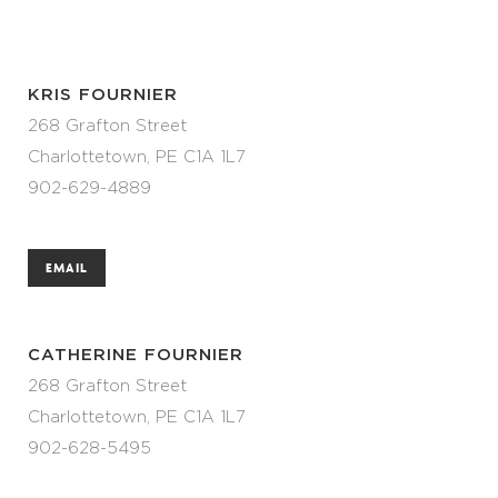
KRIS FOURNIER
268 Grafton Street
Charlottetown, PE C1A 1L7
902-629-4889
EMAIL
CATHERINE FOURNIER
268 Grafton Street
Charlottetown, PE C1A 1L7
902-628-5495