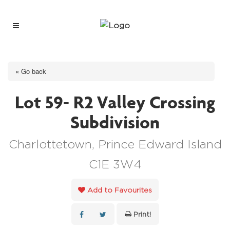
« Go back
Lot 59- R2 Valley Crossing
Subdivision
Charlottetown, Prince Edward Island
C1E 3W4
Add to Favourites
Print!