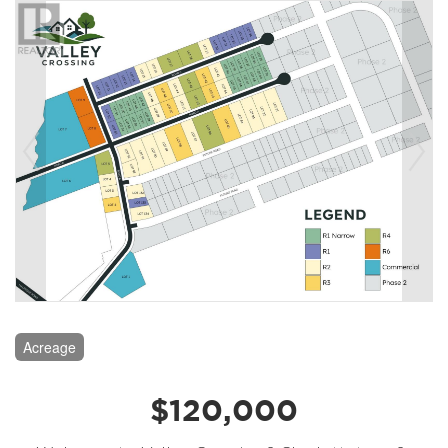
Acreage
$120,000