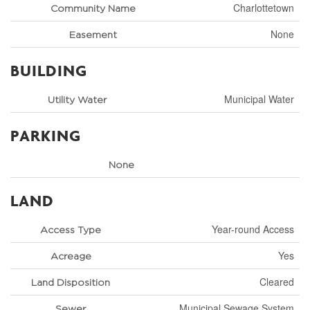
Charlottetown
Community Name
None
Easement
BUILDING
Municipal Water
Utility Water
PARKING
None
LAND
Year-round Access
Access Type
Yes
Acreage
Cleared
Land Disposition
Municipal Sewage System
Sewer