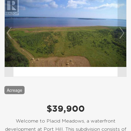
Acreage
$39,900
Welcome to Placid Meadows, a waterfront
development at Port Hill. This subdivision consists of