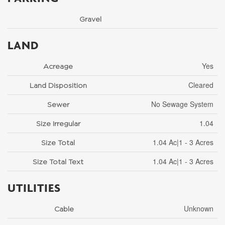
Gravel
LAND
Yes
Acreage
Cleared
Land Disposition
No Sewage System
Sewer
1.04
Size Irregular
1.04 Ac|1 - 3 Acres
Size Total
1.04 Ac|1 - 3 Acres
Size Total Text
UTILITIES
Unknown
Cable