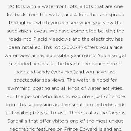
20 lots with 8 waterfront lots, 8 lots that are one
lot back from the water, and 4 lots that are spread
throughout which you can see when you view the
subdivision layout. We have completed building the
roads into Placid Meadows and the electricity has
been installed. This lot (2020-4) offers you a nice
water view and is accessible year round. You also get
a deeded access to the beach. The beach here is
hard and sandy (very nice)and you have just
spectacular sea views. The water is good for
swimming, boating and all kinds of water activities.
For the person who likes to explore - just off shore
from this subdivision are five small protected islands
just waiting for you to visit. There is also the famous
Sandhills that offer visitors one of the most unique
geographic features on Prince Edward Island and