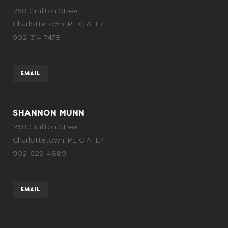
268 Grafton Street
Charlottetown, PE C1A 1L7
902-314-7478
EMAIL
SHANNON MUNN
268 Grafton Street
Charlottetown, PE C1A 1L7
902-629-4889
EMAIL