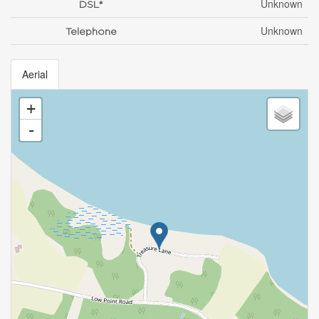
Unknown
DSL*
Unknown
Telephone
Aerial
+
-