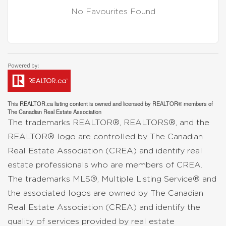
No Favourites Found
This
REALTOR.ca
listing content is owned and licensed by REALTOR® members of
The
Canadian Real Estate Association
The trademarks REALTOR®, REALTORS®, and the
REALTOR® logo are controlled by The Canadian
Real Estate Association (CREA) and identify real
estate professionals who are members of CREA.
The trademarks MLS®, Multiple Listing Service® and
the associated logos are owned by The Canadian
Real Estate Association (CREA) and identify the
quality of services provided by real estate