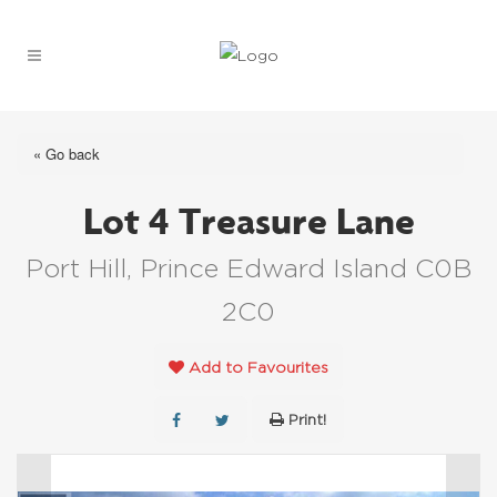
« Go back
Lot 4 Treasure Lane
Port Hill, Prince Edward Island C0B
2C0
Add to Favourites
Print!