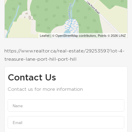
Leaflet
| ©
OpenStreetMap
contributors, Points © 2026 LINZ
https://www.realtor.ca/real-estate/29253597/lot-4-
treasure-lane-port-hill-port-hill
Contact Us
Contact us for more information