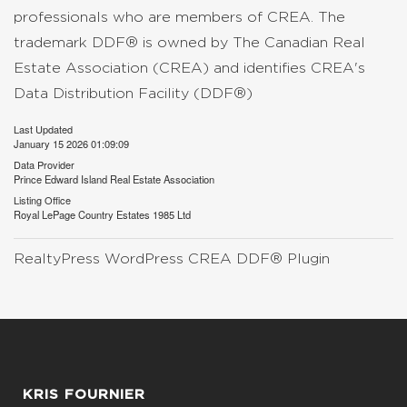
professionals who are members of CREA. The
trademark DDF® is owned by The Canadian Real
Estate Association (CREA) and identifies CREA's
Data Distribution Facility (DDF®)
Last Updated
January 15 2026 01:09:09
Data Provider
Prince Edward Island Real Estate Association
Listing Office
Royal LePage Country Estates 1985 Ltd
RealtyPress WordPress CREA DDF® Plugin
KRIS FOURNIER