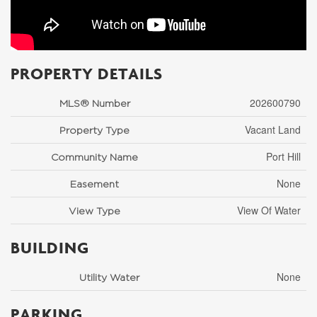
PROPERTY DETAILS
202600790
MLS® Number
Vacant Land
Property Type
Port Hill
Community Name
None
Easement
View Of Water
View Type
BUILDING
None
Utility Water
PARKING