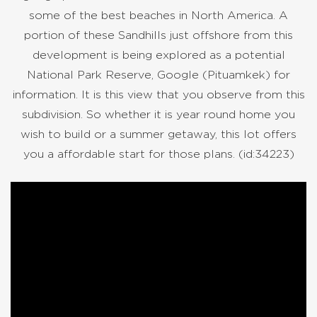
some of the best beaches in North America. A
portion of these Sandhills just offshore from this
development is being explored as a potential
National Park Reserve, Google (Pituamkek) for
information. It is this view that you observe from this
subdivision. So whether it is year round home you
wish to build or a summer getaway, this lot offers
you a affordable start for those plans. (id:34223)