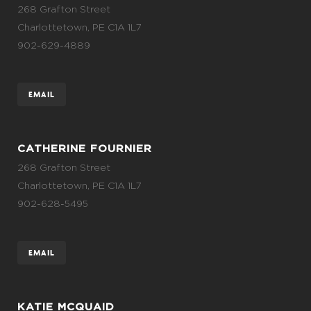
268 Grafton Street
Charlottetown, PE C1A 1L7
902-629-4889
EMAIL
CATHERINE FOURNIER
268 Grafton Street
Charlottetown, PE C1A 1L7
902-628-5495
EMAIL
KATIE MCQUAID