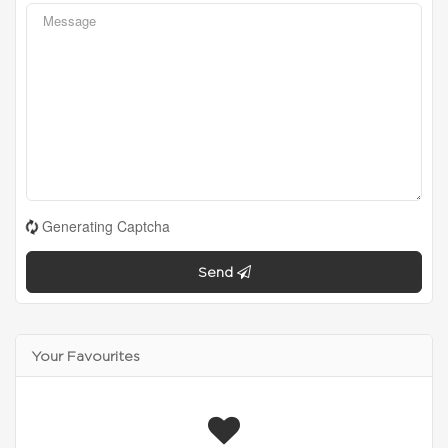
Generating Captcha
Send
Your Favourites