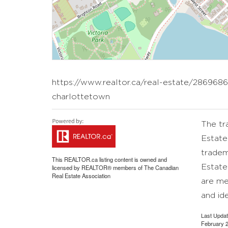
https://www.realtor.ca/real-estate/2869686
charlottetown
The t
Estate
tradem
This
REALTOR.ca
listing content is owned and
Estate
licensed by REALTOR® members of The
Canadian
Real Estate Association
are me
and id
Last Upda
February 2