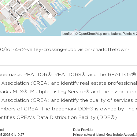
Leaflet
| ©
OpenStreetMap
contributors, Points ©
0/lot-4-r2-valley-crossing-subdivision-charlottetown-
rademarks REALTOR®, REALTORS®, and the REALTOR® lo
 Association (CREA) and identify real estate professio
arks MLS®, Multiple Listing Service® and the associate
 Association (CREA) and identify the quality of services 
mbers of CREA. The trademark DDF® is owned by The C
entifies CREA's Data Distribution Facility (DDF®)
ted
Data Provider
5 2026 01:10:27
Prince Edward Island Real Estate Associat