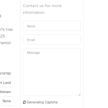
Contact us for more
information
,
n?s top
25.
ments!
519792
nt Land
ttetown
None
Generating Captcha