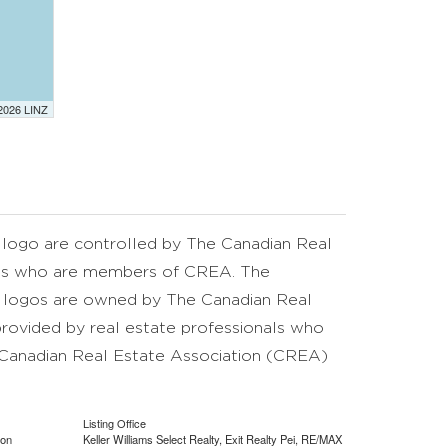
 2026 LINZ
go are controlled by The Canadian Real
nals who are members of CREA. The
d logos are owned by The Canadian Real
provided by real estate professionals who
anadian Real Estate Association (CREA)
Listing Office
ion
Keller Williams Select Realty, Exit Realty Pei, RE/MAX