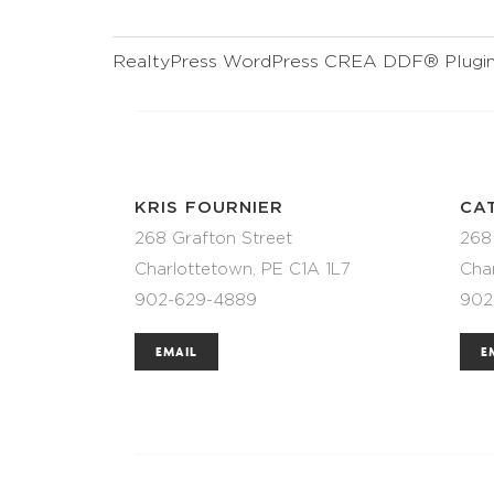
RealtyPress WordPress CREA DDF® Plugi
KRIS FOURNIER
CA
268 Grafton Street
268
Charlottetown, PE C1A 1L7
Cha
902-629-4889
902
EMAIL
E