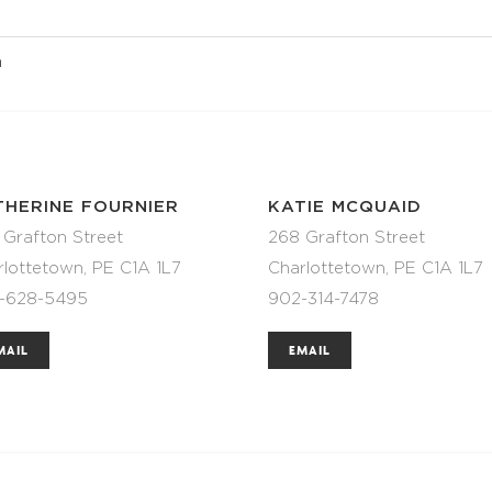
n
THERINE FOURNIER
KATIE MCQUAID
 Grafton Street
268 Grafton Street
rlottetown, PE C1A 1L7
Charlottetown, PE C1A 1L7
-628-5495
902-314-7478
MAIL
EMAIL