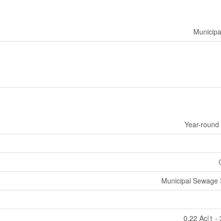
Municipa
Year-round
Municipal Sewage
0.22 Ac|1 -