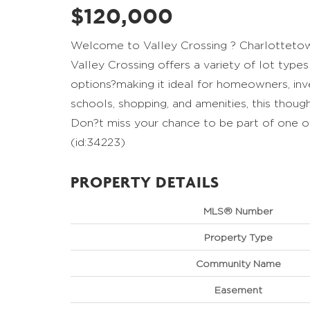
$120,000
Welcome to Valley Crossing ? Charlottetow
Valley Crossing offers a variety of lot type
options?making it ideal for homeowners, in
schools, shopping, and amenities, this thoug
Don?t miss your chance to be part of one o
(id:34223)
PROPERTY DETAILS
MLS® Number
Property Type
Community Name
Easement