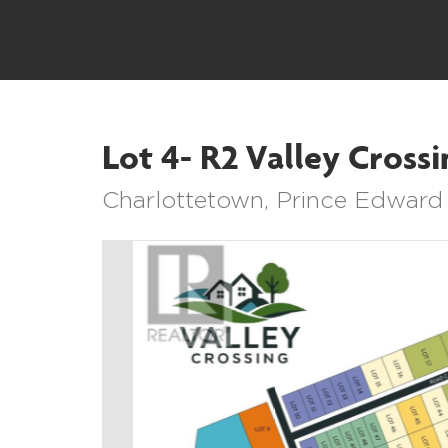
Lot 4- R2 Valley Crossi
Charlottetown, Prince Edward