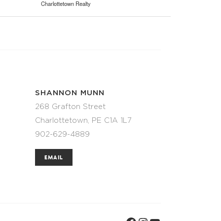
Charlottetown Realty
SHANNON MUNN
268 Grafton Street
Charlottetown, PE C1A 1L7
902-629-4889
EMAIL