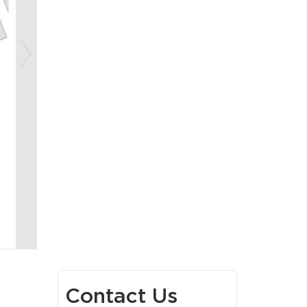
Contact Us