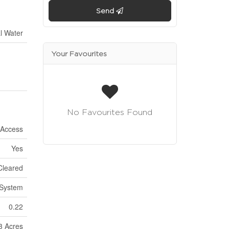
Send
l Water
Your Favourites
No Favourites Found
 Access
Yes
Cleared
 System
0.22
 3 Acres