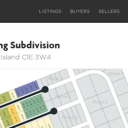
LISTINGS
BUYERS
SELLERS
ng Subdivision
 Island C1E 3W4