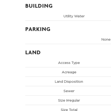
BUILDING
Utility Water
PARKING
None
LAND
Access Type
Acreage
Land Disposition
Sewer
Size Irregular
Size Total