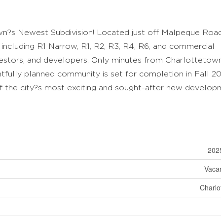
n?s Newest Subdivision! Located just off Malpeque Road
s including R1 Narrow, R1, R2, R3, R4, R6, and commercial
vestors, and developers. Only minutes from Charlottetow
htfully planned community is set for completion in Fall 20
f the city?s most exciting and sought-after new develop
202
Vaca
Charlo