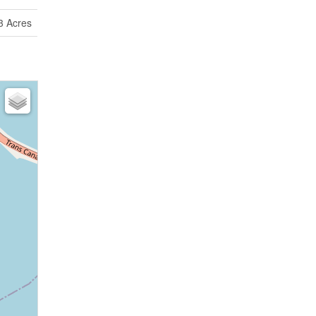
 3 Acres