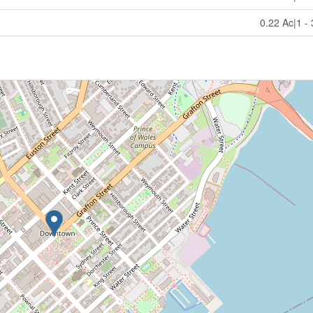
0.22 Ac|1 -