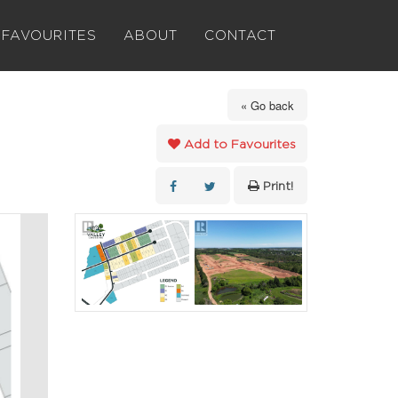
FAVOURITES
ABOUT
CONTACT
« Go back
Add to Favourites
Print!