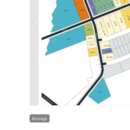
Acreage