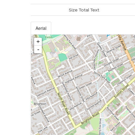
Size Total Text
Aerial
+
-