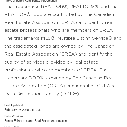
The
Canadian Real Estate Association
The trademarks REALTOR®, REALTORS®, and the
REALTOR® logo are controlled by The Canadian
Real Estate Association (CREA) and identify real
estate professionals who are members of CREA.
The trademarks MLS®, Multiple Listing Service® and
the associated logos are owned by The Canadian
Real Estate Association (CREA) and identify the
quality of services provided by real estate
professionals who are members of CREA. The
trademark DDF® is owned by The Canadian Real
Estate Association (CREA) and identifies CREA's
Data Distribution Facility (DDF®)
Last Updated
February 25 2026 01:10:37
Data Provider
Prince Edward Island Real Estate Association