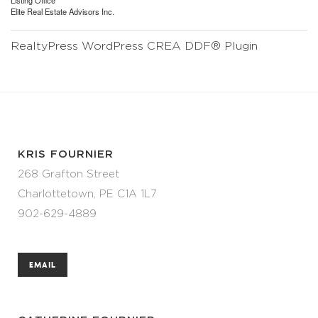
Listing Office
Elite Real Estate Advisors Inc.
RealtyPress WordPress CREA DDF® Plugin
KRIS FOURNIER
268 Grafton Street
Charlottetown, PE C1A 1L7
902-629-4889
EMAIL