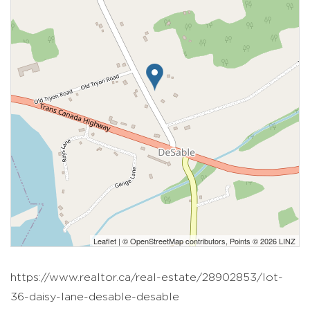
Leaflet
| ©
OpenStreetMap
contributors, Points © 2026 LINZ
https://www.realtor.ca/real-estate/28902853/lot-
36-daisy-lane-desable-desable