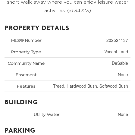
short walk away where you can enjoy leisure water
activities. (id:34223)
PROPERTY DETAILS
202524137
MLS® Number
Vacant Land
Property Type
DeSable
Community Name
None
Easement
Treed, Hardwood Bush, Softwood Bush
Features
BUILDING
None
Utility Water
PARKING