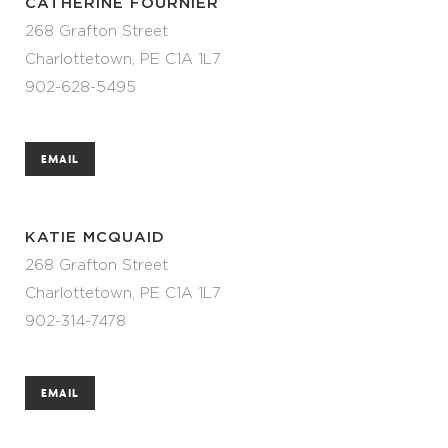
CATHERINE FOURNIER
268 Grafton Street
Charlottetown, PE C1A 1L7
902-628-5495
EMAIL
KATIE MCQUAID
268 Grafton Street
Charlottetown, PE C1A 1L7
902-314-7478
EMAIL