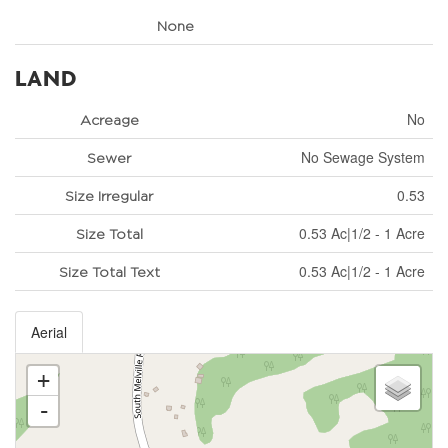
None
LAND
No
Acreage
No Sewage System
Sewer
0.53
Size Irregular
0.53 Ac|1/2 - 1 Acre
Size Total
0.53 Ac|1/2 - 1 Acre
Size Total Text
Aerial
+
-