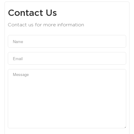
Contact Us
Contact us for more information