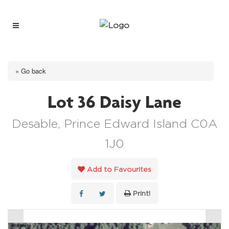
« Go back
Lot 36 Daisy Lane
Desable, Prince Edward Island C0A
1J0
Add to Favourites
Print!