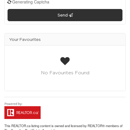
Generating Captcha
Send
Your Favourites
No Favourites Found
This
REALTOR.ca
listing content is owned and licensed by REALTOR® members of