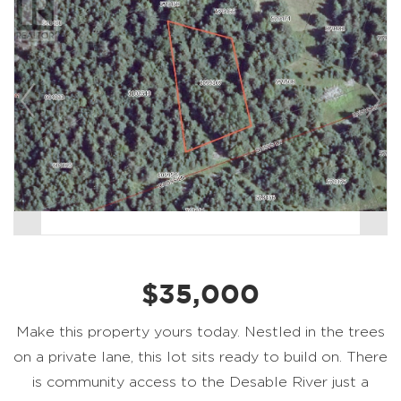
$35,000
Make this property yours today. Nestled in the trees
on a private lane, this lot sits ready to build on. There
is community access to the Desable River just a