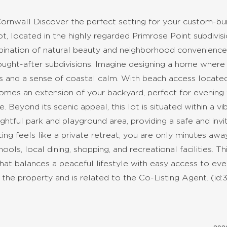
ornwall Discover the perfect setting for your custom-bui
, located in the highly regarded Primrose Point subdivisi
mbination of natural beauty and neighborhood convenience
ought-after subdivisions. Imagine designing a home where
s and a sense of coastal calm. With beach access locate
comes an extension of your backyard, perfect for evening 
e. Beyond its scenic appeal, this lot is situated within a vib
ghtful park and playground area, providing a safe and invi
ting feels like a private retreat, you are only minutes aw
ols, local dining, shopping, and recreational facilities. Thi
that balances a peaceful lifestyle with easy access to ev
 the property and is related to the Co-Listing Agent. (id