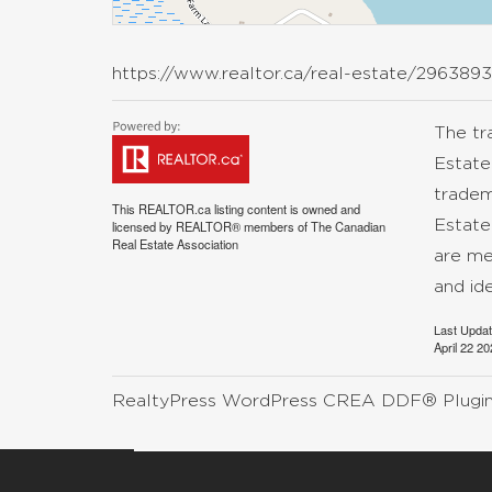
https://www.realtor.ca/real-estate/296389
The t
Estate
tradem
This
REALTOR.ca
listing content is owned and
Estate
licensed by REALTOR® members of The
Canadian
Real Estate Association
are me
and id
Last Upda
April 22 2
RealtyPress WordPress CREA DDF® Plugi