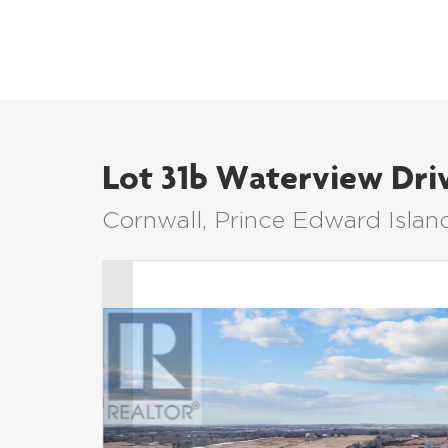
Lot 31b Waterview Dri
Cornwall, Prince Edward Isla