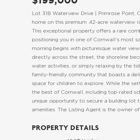
$199,000
Lot 31B Waterview Drive | Primrose Point, C
home on this premium .42-acre waterview lot
This exceptional property offers a rare co
positioning you in one of Cornwall's most s
morning begins with picturesque water view
directly across the street, the shoreline be
water activities, or simply relaxing by the tid
family-friendly community that boasts a deli
space for children to explore. While the set
the best of Cornwall, including top-rated scho
unique opportunity to secure a building lot 
amenities. The Listing Agent is the owner of
PROPERTY DETAILS