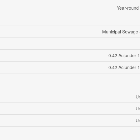
Year-round
Municipal Sewage
0.42 Ac|under 1
0.42 Ac|under 1
U
U
U