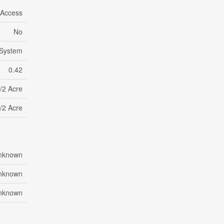
 Access
No
 System
0.42
/2 Acre
/2 Acre
nknown
nknown
nknown