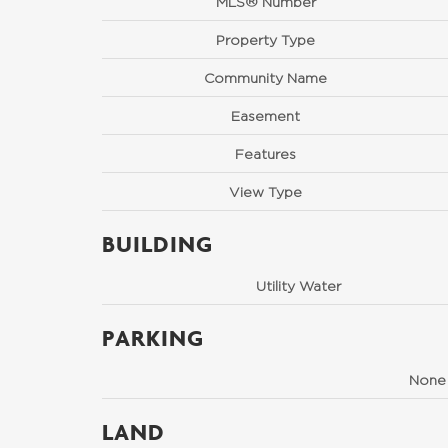
MLS® Number
Property Type
Community Name
Easement
Features
View Type
BUILDING
Utility Water
PARKING
None
LAND