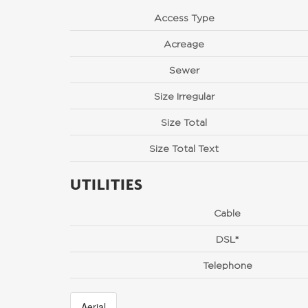
Access Type
Acreage
Sewer
Size Irregular
Size Total
Size Total Text
UTILITIES
Cable
DSL*
Telephone
Aerial