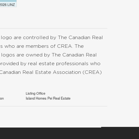
 2026 LINZ
go are controlled by The Canadian Real
nals who are members of CREA. The
d logos are owned by The Canadian Real
provided by real estate professionals who
anadian Real Estate Association (CREA)
Listing Office
ion
Island Homes Pei Real Estate