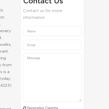
Contact Us
lt
Contact us for more
on.
information
,
 every
d
walks,
rant,
ting
ay from
s is a
eryday
:34223)
Generating Captcha