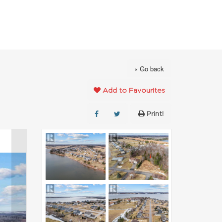
FAVOURITES
ABOUT
CONTACT
« Go back
Add to Favourites
Print!