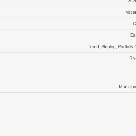
202
Vaca
C
Ea
Treed, Sloping, Partially
Riv
Municipa