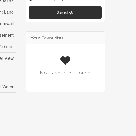
608197
nt Land
Send
ornwall
sement
Your Favourites
 Cleared
er View
No Favourites Found
l Water