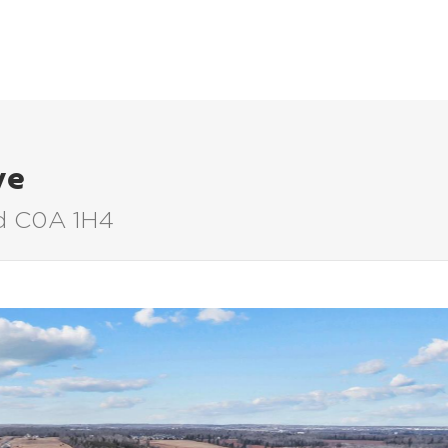
LISTINGS
BUYERS
SELLERS
ve
nd C0A 1H4