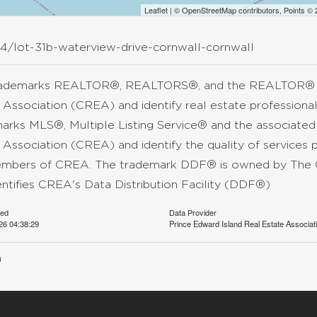
Leaflet
| ©
OpenStreetMap
contributors, Points ©
34/lot-31b-waterview-drive-cornwall-cornwall
rademarks REALTOR®, REALTORS®, and the REALTOR® lo
 Association (CREA) and identify real estate professio
arks MLS®, Multiple Listing Service® and the associate
 Association (CREA) and identify the quality of services 
mbers of CREA. The trademark DDF® is owned by The C
entifies CREA's Data Distribution Facility (DDF®)
ted
Data Provider
026 04:38:29
Prince Edward Island Real Estate Associat
n