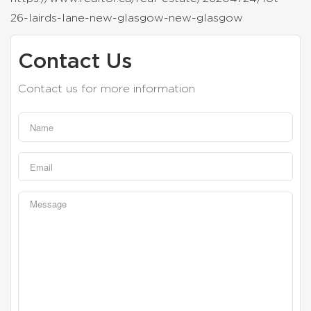
26-lairds-lane-new-glasgow-new-glasgow
Contact Us
Contact us for more information