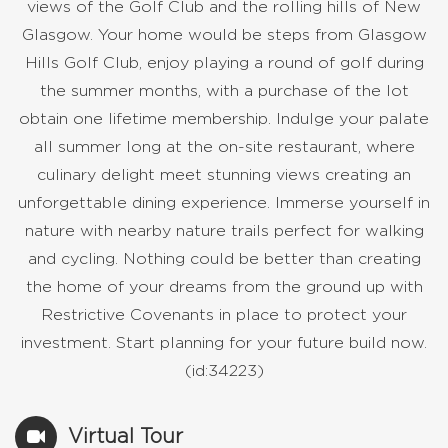
views of the Golf Club and the rolling hills of New
Glasgow. Your home would be steps from Glasgow
Hills Golf Club, enjoy playing a round of golf during
the summer months, with a purchase of the lot
obtain one lifetime membership. Indulge your palate
all summer long at the on-site restaurant, where
culinary delight meet stunning views creating an
unforgettable dining experience. Immerse yourself in
nature with nearby nature trails perfect for walking
and cycling. Nothing could be better than creating
the home of your dreams from the ground up with
Restrictive Covenants in place to protect your
investment. Start planning for your future build now.
(id:34223)
Virtual Tour