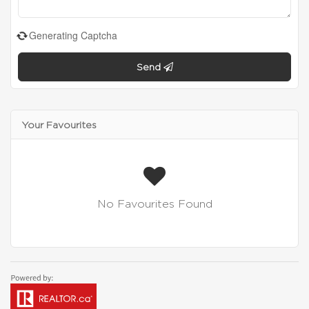
Generating Captcha
Send
Your Favourites
No Favourites Found