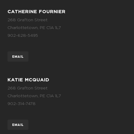
CATHERINE FOURNIER
268 Grafton Street
Charlottetown, PE C1A 1L7
902-628-5495
EMAIL
KATIE MCQUAID
268 Grafton Street
Charlottetown, PE C1A 1L7
902-314-7478
EMAIL