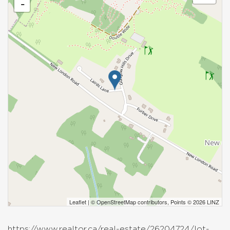
-
Leaflet
| ©
OpenStreetMap
contributors, Points © 2026 LINZ
https://www.realtor.ca/real-estate/26204724/lot-