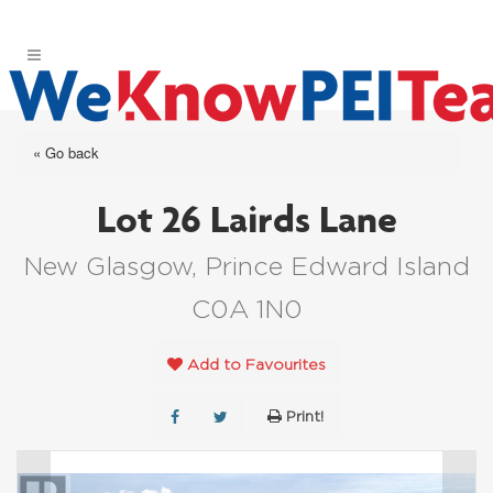
« Go back
Lot 26 Lairds Lane
New Glasgow, Prince Edward Island
C0A 1N0
Add to Favourites
Print!