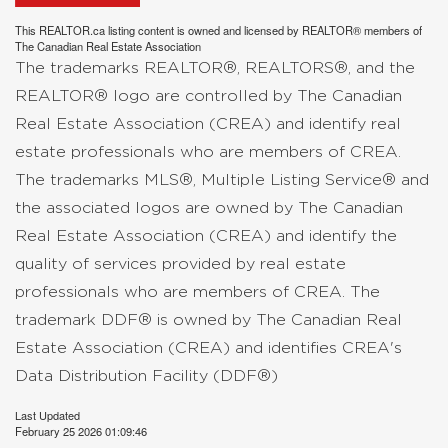
This
REALTOR.ca
listing content is owned and licensed by REALTOR® members of
The
Canadian Real Estate Association
The trademarks REALTOR®, REALTORS®, and the
REALTOR® logo are controlled by The Canadian
Real Estate Association (CREA) and identify real
estate professionals who are members of CREA.
The trademarks MLS®, Multiple Listing Service® and
the associated logos are owned by The Canadian
Real Estate Association (CREA) and identify the
quality of services provided by real estate
professionals who are members of CREA. The
trademark DDF® is owned by The Canadian Real
Estate Association (CREA) and identifies CREA's
Data Distribution Facility (DDF®)
Last Updated
February 25 2026 01:09:46