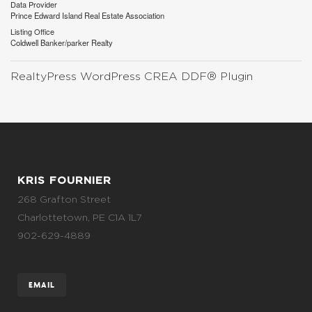
Data Provider
Prince Edward Island Real Estate Association
Listing Office
Coldwell Banker/parker Realty
RealtyPress WordPress CREA DDF® Plugin
KRIS FOURNIER
268 Grafton Street
Charlottetown, PE C1A 1L7
902-629-4889
EMAIL