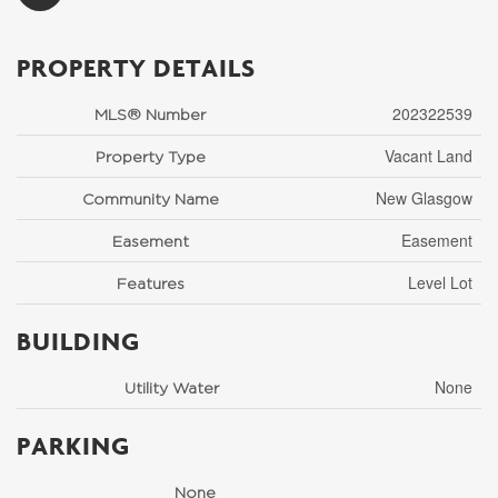
PROPERTY DETAILS
202322539
MLS® Number
Vacant Land
Property Type
New Glasgow
Community Name
Easement
Easement
Level Lot
Features
BUILDING
None
Utility Water
PARKING
None