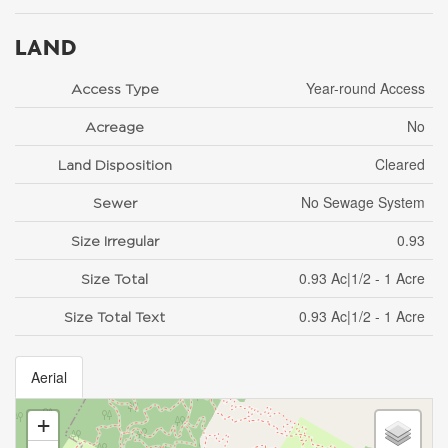
LAND
Year-round Access
Access Type
No
Acreage
Cleared
Land Disposition
No Sewage System
Sewer
0.93
Size Irregular
0.93 Ac|1/2 - 1 Acre
Size Total
0.93 Ac|1/2 - 1 Acre
Size Total Text
Aerial
+