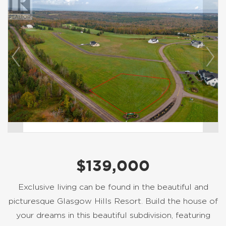
$139,000
Exclusive living can be found in the beautiful and
picturesque Glasgow Hills Resort. Build the house of
your dreams in this beautiful subdivision, featuring