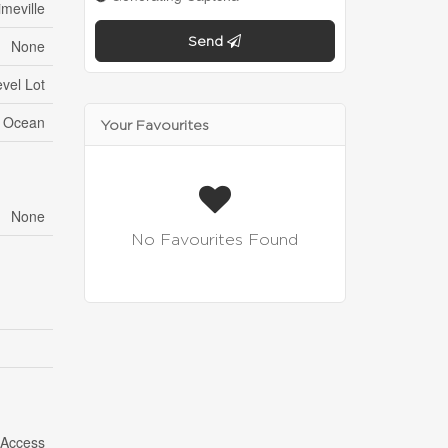
meville
Send
None
vel Lot
n Ocean
Your Favourites
None
No Favourites Found
 Access