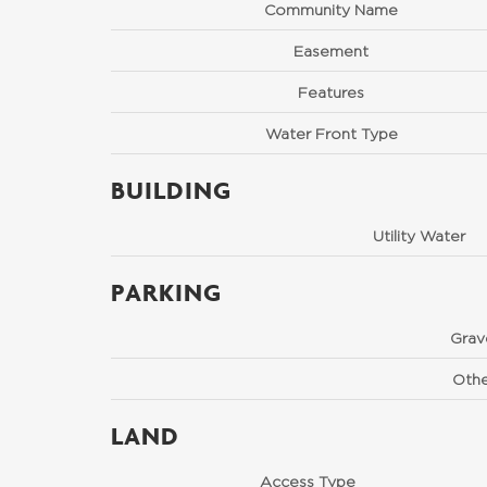
Community Name
Easement
Features
Water Front Type
BUILDING
Utility Water
PARKING
Grav
Othe
LAND
Access Type