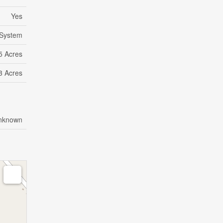
Yes
System
5 Acres
 3 Acres
nknown