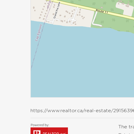
https://www.realtor.ca/real-estate/2915639
The t