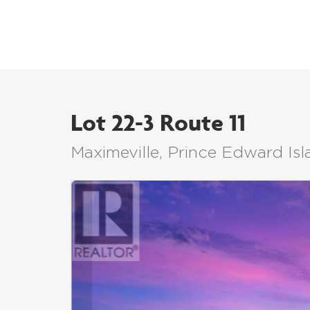
Lot 22-3 Route 11
Maximeville, Prince Edward I