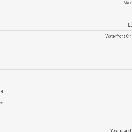
Maxi
Le
Waterfront O
el
r
Year-round