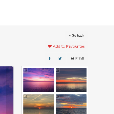
FAVOURITES
ABOUT
CONTACT
« Go back
Add to Favourites
Print!