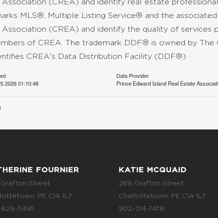
 Association (CREA) and identify real estate professio
arks MLS®, Multiple Listing Service® and the associate
 Association (CREA) and identify the quality of services 
mbers of CREA. The trademark DDF® is owned by The C
entifies CREA's Data Distribution Facility (DDF®)
ted
Data Provider
5 2026 01:10:48
Prince Edward Island Real Estate Associat
n
THERINE FOURNIER
KATIE MCQUAID
Grafton Street
268 Grafton Street
lottetown, PE C1A 1L7
Charlottetown, PE C1A 1L7
-628-5495
902-314-7478