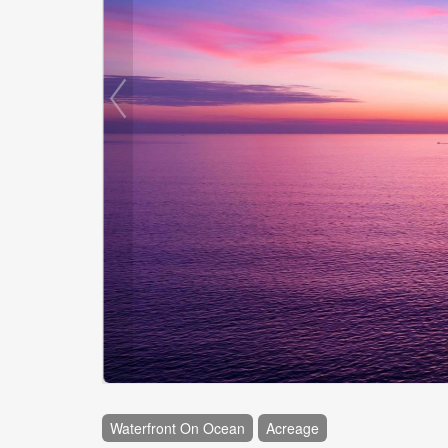
Waterfront On Ocean
Acreage