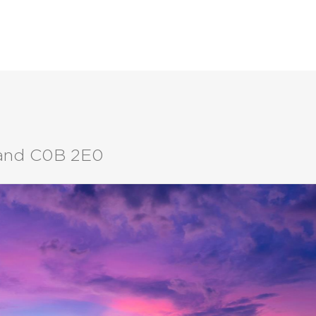
LISTINGS
BUYERS
SELLERS
sland C0B 2E0