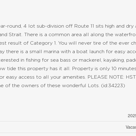
r-round, 4 lot sub-division off Route 11 sits high and dry
nd Strait. There is a common area all along the waterfro
Test result of Category 1. You will never tire of the ever c
y there is a small marina with a boat launch for easy acc
rested in fishing for sea bass or mackerel, kayaking, pad
 tide this property has it all. Property is only 10 minute
or easy access to all your amenities. PLEASE NOTE: HST 
s one of the owners of these wonderful Lots. (id:34223)
202
Vaca