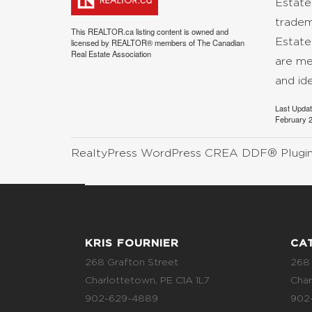
Estate
tradem
This
REALTOR.ca
listing content is owned and
Estate
licensed by REALTOR® members of The
Canadian
Real Estate Association
are me
and id
Last Upda
February 2
RealtyPress WordPress CREA DDF® Plugi
KRIS FOURNIER
CA
268 Grafton Street
268 
Charlottetown, PE C1A 1L7
Char
902-629-4889
902