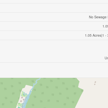
No Sewage 
1.0
1.05 Acres|1 -
U