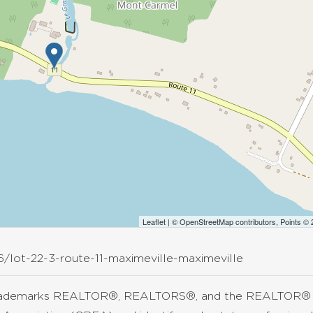
Leaflet
| ©
OpenStreetMap
contributors, Points ©
6/lot-22-3-route-11-maximeville-maximeville
rademarks REALTOR®, REALTORS®, and the REALTOR® lo