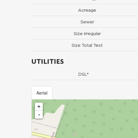
Acreage
Sewer
Size Irregular
Size Total Text
UTILITIES
DSL*
Aerial
+
-