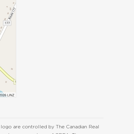
 2026 LINZ
go are controlled by The Canadian Real