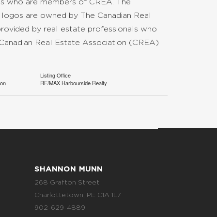
nals who are members of CREA. The
d logos are owned by The Canadian Real
provided by real estate professionals who
anadian Real Estate Association (CREA)
Listing Office
ion
RE/MAX Harbourside Realty
SHANNON MUNN
268 Grafton Street
Charlottetown, PE C1A 1L7
902-629-4889