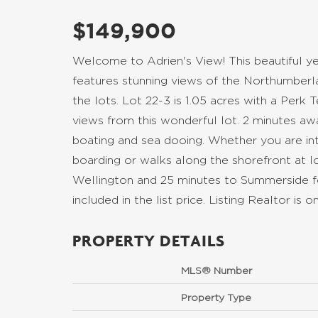
$149,900
Welcome to Adrien's View! This beautiful yea
features stunning views of the Northumberla
the lots. Lot 22-3 is 1.05 acres with a Perk 
views from this wonderful lot. 2 minutes awa
boating and sea dooing. Whether you are inte
boarding or walks along the shorefront at low
Wellington and 25 minutes to Summerside f
included in the list price. Listing Realtor i
PROPERTY DETAILS
MLS® Number
Property Type