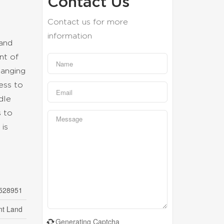
Contact Us
Contact us for more
information
 and
nt of
hanging
ess to
dle
s to
is
528951
nt Land
Generating Captcha