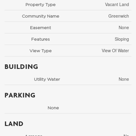
Vacant Land
Property Type
Greenwich
Community Name
None
Easement
Sloping
Features
View Of Water
View Type
BUILDING
None
Utility Water
PARKING
None
LAND