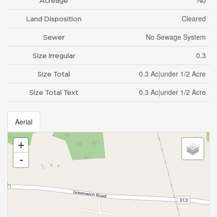
No
Acreage
Cleared
Land Disposition
No Sewage System
Sewer
0.3
Size Irregular
0.3 Ac|under 1/2 Acre
Size Total
0.3 Ac|under 1/2 Acre
Size Total Text
Aerial
+
-