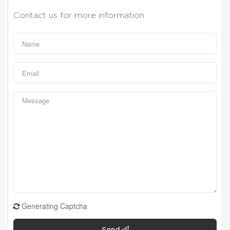
Contact us for more information
Generating Captcha
Send