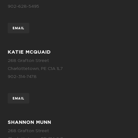
902-628-5495
EMAIL
KATIE MCQUAID
268 Grafton Street
Charlottetown, PE C1A 1L7
902-314-7478
EMAIL
SHANNON MUNN
268 Grafton Street