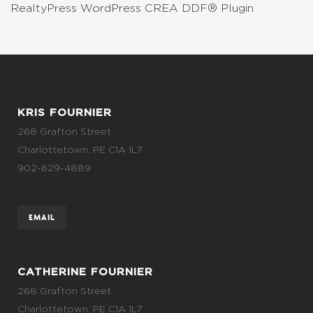
RealtyPress WordPress CREA DDF® Plugin
KRIS FOURNIER
268 Grafton Street
Charlottetown, PE C1A 1L7
902-629-4889
EMAIL
CATHERINE FOURNIER
268 Grafton Street
Charlottetown, PE C1A 1L7