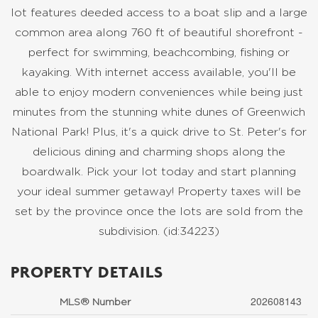
lot features deeded access to a boat slip and a large
common area along 760 ft of beautiful shorefront -
perfect for swimming, beachcombing, fishing or
kayaking. With internet access available, you'll be
able to enjoy modern conveniences while being just
minutes from the stunning white dunes of Greenwich
National Park! Plus, it's a quick drive to St. Peter's for
delicious dining and charming shops along the
boardwalk. Pick your lot today and start planning
your ideal summer getaway! Property taxes will be
set by the province once the lots are sold from the
subdivision. (id:34223)
PROPERTY DETAILS
202608143
MLS® Number