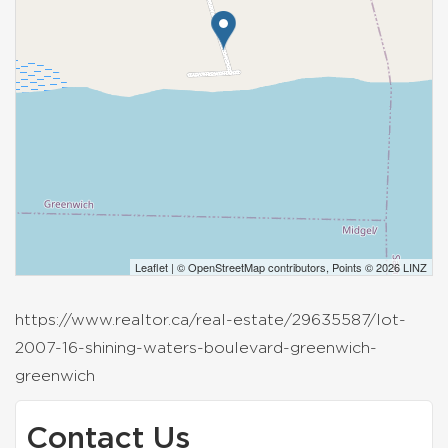
Leaflet
| ©
OpenStreetMap
contributors, Points © 2026 LINZ
https://www.realtor.ca/real-estate/29635587/lot-
2007-16-shining-waters-boulevard-greenwich-
greenwich
Contact Us