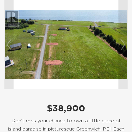
$38,900
Don't miss your chance to own a little piece of
island paradise in picturesque Greenwich, PEI! Each