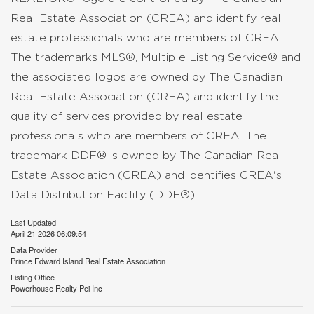
Real Estate Association (CREA) and identify real
estate professionals who are members of CREA.
The trademarks MLS®, Multiple Listing Service® and
the associated logos are owned by The Canadian
Real Estate Association (CREA) and identify the
quality of services provided by real estate
professionals who are members of CREA. The
trademark DDF® is owned by The Canadian Real
Estate Association (CREA) and identifies CREA's
Data Distribution Facility (DDF®)
Last Updated
April 21 2026 06:09:54
Data Provider
Prince Edward Island Real Estate Association
Listing Office
Powerhouse Realty Pei Inc