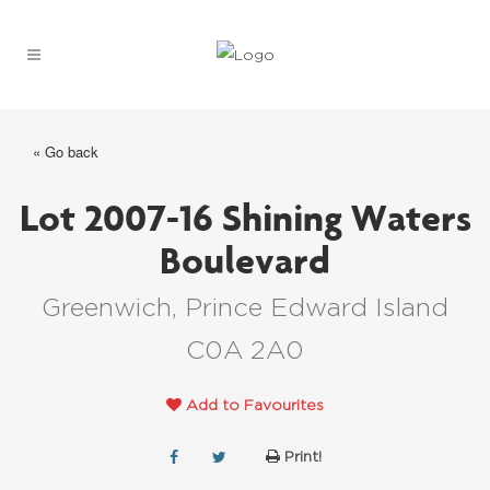
« Go back
Lot 2007-16 Shining Waters
Boulevard
Greenwich, Prince Edward Island
C0A 2A0
Add to Favourites
Print!