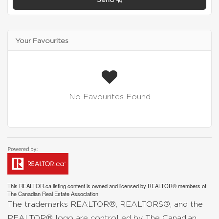
Your Favourites
No Favourites Found
This
REALTOR.ca
listing content is owned and licensed by REALTOR® members of
The
Canadian Real Estate Association
The trademarks REALTOR®, REALTORS®, and the
REALTOR® logo are controlled by The Canadian