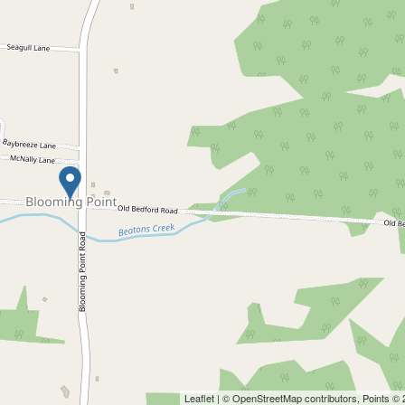
Leaflet
| ©
OpenStreetMap
contributors, Points ©