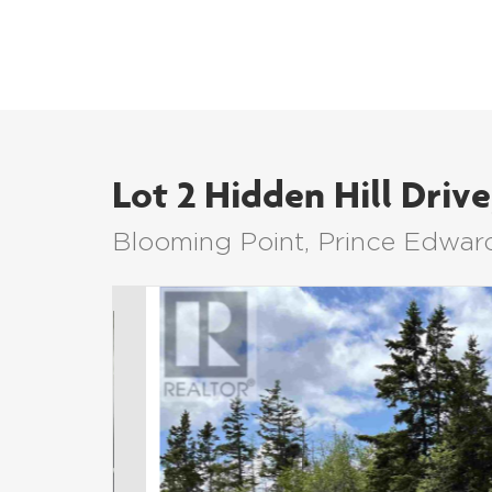
Lot 2 Hidden Hill Drive
Blooming Point, Prince Edwar