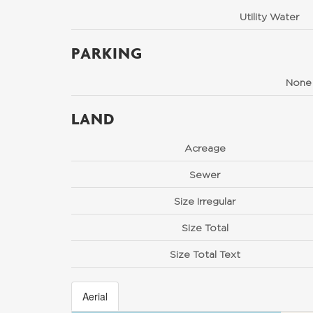
Utility Water
PARKING
None
LAND
Acreage
Sewer
Size Irregular
Size Total
Size Total Text
Aerial