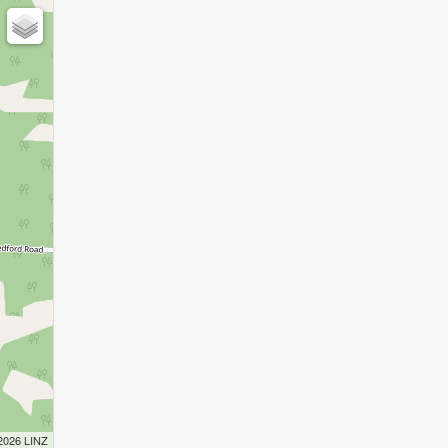
 2026 LINZ