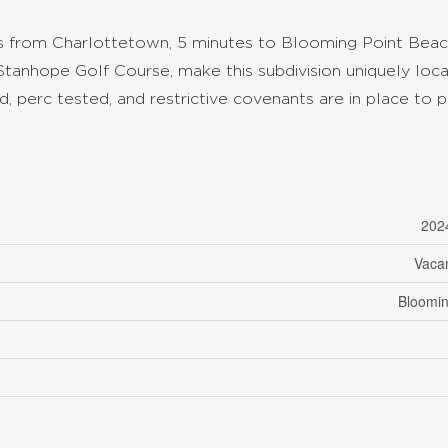
es from Charlottetown, 5 minutes to Blooming Point Beac
Stanhope Golf Course, make this subdivision uniquely loc
, perc tested, and restrictive covenants are in place to 
202
Vaca
Bloomin