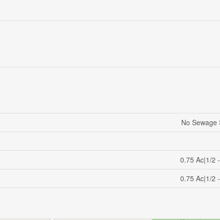
No Sewage 
0.75 Ac|1/2 
0.75 Ac|1/2 