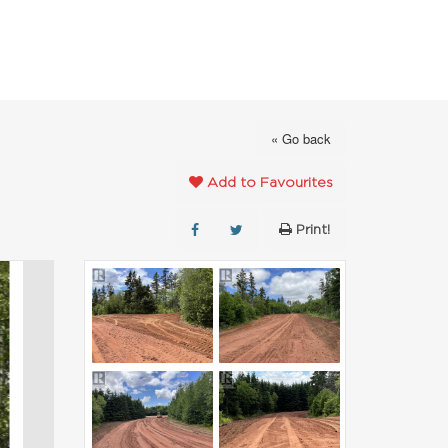
FAVOURITES
ABOUT
CONTACT
« Go back
Add to Favourites
Print!