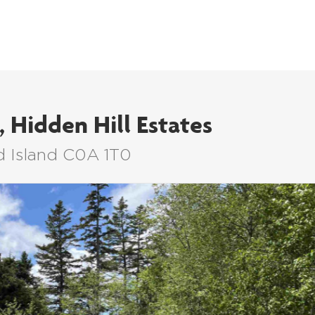
LISTINGS
BUYERS
SELLERS
, Hidden Hill Estates
d Island C0A 1T0