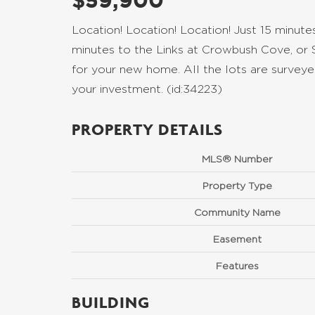
$59,900
Location! Location! Location! Just 15 minut
minutes to the Links at Crowbush Cove, or 
for your new home. All the lots are surveyed
your investment. (id:34223)
PROPERTY DETAILS
MLS® Number
Property Type
Community Name
Easement
Features
BUILDING