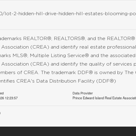
/lot-2-hidden-hill-drive-hidden-hill-estates-blooming-po
rademarks REALTOR®, REALTORS®, and the REALTOR® lo
 Association (CREA) and identify real estate professio
arks MLS®, Multiple Listing Service® and the associate
 Association (CREA) and identify the quality of services 
mbers of CREA. The trademark DDF® is owned by The C
entifies CREA's Data Distribution Facility (DDF®)
ted
Data Provider
26 12:23:57
Prince Edward Island Real Estate Associat
n