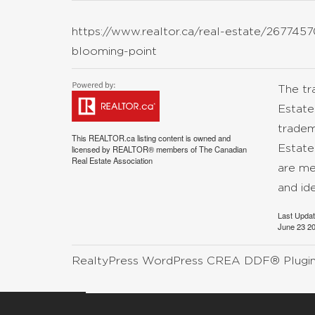
https://www.realtor.ca/real-estate/26774570
blooming-point
The t
Estate
tradem
This
REALTOR.ca
listing content is owned and
Estate
licensed by REALTOR® members of The
Canadian
Real Estate Association
are me
and id
Last Upda
June 23 20
RealtyPress WordPress CREA DDF® Plugi