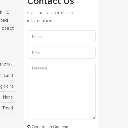
Contact Us
h, 15
Contact us for more
ated
information
protect
407734
nt Land
g Point
None
Treed
Generating Captcha