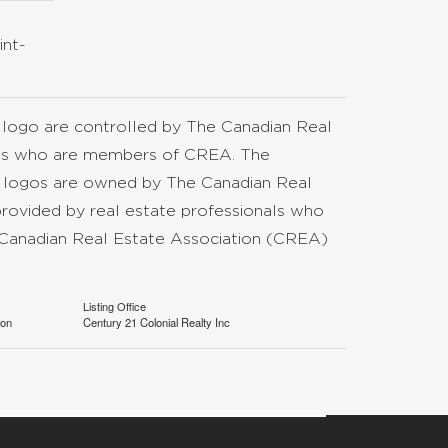
int-
go are controlled by The Canadian Real
nals who are members of CREA. The
d logos are owned by The Canadian Real
provided by real estate professionals who
anadian Real Estate Association (CREA)
Listing Office
ion
Century 21 Colonial Realty Inc