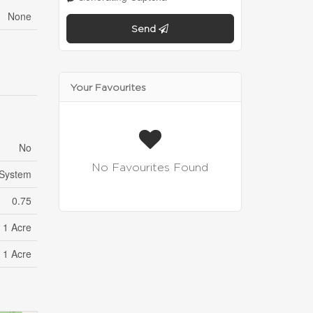
None
Send
Your Favourites
No
No Favourites Found
System
0.75
- 1 Acre
- 1 Acre