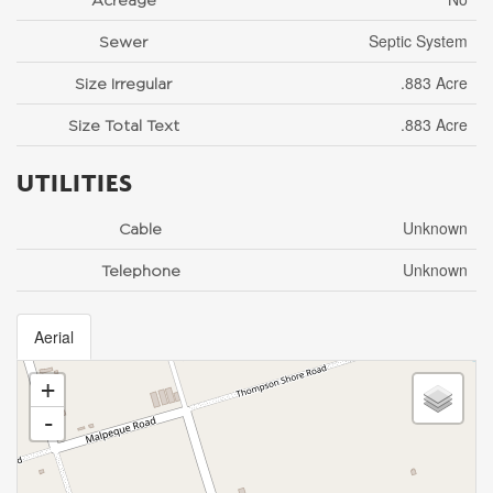
Septic System
Sewer
.883 Acre
Size Irregular
.883 Acre
Size Total Text
UTILITIES
Unknown
Cable
Unknown
Telephone
Aerial
+
-