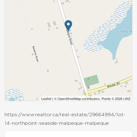
Leaflet
| ©
OpenStreetMap
contributors, Points © 2026 LINZ
https://www.realtor.ca/real-estate/29664994/lot-
14-northpoint-seaside-malpeque-malpeque