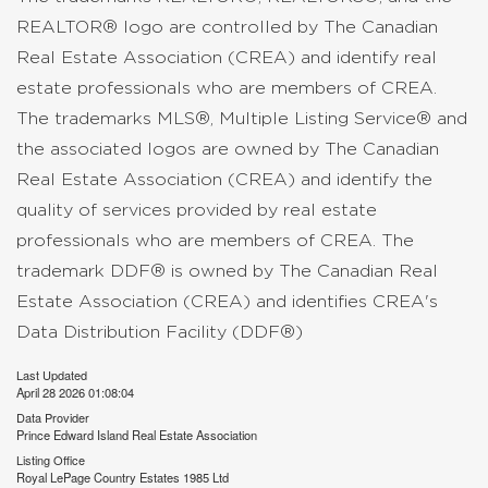
REALTOR® logo are controlled by The Canadian
Real Estate Association (CREA) and identify real
estate professionals who are members of CREA.
The trademarks MLS®, Multiple Listing Service® and
the associated logos are owned by The Canadian
Real Estate Association (CREA) and identify the
quality of services provided by real estate
professionals who are members of CREA. The
trademark DDF® is owned by The Canadian Real
Estate Association (CREA) and identifies CREA's
Data Distribution Facility (DDF®)
Last Updated
April 28 2026 01:08:04
Data Provider
Prince Edward Island Real Estate Association
Listing Office
Royal LePage Country Estates 1985 Ltd