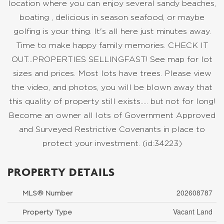
location where you can enjoy several sandy beaches,
boating , delicious in season seafood, or maybe
golfing is your thing. It's all here just minutes away.
Time to make happy family memories. CHECK IT
OUT...PROPERTIES SELLINGFAST! See map for lot
sizes and prices. Most lots have trees. Please view
the video, and photos, you will be blown away that
this quality of property still exists..... but not for long!
Become an owner all lots of Government Approved
and Surveyed Restrictive Covenants in place to
protect your investment. (id:34223)
PROPERTY DETAILS
202608787
MLS® Number
Vacant Land
Property Type