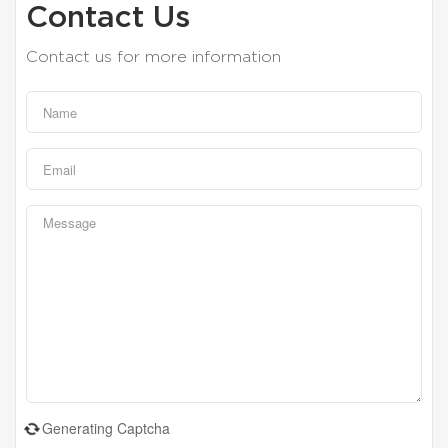
Contact Us
Contact us for more information
Generating Captcha