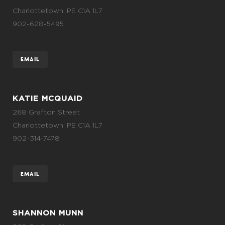
Charlottetown, PE C1A 1L7
902-628-5495
EMAIL
KATIE MCQUAID
268 Grafton Street
Charlottetown, PE C1A 1L7
902-314-7478
EMAIL
SHANNON MUNN