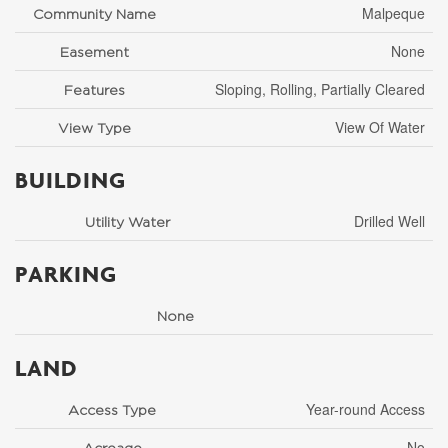
Malpeque
Community Name
None
Easement
Sloping, Rolling, Partially Cleared
Features
View Of Water
View Type
BUILDING
Drilled Well
Utility Water
PARKING
None
LAND
Year-round Access
Access Type
No
Acreage