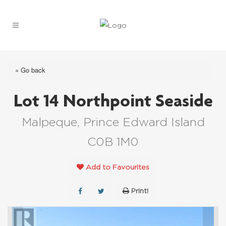
« Go back
Lot 14 Northpoint Seaside
Malpeque, Prince Edward Island
C0B 1M0
Add to Favourites
Print!