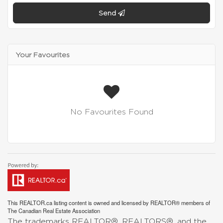
Send
Your Favourites
No Favourites Found
This
REALTOR.ca
listing content is owned and licensed by REALTOR® members of
The
Canadian Real Estate Association
The trademarks REALTOR®, REALTORS®, and the