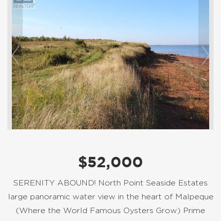
$52,000
SERENITY ABOUND! North Point Seaside Estates
large panoramic water view in the heart of Malpeque
(Where the World Famous Oysters Grow) Prime