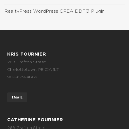
RealtyPress WordPress CREA DDF® Plugin
KRIS FOURNIER
268 Grafton Street
Charlottetown, PE C1A 1L7
902-629-4889
EMAIL
CATHERINE FOURNIER
268 Grafton Street