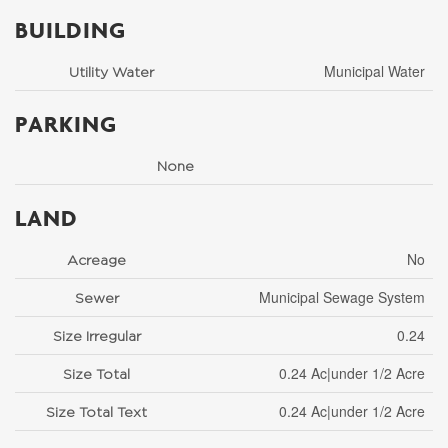
BUILDING
Municipal Water
Utility Water
PARKING
None
LAND
No
Acreage
Municipal Sewage System
Sewer
0.24
Size Irregular
0.24 Ac|under 1/2 Acre
Size Total
0.24 Ac|under 1/2 Acre
Size Total Text