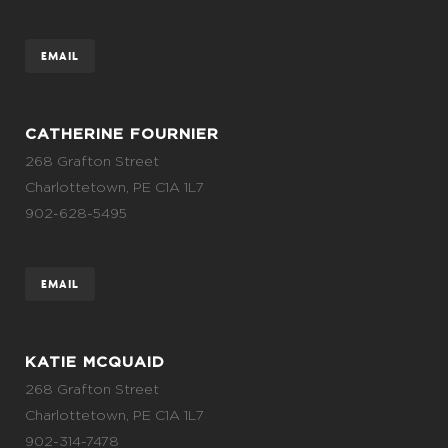
EMAIL
CATHERINE FOURNIER
268 Grafton Street
Charlottetown, PE C1A 1L7
902-628-5495
EMAIL
KATIE MCQUAID
268 Grafton Street
Charlottetown, PE C1A 1L7
902-314-7478