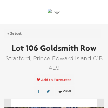
« Go back
Lot 106 Goldsmith Row
Stratford, Prince Edward Island C1B
4L9
Add to Favourites
Print!