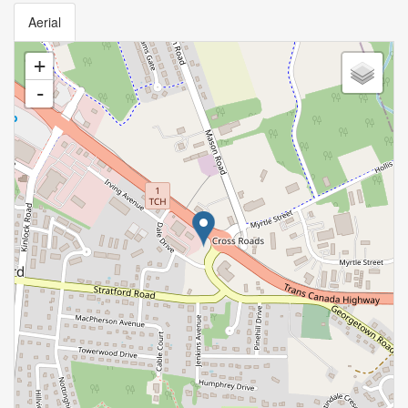
Aerial
+
-