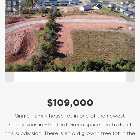
$109,000
Single Family house lot in one of the newest
subdivisions in Stratford. Green space and trails fill
this subdivision. There is an old growth tree lot in the