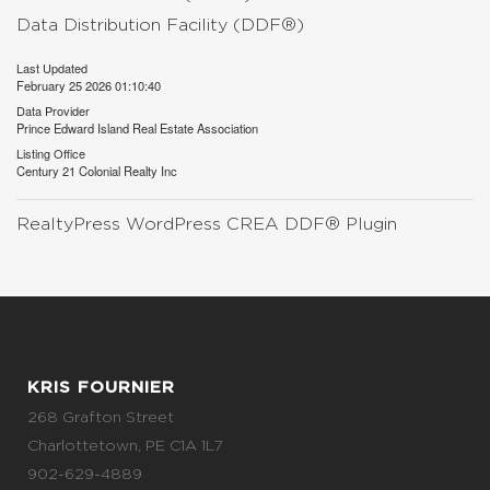
Data Distribution Facility (DDF®)
Last Updated
February 25 2026 01:10:40
Data Provider
Prince Edward Island Real Estate Association
Listing Office
Century 21 Colonial Realty Inc
RealtyPress WordPress CREA DDF® Plugin
KRIS FOURNIER
268 Grafton Street
Charlottetown, PE C1A 1L7
902-629-4889