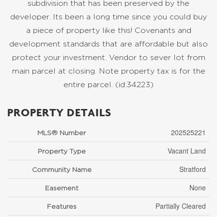
subdivision that has been preserved by the
developer. Its been a long time since you could buy
a piece of property like this! Covenants and
development standards that are affordable but also
protect your investment. Vendor to sever lot from
main parcel at closing. Note property tax is for the
entire parcel. (id:34223)
PROPERTY DETAILS
202525221
MLS® Number
Vacant Land
Property Type
Stratford
Community Name
None
Easement
Partially Cleared
Features