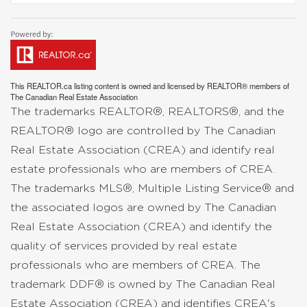
This
REALTOR.ca
listing content is owned and licensed by REALTOR® members of
The
Canadian Real Estate Association
The trademarks REALTOR®, REALTORS®, and the
REALTOR® logo are controlled by The Canadian
Real Estate Association (CREA) and identify real
estate professionals who are members of CREA.
The trademarks MLS®, Multiple Listing Service® and
the associated logos are owned by The Canadian
Real Estate Association (CREA) and identify the
quality of services provided by real estate
professionals who are members of CREA. The
trademark DDF® is owned by The Canadian Real
Estate Association (CREA) and identifies CREA's