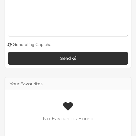
Generating Captcha
Send
Your Favourites
No Favourites Found