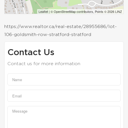
Leaflet
| ©
OpenStreetMap
contributors, Points © 2026 LINZ
https://www.realtor.ca/real-estate/28955686/lot-
106-goldsmith-row-stratford-stratford
Contact Us
Contact us for more information