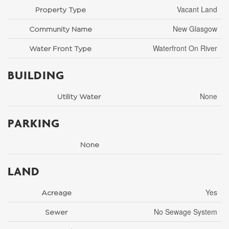
Vacant Land
Property Type
New Glasgow
Community Name
Waterfront On River
Water Front Type
BUILDING
None
Utility Water
PARKING
None
LAND
Yes
Acreage
No Sewage System
Sewer