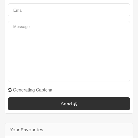
Generating Captcha
Send
Your Favourites