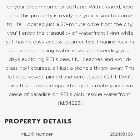
for your dream home or cottage. With cleared, level
land, this property is ready for your vision to come
to life. Located just a 20-minute drive from the city,
you'll enjoy the tranquility of waterfront living while
still having easy access to amenities. Imagine waking
up to breathtaking water views and spending your
days exploring PEI's beautiful beaches and world-
class golf courses, all just a stone's throw away. This
lot is surveyed, pinned and perc tested Cat 1. Don't
miss this incredible opportunity to create your own
piece of paradise on PEI's picturesque waterfront.
(id:34223)
PROPERTY DETAILS
202408138
MLS® Number