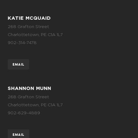
KATIE MCQUAID
268 Grafton Street
Charlottetown, PE C1A 1L7
902-314-7478
EMAIL
SHANNON MUNN
268 Grafton Street
Charlottetown, PE C1A 1L7
902-629-4889
EMAIL