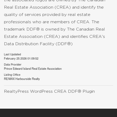
Real Estate Association (CREA) and identify the
quality of services provided by real estate
professionals who are members of CREA. The
trademark DDF® is owned by The Canadian Real
Estate Association (CREA) and identifies CREA's
Data Distribution Facility (DDF®)
Last Updated
February 25 2026 01:09:52
Data Provider
Prince Edward Island Real Estate Association
Listing Office
RE/MAX Harbourside Realty
RealtyPress WordPress CREA DDF® Plugin