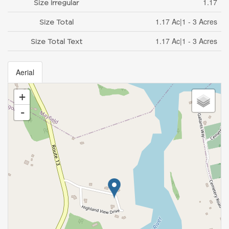
1.17
Size Irregular
1.17 Ac|1 - 3 Acres
Size Total
1.17 Ac|1 - 3 Acres
Size Total Text
Aerial
+
-