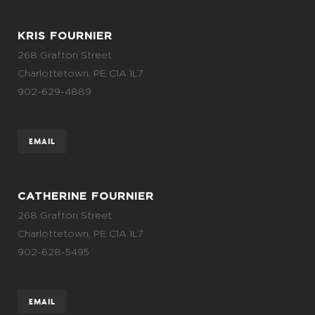
KRIS FOURNIER
268 Grafton Street
Charlottetown, PE C1A 1L7
902-629-4889
EMAIL
CATHERINE FOURNIER
268 Grafton Street
Charlottetown, PE C1A 1L7
902-628-5495
EMAIL