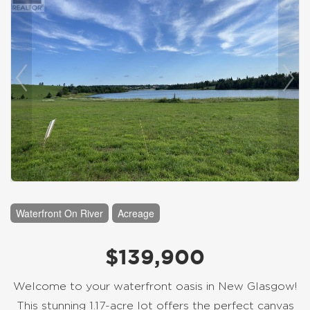
Waterfront On River
Acreage
$139,900
Welcome to your waterfront oasis in New Glasgow!
This stunning 1.17-acre lot offers the perfect canvas