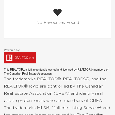
No Favourites Found
This
REALTOR.ca
listing content is owned and licensed by REALTOR® members of
The
Canadian Real Estate Association
The trademarks REALTOR®, REALTORS®, and the
REALTOR® logo are controlled by The Canadian
Real Estate Association (CREA) and identify real
estate professionals who are members of CREA.
The trademarks MLS®, Multiple Listing Service® and
the associated logos are owned by The Canadian