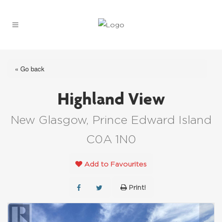
« Go back
Highland View
New Glasgow, Prince Edward Island
C0A 1N0
Add to Favourites
Print!