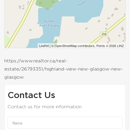
Leaflet
| ©
OpenStreetMap
contributors, Points © 2026 LINZ
https://www.realtor.ca/real-
estate/26793351/highland-view-new-glasgow-new-
glasgow
Contact Us
Contact us for more information