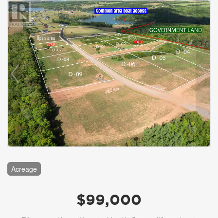
Acreage
$99,000