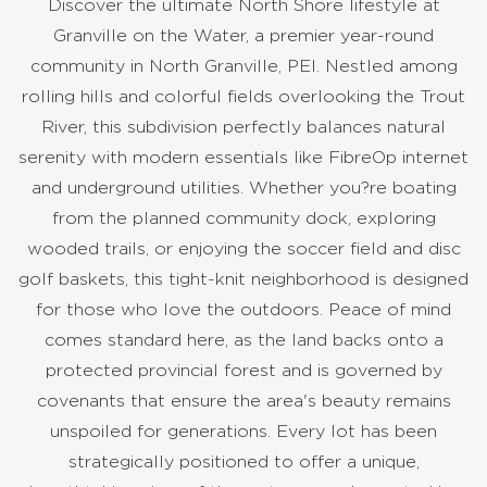
Discover the ultimate North Shore lifestyle at
Granville on the Water, a premier year-round
community in North Granville, PEI. Nestled among
rolling hills and colorful fields overlooking the Trout
River, this subdivision perfectly balances natural
serenity with modern essentials like FibreOp internet
and underground utilities. Whether you?re boating
from the planned community dock, exploring
wooded trails, or enjoying the soccer field and disc
golf baskets, this tight-knit neighborhood is designed
for those who love the outdoors. Peace of mind
comes standard here, as the land backs onto a
protected provincial forest and is governed by
covenants that ensure the area's beauty remains
unspoiled for generations. Every lot has been
strategically positioned to offer a unique,