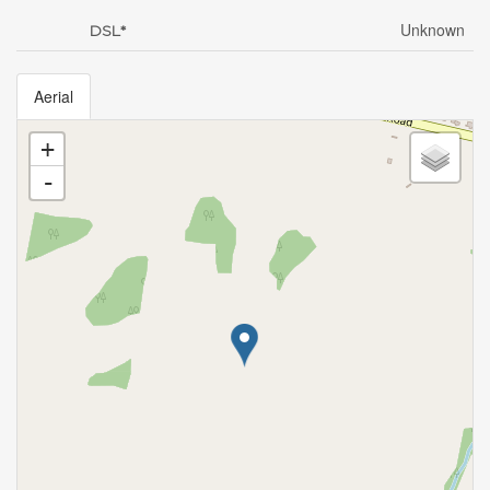
Unknown
DSL*
Aerial
+
-