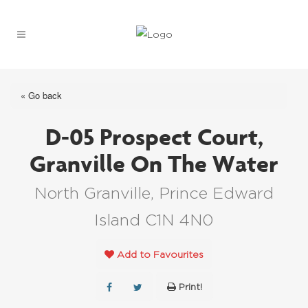
« Go back
D-05 Prospect Court,
Granville On The Water
North Granville, Prince Edward
Island C1N 4N0
Add to Favourites
Print!