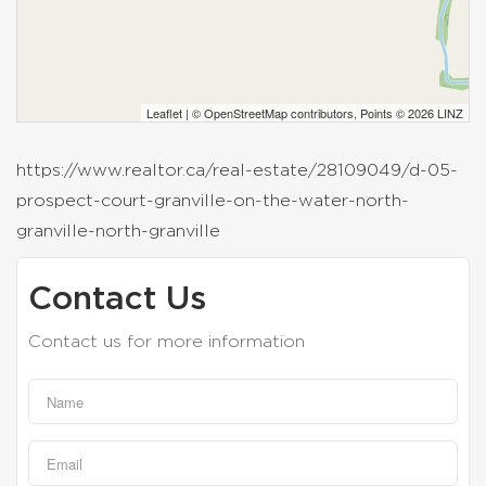
Leaflet
| ©
OpenStreetMap
contributors, Points © 2026 LINZ
https://www.realtor.ca/real-estate/28109049/d-05-
prospect-court-granville-on-the-water-north-
granville-north-granville
Contact Us
Contact us for more information