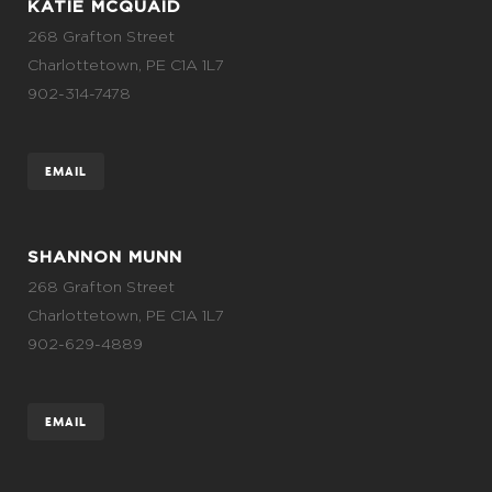
KATIE MCQUAID
268 Grafton Street
Charlottetown, PE C1A 1L7
902-314-7478
EMAIL
SHANNON MUNN
268 Grafton Street
Charlottetown, PE C1A 1L7
902-629-4889
EMAIL