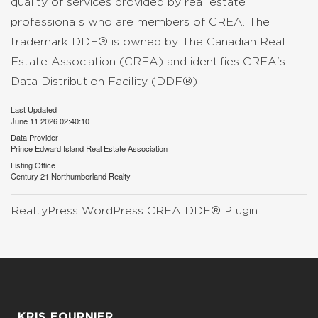
quality of services provided by real estate
professionals who are members of CREA. The
trademark DDF® is owned by The Canadian Real
Estate Association (CREA) and identifies CREA's
Data Distribution Facility (DDF®)
Last Updated
June 11 2026 02:40:10
Data Provider
Prince Edward Island Real Estate Association
Listing Office
Century 21 Northumberland Realty
RealtyPress WordPress CREA DDF® Plugin
KRIS FOURNIER