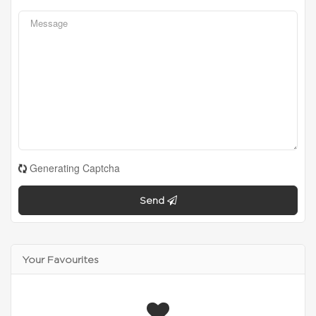
Generating Captcha
Send
Your Favourites