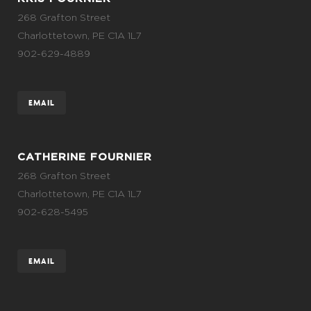
268 Grafton Street
Charlottetown, PE C1A 1L7
902-629-4889
EMAIL
CATHERINE FOURNIER
268 Grafton Street
Charlottetown, PE C1A 1L7
902-628-5495
EMAIL