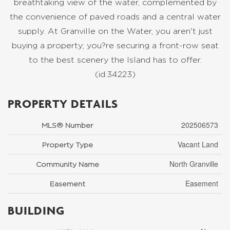
breathtaking view of the water, complemented by
the convenience of paved roads and a central water
supply. At Granville on the Water, you aren't just
buying a property; you?re securing a front-row seat
to the best scenery the Island has to offer.
(id:34223)
PROPERTY DETAILS
202506573
MLS® Number
Vacant Land
Property Type
North Granville
Community Name
Easement
Easement
BUILDING