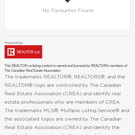
No Favourites Found
This
REALTOR.ca
listing content is owned and licensed by REALTOR® members of
The
Canadian Real Estate Association
The trademarks REALTOR®, REALTORS®, and the
REALTOR® logo are controlled by The Canadian
Real Estate Association (CREA) and identify real
estate professionals who are members of CREA.
The trademarks MLS®, Multiple Listing Service® and
the associated logos are owned by The Canadian
Real Estate Association (CREA) and identify the