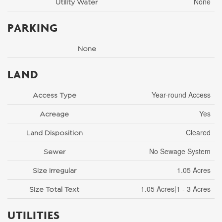
None
Utility Water
PARKING
None
LAND
Year-round Access
Access Type
Yes
Acreage
Cleared
Land Disposition
No Sewage System
Sewer
1.05 Acres
Size Irregular
1.05 Acres|1 - 3 Acres
Size Total Text
UTILITIES