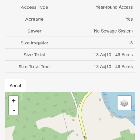
Year-round Access
Access Type
Yes
Acreage
No Sewage System
Sewer
13
Size Irregular
13 Ac|10 - 49 Acres
Size Total
13 Ac|10 - 49 Acres
Size Total Text
Aerial
+
-