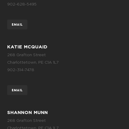
902-628-5495
EMAIL
KATIE MCQUAID
268 Grafton Street
Charlottetown, PE C1A 1L7
902-314-7478
EMAIL
SHANNON MUNN
268 Grafton Street
Charlottetown, PE C1A 1L7