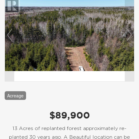
Acreage
$89,900
13 Acres of replanted forest approximately re-
planted 30 years ago. A Beautiful location can be