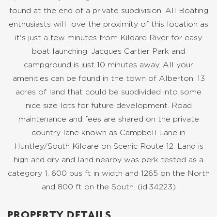
found at the end of a private subdivision. All Boating
enthusiasts will love the proximity of this location as
it's just a few minutes from Kildare River for easy
boat launching. Jacques Cartier Park and
campground is just 10 minutes away. All your
amenities can be found in the town of Alberton. 13
acres of land that could be subdivided into some
nice size lots for future development. Road
maintenance and fees are shared on the private
country lane known as Campbell Lane in
Huntley/South Kildare on Scenic Route 12. Land is
high and dry and land nearby was perk tested as a
category 1. 600 pus ft in width and 1265 on the North
and 800 ft on the South. (id:34223)
PROPERTY DETAILS