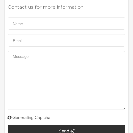
Contact us for more information
Generating Captcha
Send