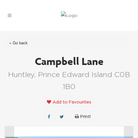
« Go back
Campbell Lane
Huntley, Prince Edward Island C0B
1B0
Add to Favourites
Print!