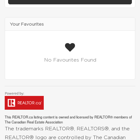
Your Favourites
No Favourites Found
This
REALTOR.ca
listing content is owned and licensed by REALTOR® members of
The
Canadian Real Estate Association
The trademarks REALTOR®, REALTORS®, and the
REALTOR® logo are controlled by The Canadian