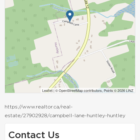
Leaflet
| ©
OpenStreetMap
contributors, Points © 2026 LINZ
https://www.realtor.ca/real-
estate/27902928/campbell-lane-huntley-huntley
Contact Us