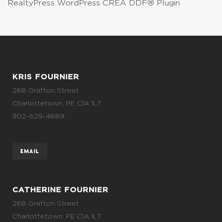
RealtyPress WordPress CREA DDF® Plugin
KRIS FOURNIER
268 Grafton Street
Charlottetown, PE C1A 1L7
902-629-4889
EMAIL
CATHERINE FOURNIER
268 Grafton Street
Charlottetown, PE C1A 1L7