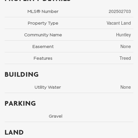
202502703
MLS® Number
Vacant Land
Property Type
Huntley
Community Name
None
Easement
Treed
Features
BUILDING
None
Utility Water
PARKING
Gravel
LAND