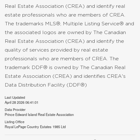
Real Estate Association (CREA) and identify real
estate professionals who are members of CREA.
The trademarks MLS®, Multiple Listing Service® and
the associated logos are owned by The Canadian
Real Estate Association (CREA) and identify the
quality of services provided by real estate
professionals who are members of CREA. The
trademark DDF® is owned by The Canadian Real
Estate Association (CREA) and identifies CREA's
Data Distribution Facility (DDF®)
Last Updated
April 28 2026 06:41:01
Data Provider
Prince Edward Island Real Estate Association
Listing Office
Royal LePage Country Estates 1985 Ltd