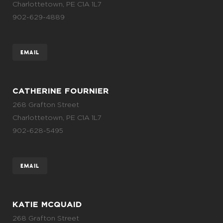
Charlottetown, PE C1A 1L7
902-629-4889
EMAIL
CATHERINE FOURNIER
268 Grafton Street
Charlottetown, PE C1A 1L7
902-628-5495
EMAIL
KATIE MCQUAID
268 Grafton Street