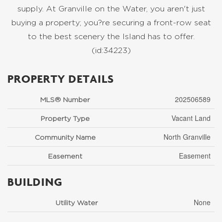
supply. At Granville on the Water, you aren't just
buying a property; you?re securing a front-row seat
to the best scenery the Island has to offer.
(id:34223)
PROPERTY DETAILS
202506589
MLS® Number
Vacant Land
Property Type
North Granville
Community Name
Easement
Easement
BUILDING
None
Utility Water