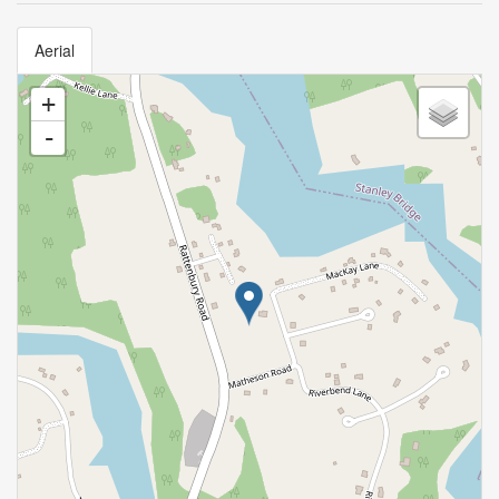
Aerial
+
-