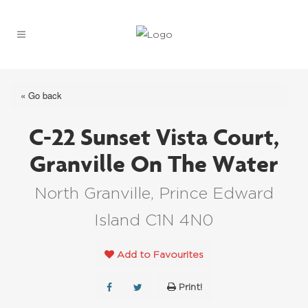
« Go back
C-22 Sunset Vista Court,
Granville On The Water
North Granville, Prince Edward
Island C1N 4N0
Add to Favourites
Print!