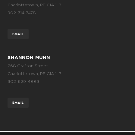
Charlottetown, PE C1A 1L7
902-314-7478
EMAIL
SHANNON MUNN
268 Grafton Street
Charlottetown, PE C1A 1L7
902-629-4889
EMAIL