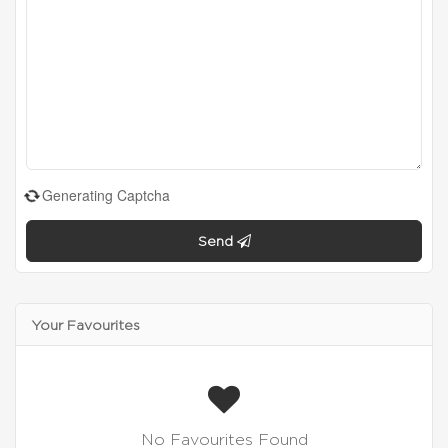
Generating Captcha
Send
Your Favourites
No Favourites Found