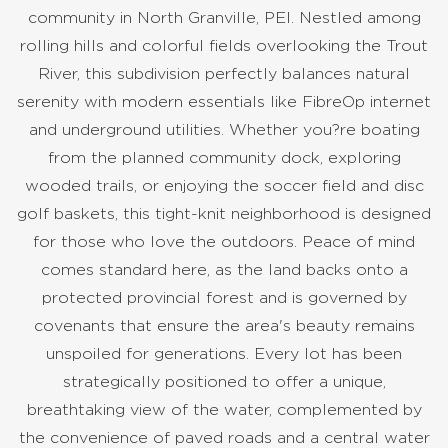
community in North Granville, PEI. Nestled among
rolling hills and colorful fields overlooking the Trout
River, this subdivision perfectly balances natural
serenity with modern essentials like FibreOp internet
and underground utilities. Whether you?re boating
from the planned community dock, exploring
wooded trails, or enjoying the soccer field and disc
golf baskets, this tight-knit neighborhood is designed
for those who love the outdoors. Peace of mind
comes standard here, as the land backs onto a
protected provincial forest and is governed by
covenants that ensure the area's beauty remains
unspoiled for generations. Every lot has been
strategically positioned to offer a unique,
breathtaking view of the water, complemented by
the convenience of paved roads and a central water