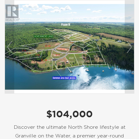
$104,000
Discover the ultimate North Shore lifestyle at
Granville on the Water, a premier year-round