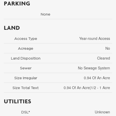
PARKING
None
LAND
Year-round Access
Access Type
No
Acreage
Cleared
Land Disposition
No Sewage System
Sewer
0.94 Of An Acre
Size Irregular
0.94 Of An Acre|1/2 - 1 Acre
Size Total Text
UTILITIES
Unknown
DSL*