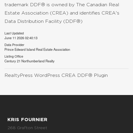
trademark DDF® is owned by The Canadian Real
Estate Association (CREA) and identifies CREA's
Data Distribution Facility (DDF®)
Last Updated
June 11 2026 02:40:13
Data Provider
Prince Edward Island Real Estate Association
Listing Office
Century 21 Northumberland Realty
RealtyPress WordPress CREA DDF® Plugin
KRIS FOURNIER
268 Grafton Street