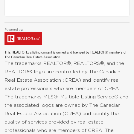
This
REALTOR.ca
listing content is owned and licensed by REALTOR® members of
The
Canadian Real Estate Association
The trademarks REALTOR®, REALTORS®, and the
REALTOR® logo are controlled by The Canadian
Real Estate Association (CREA) and identify real
estate professionals who are members of CREA.
The trademarks MLS®, Multiple Listing Service® and
the associated logos are owned by The Canadian
Real Estate Association (CREA) and identify the
quality of services provided by real estate
professionals who are members of CREA. The