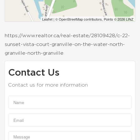
Leaflet
| ©
OpenStreetMap
contributors, Points © 2026 LINZ
https://www.realtor.ca/real-estate/28109428/c-22-
sunset-vista-court-granville-on-the-water-north-
granville-north-granville
Contact Us
Contact us for more information