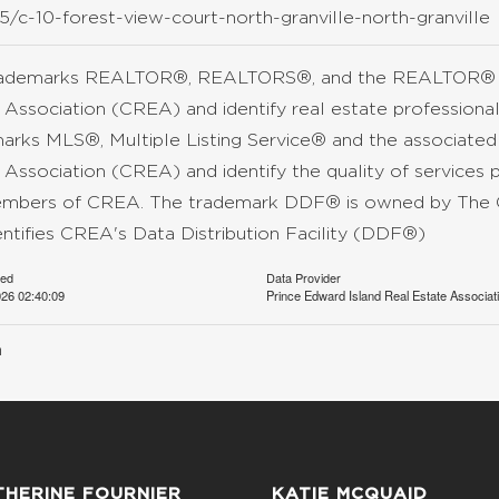
/c-10-forest-view-court-north-granville-north-granville
rademarks REALTOR®, REALTORS®, and the REALTOR® lo
 Association (CREA) and identify real estate professio
arks MLS®, Multiple Listing Service® and the associate
 Association (CREA) and identify the quality of services 
mbers of CREA. The trademark DDF® is owned by The C
entifies CREA's Data Distribution Facility (DDF®)
ted
Data Provider
26 02:40:09
Prince Edward Island Real Estate Associat
n
THERINE FOURNIER
KATIE MCQUAID