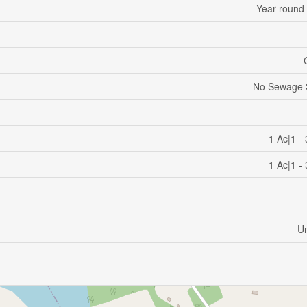
Year-round
No Sewage 
1 Ac|1 -
1 Ac|1 -
U