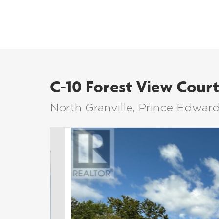
C-10 Forest View Cour
North Granville, Prince Edwar