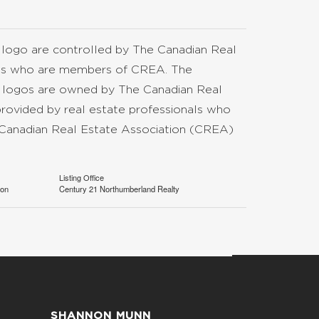
go are controlled by The Canadian Real
nals who are members of CREA. The
d logos are owned by The Canadian Real
provided by real estate professionals who
anadian Real Estate Association (CREA)
Listing Office
ion
Century 21 Northumberland Realty
SHANNON MUNN