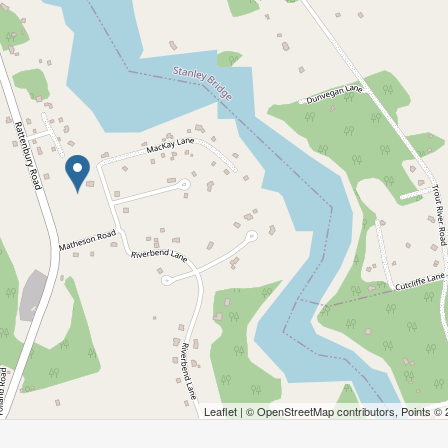
Leaflet
| ©
OpenStreetMap
contributors, Points ©