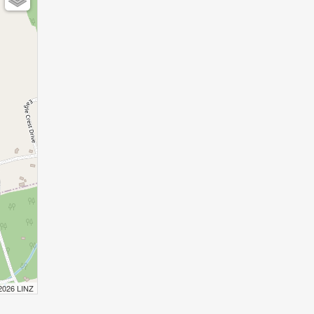
 2026 LINZ