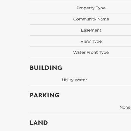
Property Type
Community Name
Easement
View Type
Water Front Type
BUILDING
Utility Water
PARKING
None
LAND