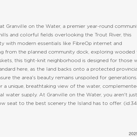
 at Granville on the Water, a premier year-round communit
ills and colorful fields overlooking the Trout River, this
ity with modern essentials like FibreOp internet and
ing from the planned community dock, exploring wooded tr
askets, this tight-knit neighborhood is designed for those
ndard here, as the land backs onto a protected provincia
sure the area's beauty remains unspoiled for generations
fer a unique, breathtaking view of the water, complement
l water supply. At Granville on the Water, you aren't jus
ow seat to the best scenery the Island has to offer. (id:3
202