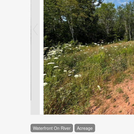
Waterfront On River
Acreage