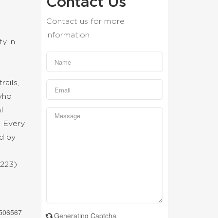
Contact Us
Contact us for more
information
y in
ails,
 who
l
. Every
ed by
t
4223)
506567
Generating Captcha