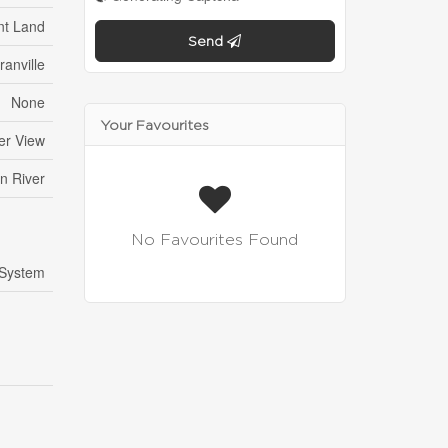
nt Land
Send
ranville
None
Your Favourites
er View
n River
No Favourites Found
 System