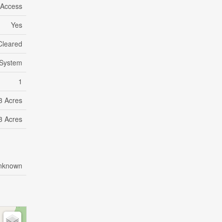
 Access
Yes
Cleared
System
1
 3 Acres
 3 Acres
nknown