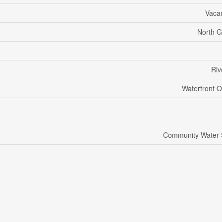
Vaca
North G
Riv
Waterfront O
Community Water