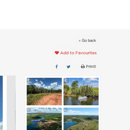
FAVOURITES
ABOUT
CONTACT
« Go back
Add to Favourites
Print!