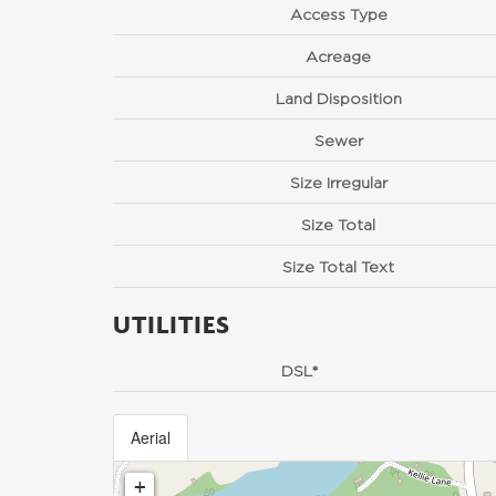
Access Type
Acreage
Land Disposition
Sewer
Size Irregular
Size Total
Size Total Text
UTILITIES
DSL*
Aerial
+