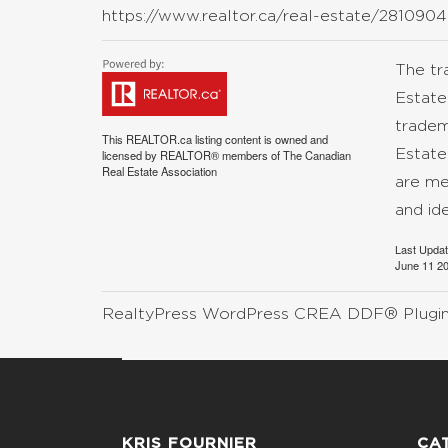
https://www.realtor.ca/real-estate/28109045
The t
Estate
tradem
This
REALTOR.ca
listing content is owned and
Estate
licensed by REALTOR® members of The
Canadian
Real Estate Association
are me
and id
Last Upda
June 11 20
RealtyPress WordPress CREA DDF® Plugi
KRIS FOURNIER
CA