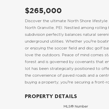
$265,000
Discover the ultimate North Shore lifestyle
North Granville, PEI. Nestled among rolling h
subdivision perfectly balances natural seren
underground utilities. Whether you?re boat
or enjoying the soccer field and disc golf b
love the outdoors. Peace of mind comes sta
forest and is governed by covenants that en
lot has been strategically positioned to of
the convenience of paved roads and a centra
buying a property; you?re securing a front-r
PROPERTY DETAILS
MLS® Number