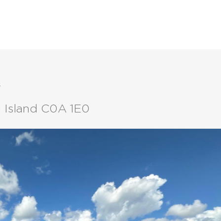
LISTINGS
BUYERS
SELLERS
t
d Island C0A 1E0