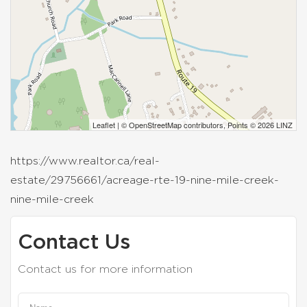
Leaflet
| ©
OpenStreetMap
contributors, Points © 2026 LINZ
https://www.realtor.ca/real-
estate/29756661/acreage-rte-19-nine-mile-creek-
nine-mile-creek
Contact Us
Contact us for more information