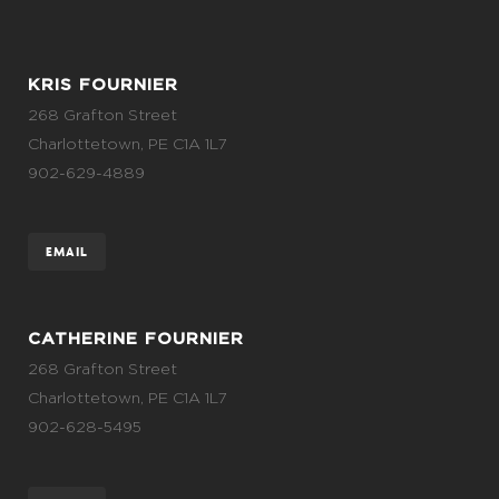
KRIS FOURNIER
268 Grafton Street
Charlottetown, PE C1A 1L7
902-629-4889
EMAIL
CATHERINE FOURNIER
268 Grafton Street
Charlottetown, PE C1A 1L7
902-628-5495