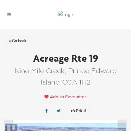
« Go back
Acreage Rte 19
Nine Mile Creek, Prince Edward
Island C0A 1H2
Add to Favourites
Print!