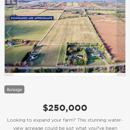
Acreage
$250,000
Looking to expand your farm? This stunning water-
view acreage could be just what you?ve been