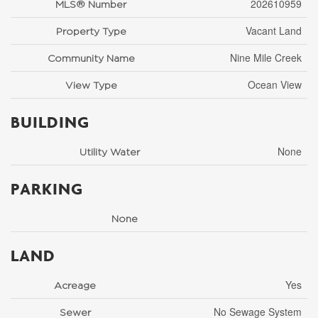
202610959
MLS® Number
Vacant Land
Property Type
Nine Mile Creek
Community Name
Ocean View
View Type
BUILDING
None
Utility Water
PARKING
None
LAND
Yes
Acreage
No Sewage System
Sewer