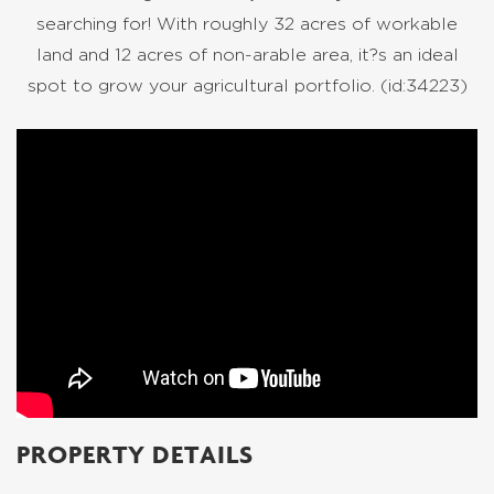
searching for! With roughly 32 acres of workable
land and 12 acres of non-arable area, it?s an ideal
spot to grow your agricultural portfolio. (id:34223)
PROPERTY DETAILS