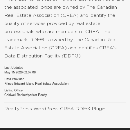
the associated logos are owned by The Canadian
Real Estate Association (CREA) and identify the
quality of services provided by real estate
professionals who are members of CREA. The
trademark DDF® is owned by The Canadian Real
Estate Association (CREA) and identifies CREA's
Data Distribution Facility (DDF®)
Last Updated
May 15 2026 02:07:08
Data Provider
Prince Edward Island Real Estate Association
Listing Office
Coldwell Banker/parker Realty
RealtyPress WordPress CREA DDF® Plugin