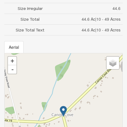
44.6
Size Irregular
44.6 Ac|10 - 49 Acres
Size Total
44.6 Ac|10 - 49 Acres
Size Total Text
Aerial
+
-