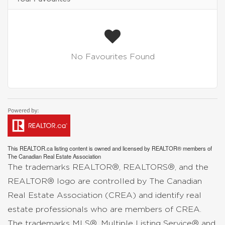
No Favourites Found
This
REALTOR.ca
listing content is owned and licensed by REALTOR® members of
The
Canadian Real Estate Association
The trademarks REALTOR®, REALTORS®, and the
REALTOR® logo are controlled by The Canadian
Real Estate Association (CREA) and identify real
estate professionals who are members of CREA.
The trademarks MLS®, Multiple Listing Service® and