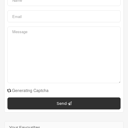
Generating Captcha
Send
Your Favourites