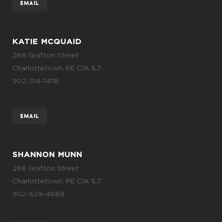
EMAIL
KATIE MCQUAID
268 Grafton Street
Charlottetown, PE C1A 1L7
902-314-7478
EMAIL
SHANNON MUNN
268 Grafton Street
Charlottetown, PE C1A 1L7
902-629-4889