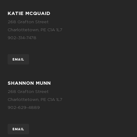
KATIE MCQUAID
268 Grafton Street
Charlottetown, PE C1A 1L7
902-314-7478
EMAIL
SHANNON MUNN
268 Grafton Street
Charlottetown, PE C1A 1L7
902-629-4889
EMAIL