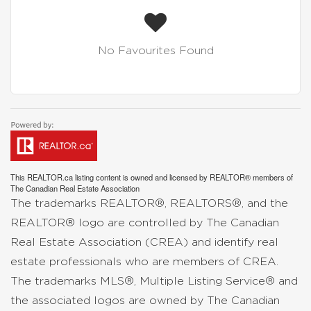
No Favourites Found
This
REALTOR.ca
listing content is owned and licensed by REALTOR® members of
The
Canadian Real Estate Association
The trademarks REALTOR®, REALTORS®, and the
REALTOR® logo are controlled by The Canadian
Real Estate Association (CREA) and identify real
estate professionals who are members of CREA.
The trademarks MLS®, Multiple Listing Service® and
the associated logos are owned by The Canadian