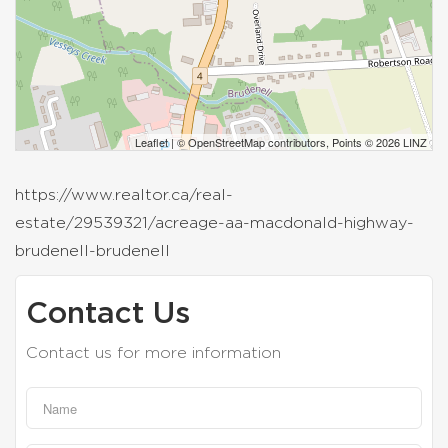
Leaflet
| ©
OpenStreetMap
contributors, Points © 2026 LINZ
https://www.realtor.ca/real-
estate/29539321/acreage-aa-macdonald-highway-
brudenell-brudenell
Contact Us
Contact us for more information