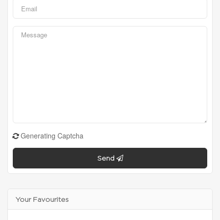
Generating Captcha
Send
Your Favourites