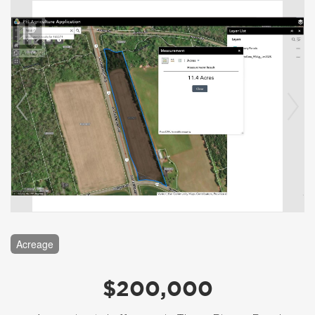
Acreage
$200,000