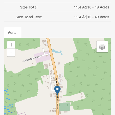
11.4 Ac|10 - 49 Acres
Size Total
11.4 Ac|10 - 49 Acres
Size Total Text
Aerial
+
-