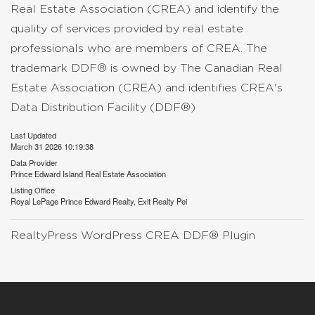
Real Estate Association (CREA) and identify the
quality of services provided by real estate
professionals who are members of CREA. The
trademark DDF® is owned by The Canadian Real
Estate Association (CREA) and identifies CREA's
Data Distribution Facility (DDF®)
Last Updated
March 31 2026 10:19:38
Data Provider
Prince Edward Island Real Estate Association
Listing Office
Royal LePage Prince Edward Realty, Exit Realty Pei
RealtyPress WordPress CREA DDF® Plugin