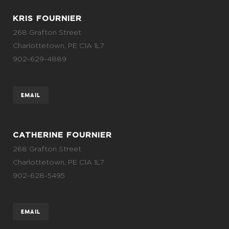
KRIS FOURNIER
268 Grafton Street
Charlottetown, PE C1A 1L7
902-629-4889
EMAIL
CATHERINE FOURNIER
268 Grafton Street
Charlottetown, PE C1A 1L7
902-628-5495
EMAIL