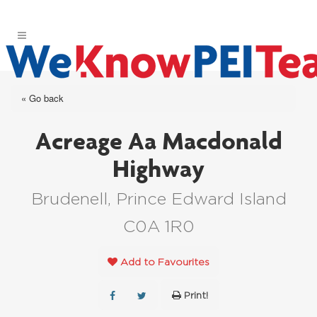
« Go back
Acreage Aa Macdonald
Highway
Brudenell, Prince Edward Island
C0A 1R0
Add to Favourites
Print!