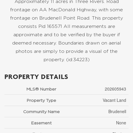
Approximately 11 acres in Three Rivers. Road
frontage on AA MacDonald Highway, with some
frontage on Brudenell Point Road. This property
consists Pid 165571 All measurements are
approximate and to be verified by the buyer if
deemed necessary. Boundaries drawn on aerial
photos are simply to provide a visual of the
property. (id:34223)
PROPERTY DETAILS
202605943
MLS® Number
Vacant Land
Property Type
Brudenell
Community Name
None
Easement