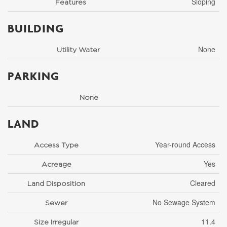
Sloping
Features
BUILDING
None
Utility Water
PARKING
None
LAND
Year-round Access
Access Type
Yes
Acreage
Cleared
Land Disposition
No Sewage System
Sewer
11.4
Size Irregular