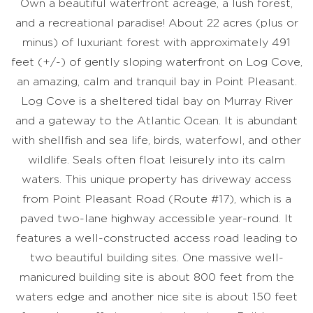
Own a beautiful waterfront acreage, a lush forest,
and a recreational paradise! About 22 acres (plus or
minus) of luxuriant forest with approximately 491
feet (+/-) of gently sloping waterfront on Log Cove,
an amazing, calm and tranquil bay in Point Pleasant.
Log Cove is a sheltered tidal bay on Murray River
and a gateway to the Atlantic Ocean. It is abundant
with shellfish and sea life, birds, waterfowl, and other
wildlife. Seals often float leisurely into its calm
waters. This unique property has driveway access
from Point Pleasant Road (Route #17), which is a
paved two-lane highway accessible year-round. It
features a well-constructed access road leading to
two beautiful building sites. One massive well-
manicured building site is about 800 feet from the
waters edge and another nice site is about 150 feet