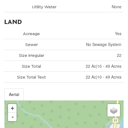
None
Utility Water
LAND
Yes
Acreage
No Sewage System
Sewer
22
Size Irregular
22 Ac|10 - 49 Acres
Size Total
22 Ac|10 - 49 Acres
Size Total Text
Aerial
+
-