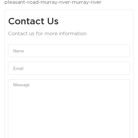
pleasant-road-murray-river-murray-river
Contact Us
Contact us for more information