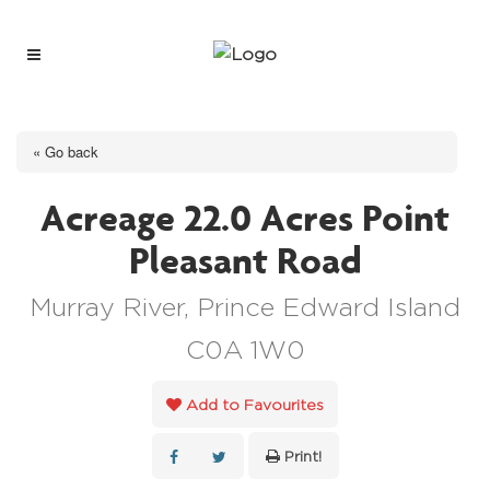
« Go back
Acreage 22.0 Acres Point
Pleasant Road
Murray River, Prince Edward Island
C0A 1W0
Add to Favourites
Print!