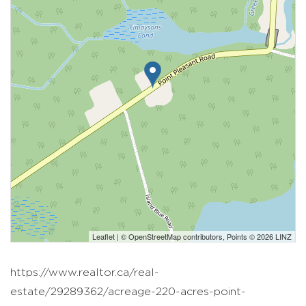
Leaflet
| ©
OpenStreetMap
contributors, Points © 2026 LINZ
https://www.realtor.ca/real-
estate/29289362/acreage-220-acres-point-