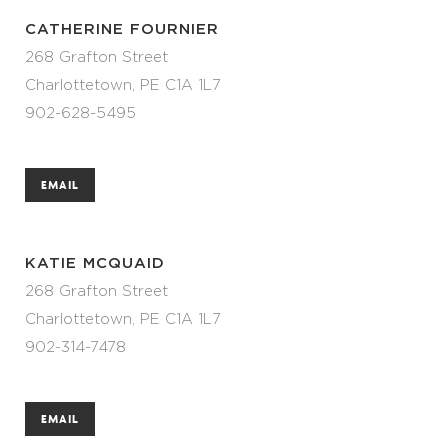
CATHERINE FOURNIER
268 Grafton Street
Charlottetown, PE C1A 1L7
902-628-5495
EMAIL
KATIE MCQUAID
268 Grafton Street
Charlottetown, PE C1A 1L7
902-314-7478
EMAIL