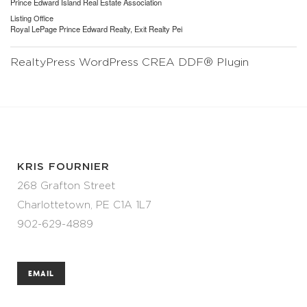
Prince Edward Island Real Estate Association
Listing Office
Royal LePage Prince Edward Realty, Exit Realty Pei
RealtyPress WordPress CREA DDF® Plugin
KRIS FOURNIER
268 Grafton Street
Charlottetown, PE C1A 1L7
902-629-4889
EMAIL