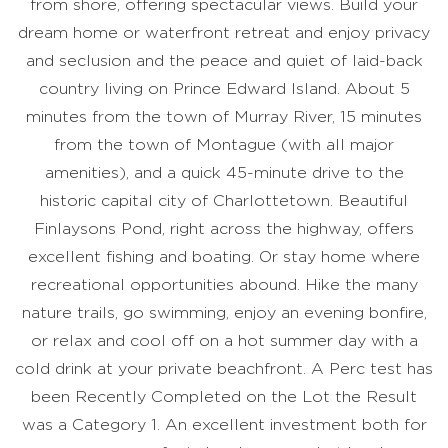
from shore, offering spectacular views. Build your
dream home or waterfront retreat and enjoy privacy
and seclusion and the peace and quiet of laid-back
country living on Prince Edward Island. About 5
minutes from the town of Murray River, 15 minutes
from the town of Montague (with all major
amenities), and a quick 45-minute drive to the
historic capital city of Charlottetown. Beautiful
Finlaysons Pond, right across the highway, offers
excellent fishing and boating. Or stay home where
recreational opportunities abound. Hike the many
nature trails, go swimming, enjoy an evening bonfire,
or relax and cool off on a hot summer day with a
cold drink at your private beachfront. A Perc test has
been Recently Completed on the Lot the Result
was a Category 1. An excellent investment both for