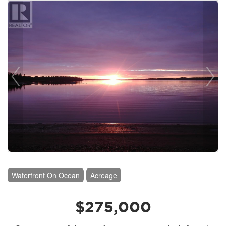
Waterfront On Ocean
Acreage
$275,000