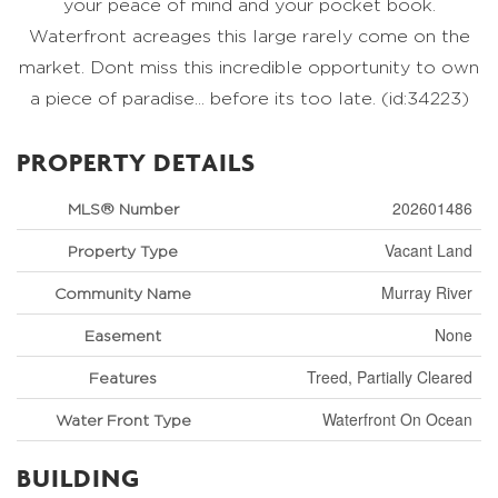
your peace of mind and your pocket book.
Waterfront acreages this large rarely come on the
market. Dont miss this incredible opportunity to own
a piece of paradise... before its too late. (id:34223)
PROPERTY DETAILS
202601486
MLS® Number
Vacant Land
Property Type
Murray River
Community Name
None
Easement
Treed, Partially Cleared
Features
Waterfront On Ocean
Water Front Type
BUILDING