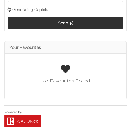
Generating Captcha
Send
Your Favourites
No Favourites Found