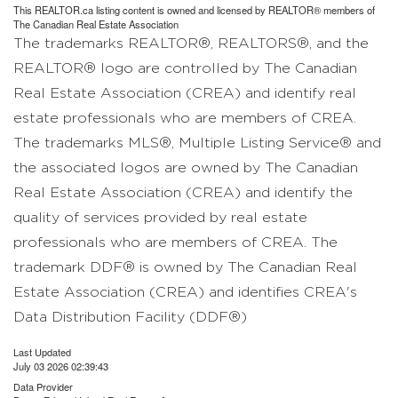
This
REALTOR.ca
listing content is owned and licensed by REALTOR® members of
The
Canadian Real Estate Association
The trademarks REALTOR®, REALTORS®, and the
REALTOR® logo are controlled by The Canadian
Real Estate Association (CREA) and identify real
estate professionals who are members of CREA.
The trademarks MLS®, Multiple Listing Service® and
the associated logos are owned by The Canadian
Real Estate Association (CREA) and identify the
quality of services provided by real estate
professionals who are members of CREA. The
trademark DDF® is owned by The Canadian Real
Estate Association (CREA) and identifies CREA's
Data Distribution Facility (DDF®)
Last Updated
July 03 2026 02:39:43
Data Provider