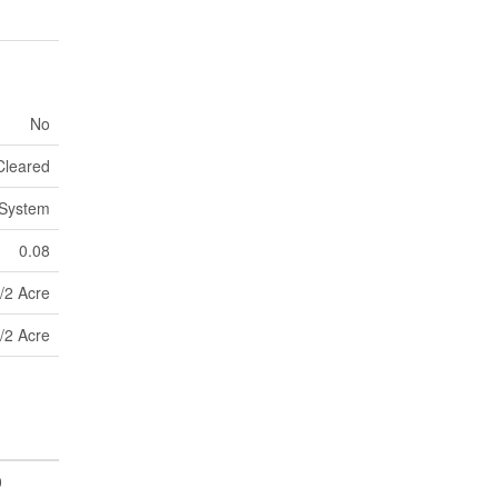
No
Cleared
 System
0.08
/2 Acre
/2 Acre
0