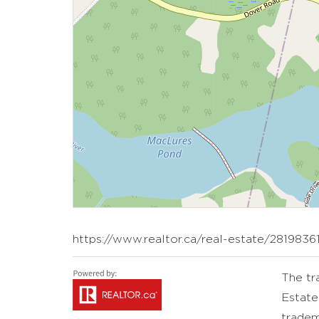
https://www.realtor.ca/real-estate/2819836
The t
Estate
tradem