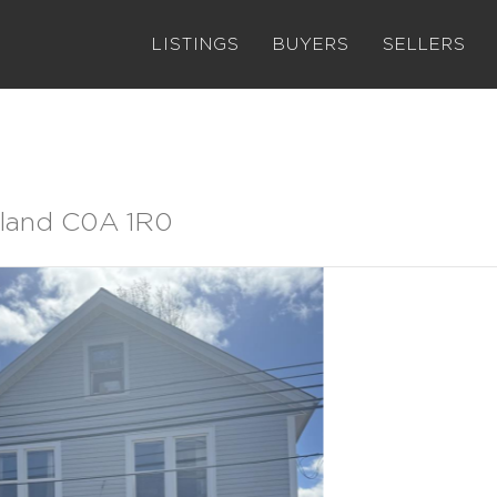
LISTINGS
BUYERS
SELLERS
Island C0A 1R0