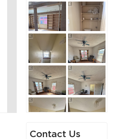
Contact Us