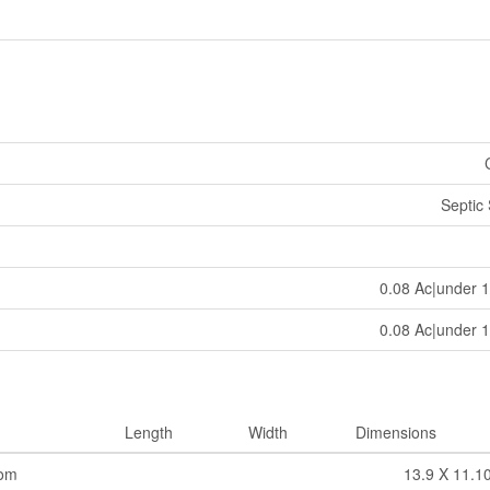
Septic
0.08 Ac|under 1
0.08 Ac|under 1
Length
Width
Dimensions
oom
13.9 X 11.1