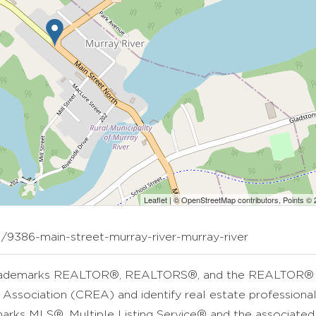
Leaflet
| ©
OpenStreetMap
contributors, Points ©
1/9386-main-street-murray-river-murray-river
rademarks REALTOR®, REALTORS®, and the REALTOR® lo
 Association (CREA) and identify real estate professio
arks MLS®, Multiple Listing Service® and the associate