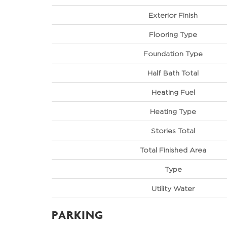
Exterior Finish
Flooring Type
Foundation Type
Half Bath Total
Heating Fuel
Heating Type
Stories Total
Total Finished Area
Type
Utility Water
PARKING