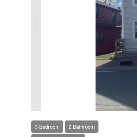
3 Bedroom
2 Bathroom