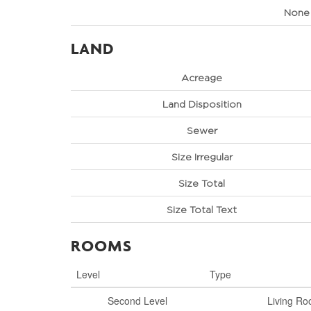
None
LAND
Acreage
Land Disposition
Sewer
Size Irregular
Size Total
Size Total Text
ROOMS
Level
Type
Second Level
Living R