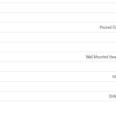
Poured C
Wall Mounted He
16
Dril