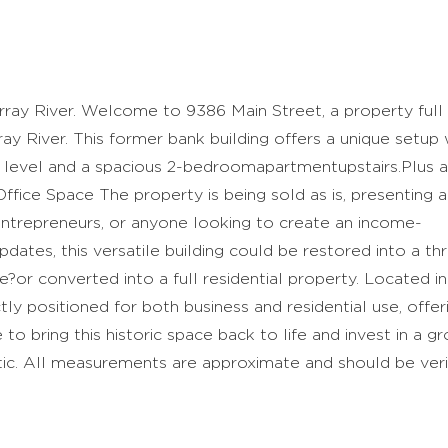
ray River. Welcome to 9386 Main Street, a property full
y River. This former bank building offers a unique setup 
 level and a spacious 2-bedroomapartmentupstairs.Plus a
ice Space The property is being sold as is, presenting a
 entrepreneurs, or anyone looking to create an income-
ates, this versatile building could be restored into a thr
?or converted into a full residential property. Located in
ctly positioned for both business and residential use, offer
 to bring this historic space back to life and invest in a g
ic. All measurements are approximate and should be veri