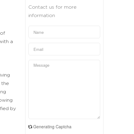
Contact us for more
information
 of
with a
iving
 the
ing
rowing
fied by
Generating Captcha