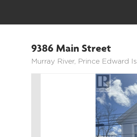
9386 Main Street
Murray River, Prince Edward 