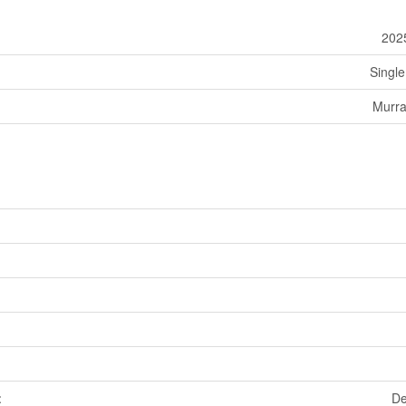
202
Single
Murra
De
t