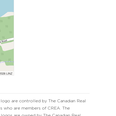
 2026 LINZ
go are controlled by The Canadian Real
nals who are members of CREA. The
d logos are owned by The Canadian Real