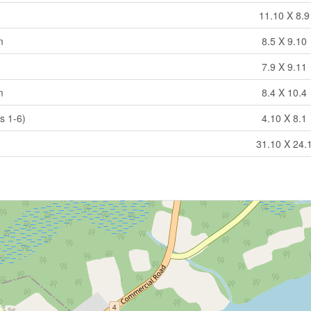
11.10 X 8.9
m
8.5 X 9.10
7.9 X 9.11
m
8.4 X 10.4
s 1-6)
4.10 X 8.1
31.10 X 24.