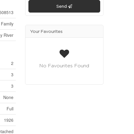
Send
508513
 Family
Your Favourites
y River
2
No Favourites Found
3
3
None
Full
1926
tached