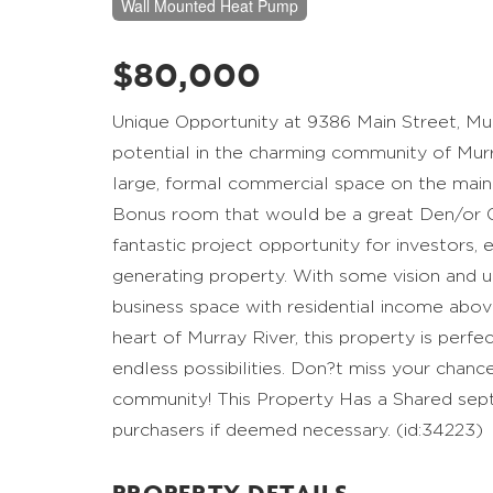
Wall Mounted Heat Pump
$80,000
Unique Opportunity at 9386 Main Street, Mur
potential in the charming community of Murra
large, formal commercial space on the main
Bonus room that would be a great Den/or Off
fantastic project opportunity for investors,
generating property. With some vision and upd
business space with residential income above
heart of Murray River, this property is perfe
endless possibilities. Don?t miss your chance
community! This Property Has a Shared sept
purchasers if deemed necessary. (id:34223)
PROPERTY DETAILS