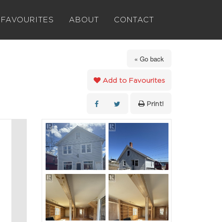
FAVOURITES
ABOUT
CONTACT
« Go back
Add to Favourites
Print!