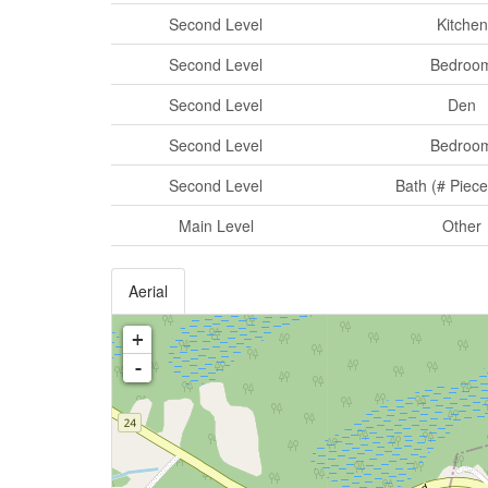
Second Level
Kitchen
Second Level
Bedroo
Second Level
Den
Second Level
Bedroo
Second Level
Bath (# Piece
Main Level
Other
Aerial
+
-