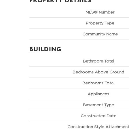
MLS® Number
Property Type
Community Name
BUILDING
Bathroom Total
Bedrooms Above Ground
Bedrooms Total
Appliances
Basement Type
Constructed Date
Construction Style Attachmen