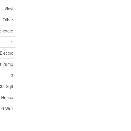
Vinyl
Other
oncrete
1
Electric
at Pump
2
32 Sqft
House
led Well