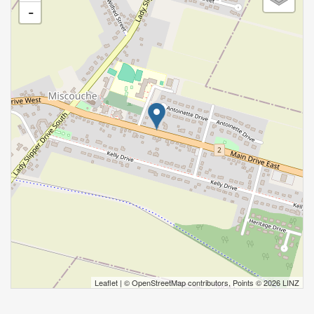
-
Leaflet
| ©
OpenStreetMap
contributors, Points © 2026 LINZ