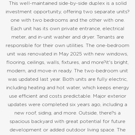
This well-maintained side-by-side duplex is a solid
investment opportunity, offering two separate units?
one with two bedrooms and the other with one.
Each unit has its own private entrance, electrical
meter, and in-unit washer and dryer. Tenants are
responsible for their own utilities. The one-bedroom
unit was renovated in May 2025 with new windows,
flooring, ceilings, walls, fixtures, and more?it's bright,
modern, and move-in ready. The two-bedroom unit
was updated last year. Both units are fully electric,
including heating and hot water, which keeps energy
use efficient and costs predictable. Major exterior
updates were completed six years ago, including a
new roof, siding, and more. Outside, there?s a
spacious backyard with great potential for future
development or added outdoor living space. The