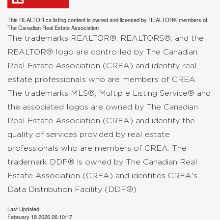
This
REALTOR.ca
listing content is owned and licensed by REALTOR® members of
The
Canadian Real Estate Association
The trademarks REALTOR®, REALTORS®, and the
REALTOR® logo are controlled by The Canadian
Real Estate Association (CREA) and identify real
estate professionals who are members of CREA.
The trademarks MLS®, Multiple Listing Service® and
the associated logos are owned by The Canadian
Real Estate Association (CREA) and identify the
quality of services provided by real estate
professionals who are members of CREA. The
trademark DDF® is owned by The Canadian Real
Estate Association (CREA) and identifies CREA's
Data Distribution Facility (DDF®)
Last Updated
February 18 2026 06:10:17