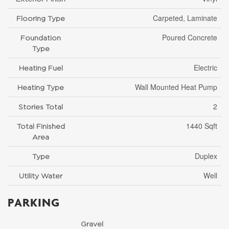
Carpeted, Laminate
Flooring Type
Poured Concrete
Foundation
Type
Electric
Heating Fuel
Wall Mounted Heat Pump
Heating Type
2
Stories Total
1440 Sqft
Total Finished
Area
Duplex
Type
Well
Utility Water
PARKING
Gravel