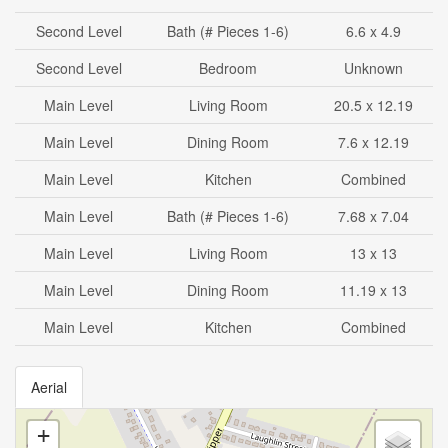
Second Level
Bath (# Pieces 1-6)
6.6 x 4.9
Second Level
Bedroom
Unknown
Main Level
Living Room
20.5 x 12.19
Main Level
Dining Room
7.6 x 12.19
Main Level
Kitchen
Combined
Main Level
Bath (# Pieces 1-6)
7.68 x 7.04
Main Level
Living Room
13 x 13
Main Level
Dining Room
11.19 x 13
Main Level
Kitchen
Combined
Aerial
+