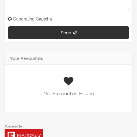
Generating Captcha
Send
Your Favourites
No Favourites Found