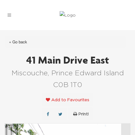
« Go back
41 Main Drive East
Miscouche, Prince Edward Island
C0B 1T0
Add to Favourites
Print!