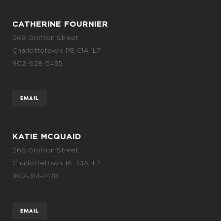
CATHERINE FOURNIER
268 Grafton Street
Charlottetown, PE C1A 1L7
902-628-5495
EMAIL
KATIE MCQUAID
268 Grafton Street
Charlottetown, PE C1A 1L7
902-314-7478
EMAIL