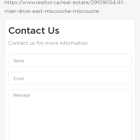
https://www.realtor.ca/real-estate/29109054/41-
main-drive-east-miscouche-miscouche
Contact Us
Contact us for more information