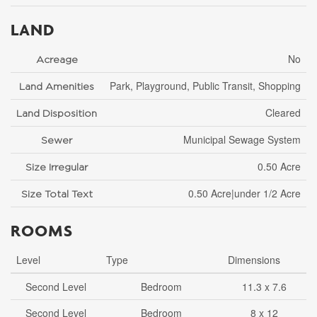
LAND
No
Acreage
Park, Playground, Public Transit, Shopping
Land Amenities
Cleared
Land Disposition
Municipal Sewage System
Sewer
0.50 Acre
Size Irregular
0.50 Acre|under 1/2 Acre
Size Total Text
ROOMS
Level
Type
Dimensions
Second Level
Bedroom
11.3 x 7.6
Second Level
Bedroom
8 x 12