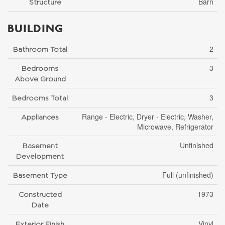
Barn
Structure
BUILDING
2
Bathroom Total
3
Bedrooms
Above Ground
3
Bedrooms Total
Range - Electric, Dryer - Electric, Washer,
Appliances
Microwave, Refrigerator
Unfinished
Basement
Development
Full (unfinished)
Basement Type
1973
Constructed
Date
Vinyl
Exterior Finish