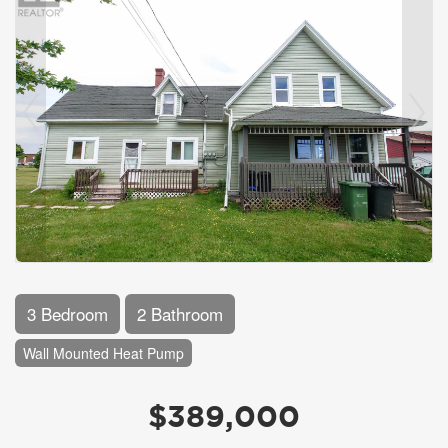
3 Bedroom
2 Bathroom
Wall Mounted Heat Pump
$389,000