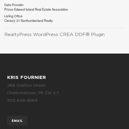
Data Provider
Prince Edward Island Real Estate Association
Listing Office
Century 21 Northumberland Realty
RealtyPress WordPress CREA DDF® Plugin
KRIS FOURNIER
268 Grafton Street
Charlottetown, PE C1A 1L7
902-629-4889
EMAIL