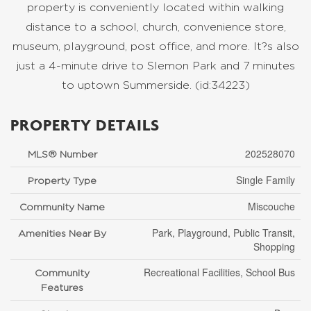
property is conveniently located within walking
distance to a school, church, convenience store,
museum, playground, post office, and more. It?s also
just a 4-minute drive to Slemon Park and 7 minutes
to uptown Summerside. (id:34223)
PROPERTY DETAILS
202528070
MLS® Number
Single Family
Property Type
Miscouche
Community Name
Park, Playground, Public Transit,
Amenities Near By
Shopping
Recreational Facilities, School Bus
Community
Features