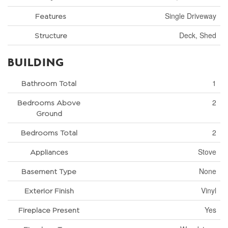
Single Driveway
Features
Deck, Shed
Structure
BUILDING
1
Bathroom Total
2
Bedrooms Above
Ground
2
Bedrooms Total
Stove
Appliances
None
Basement Type
Vinyl
Exterior Finish
Yes
Fireplace Present