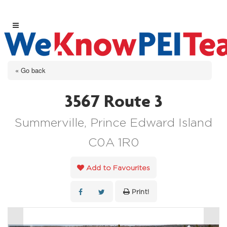
« Go back
3567 Route 3
Summerville, Prince Edward Island
C0A 1R0
Add to Favourites
Print!