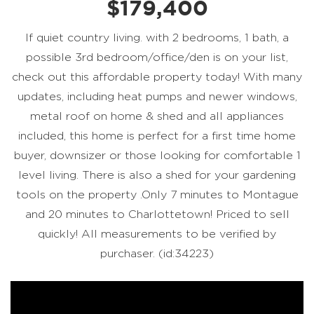
$179,400
If quiet country living. with 2 bedrooms, 1 bath, a
possible 3rd bedroom/office/den is on your list,
check out this affordable property today! With many
updates, including heat pumps and newer windows,
metal roof on home & shed and all appliances
included, this home is perfect for a first time home
buyer, downsizer or those looking for comfortable 1
level living. There is also a shed for your gardening
tools on the property .Only 7 minutes to Montague
and 20 minutes to Charlottetown! Priced to sell
quickly! All measurements to be verified by
purchaser. (id:34223)