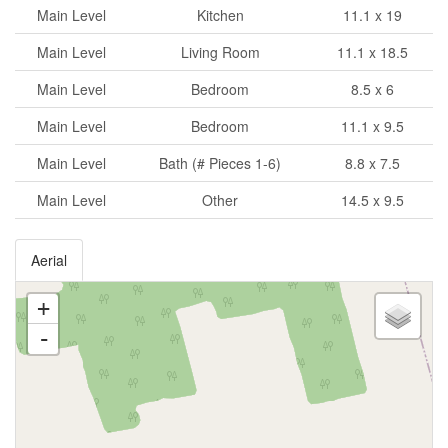
Main Level
Kitchen
11.1 x 19
Main Level
Living Room
11.1 x 18.5
Main Level
Bedroom
8.5 x 6
Main Level
Bedroom
11.1 x 9.5
Main Level
Bath (# Pieces 1-6)
8.8 x 7.5
Main Level
Other
14.5 x 9.5
Aerial
+
-