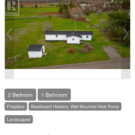
2 Bedroom
1 Bathroom
Fireplace
Baseboard Heaters, Wall Mounted Heat Pump
Landscaped