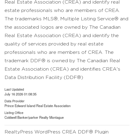
Real Estate Association (CREA) and identify real
estate professionals who are members of CREA.
The trademarks MLS®, Multiple Listing Service® and
the associated logos are owned by The Canadian
Real Estate Association (CREA) and identify the
quality of services provided by real estate
professionals who are members of CREA. The
trademark DDF® is owned by The Canadian Real
Estate Association (CREA) and identifies CREA's
Data Distribution Facility (DDF®)
Last Updated
July 16 2026 01:08:35
Data Provider
Prince Edward Island Real Estate Association
Listing Office
Coldwell Banker/parker Realty Montague
RealtyPress WordPress CREA DDF® Plugin