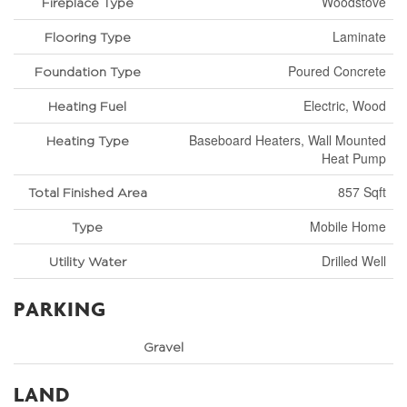
Woodstove
Fireplace Type
Laminate
Flooring Type
Poured Concrete
Foundation Type
Electric, Wood
Heating Fuel
Baseboard Heaters, Wall Mounted
Heating Type
Heat Pump
857 Sqft
Total Finished Area
Mobile Home
Type
Drilled Well
Utility Water
PARKING
Gravel
LAND