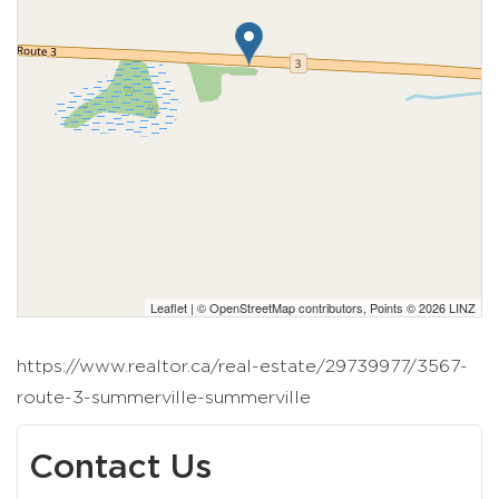
Leaflet
| ©
OpenStreetMap
contributors, Points © 2026 LINZ
https://www.realtor.ca/real-estate/29739977/3567-
route-3-summerville-summerville
Contact Us