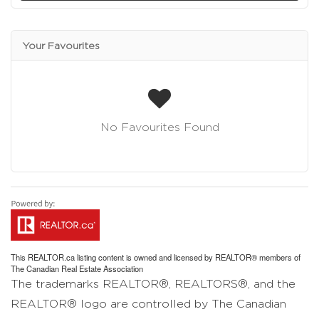
Your Favourites
No Favourites Found
This
REALTOR.ca
listing content is owned and licensed by REALTOR® members of
The
Canadian Real Estate Association
The trademarks REALTOR®, REALTORS®, and the
REALTOR® logo are controlled by The Canadian