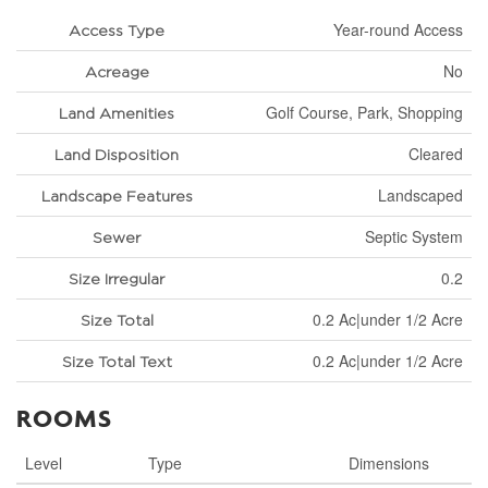
Year-round Access
Access Type
No
Acreage
Golf Course, Park, Shopping
Land Amenities
Cleared
Land Disposition
Landscaped
Landscape Features
Septic System
Sewer
0.2
Size Irregular
0.2 Ac|under 1/2 Acre
Size Total
0.2 Ac|under 1/2 Acre
Size Total Text
ROOMS
Level
Type
Dimensions