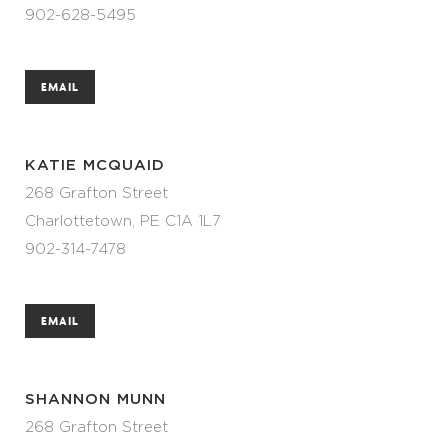
902-628-5495
EMAIL
KATIE MCQUAID
268 Grafton Street
Charlottetown, PE C1A 1L7
902-314-7478
EMAIL
SHANNON MUNN
268 Grafton Street