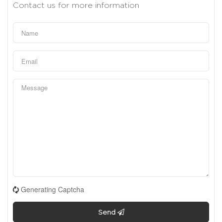
Contact us for more information
Generating Captcha
Send