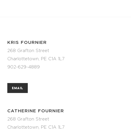
KRIS FOURNIER
268 Grafton Street
Charlottetown, PE C1A 1L7
902-629-4889
EMAIL
CATHERINE FOURNIER
268 Grafton Street
Charlottetown, PE C1A 1L7