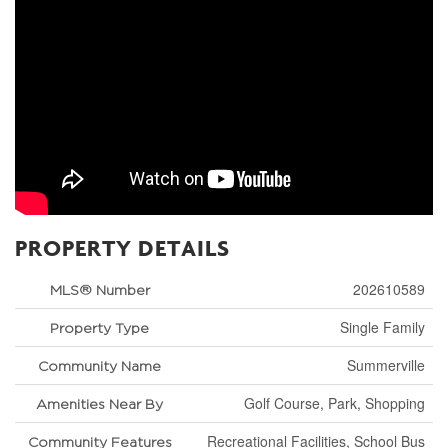
PROPERTY DETAILS
202610589
MLS® Number
Single Family
Property Type
Summerville
Community Name
Golf Course, Park, Shopping
Amenities Near By
Recreational Facilities, School Bus
Community Features