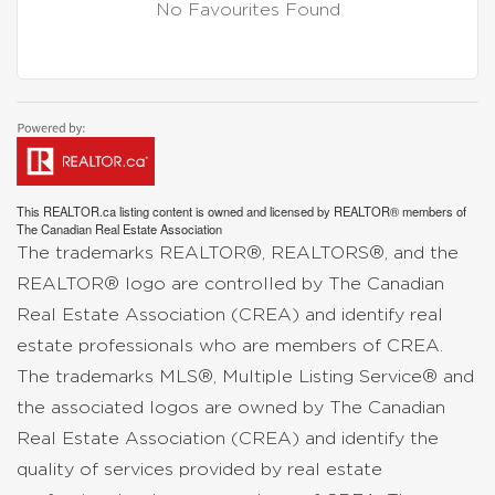
No Favourites Found
This
REALTOR.ca
listing content is owned and licensed by REALTOR® members of
The
Canadian Real Estate Association
The trademarks REALTOR®, REALTORS®, and the
REALTOR® logo are controlled by The Canadian
Real Estate Association (CREA) and identify real
estate professionals who are members of CREA.
The trademarks MLS®, Multiple Listing Service® and
the associated logos are owned by The Canadian
Real Estate Association (CREA) and identify the
quality of services provided by real estate