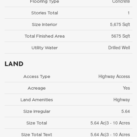
Concrete
Flooring Type
1
Stories Total
5,675 Sqft
Size Interior
5675 Sqft
Total Finished Area
Drilled Well
Utility Water
LAND
Highway Access
Access Type
Yes
Acreage
Highway
Land Amenities
5.64
Size Irregular
5.64 Ac|3 - 10 Acres
Size Total
5.64 Ac|3 - 10 Acres
Size Total Text