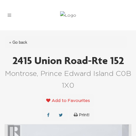
« Go back
2415 Union Road-Rte 152
Montrose, Prince Edward Island C0B
1X0
Add to Favourites
Print!