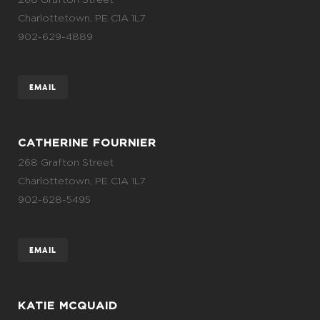
Charlottetown, PE C1A 1L7
902-629-4889
EMAIL
CATHERINE FOURNIER
268 Grafton Street
Charlottetown, PE C1A 1L7
902-628-5495
EMAIL
KATIE MCQUAID