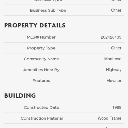
Other
Business Sub Type
PROPERTY DETAILS
202428433
MLS® Number
Other
Property Type
Montrose
Community Name
Highway
Amenities Near By
Elevator
Features
BUILDING
1999
Constructed Date
Wood Frame
Construction Material