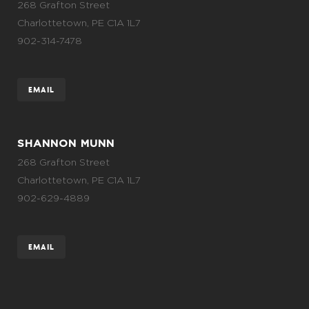
268 Grafton Street
Charlottetown, PE C1A 1L7
902-314-7478
EMAIL
SHANNON MUNN
268 Grafton Street
Charlottetown, PE C1A 1L7
902-629-4889
EMAIL