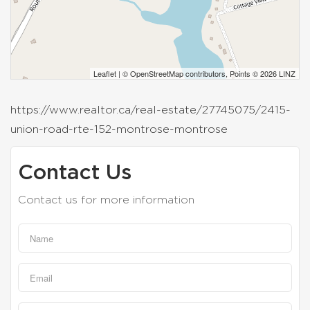
Leaflet
| ©
OpenStreetMap
contributors, Points © 2026 LINZ
https://www.realtor.ca/real-estate/27745075/2415-
union-road-rte-152-montrose-montrose
Contact Us
Contact us for more information