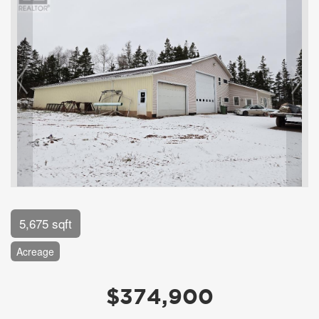
5,675 sqft
Acreage
$374,900