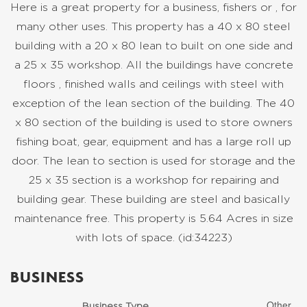
Here is a great property for a business, fishers or , for
many other uses. This property has a 40 x 80 steel
building with a 20 x 80 lean to built on one side and
a 25 x 35 workshop. All the buildings have concrete
floors , finished walls and ceilings with steel with
exception of the lean section of the building. The 40
x 80 section of the building is used to store owners
fishing boat, gear, equipment and has a large roll up
door. The lean to section is used for storage and the
25 x 35 section is a workshop for repairing and
building gear. These building are steel and basically
maintenance free. This property is 5.64 Acres in size
with lots of space. (id:34223)
BUSINESS
Other
Business Type