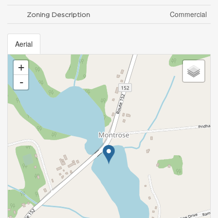
Commercial
Zoning Description
Aerial
+
-