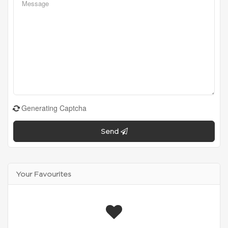
Generating Captcha
Send
Your Favourites