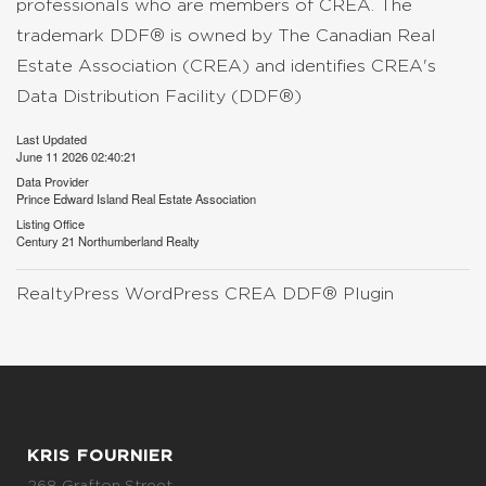
professionals who are members of CREA. The
trademark DDF® is owned by The Canadian Real
Estate Association (CREA) and identifies CREA's
Data Distribution Facility (DDF®)
Last Updated
June 11 2026 02:40:21
Data Provider
Prince Edward Island Real Estate Association
Listing Office
Century 21 Northumberland Realty
RealtyPress WordPress CREA DDF® Plugin
KRIS FOURNIER
268 Grafton Street