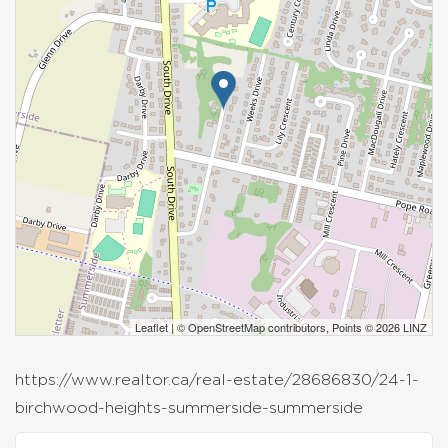
Leaflet
| ©
OpenStreetMap
contributors, Points © 2026 LINZ
https://www.realtor.ca/real-estate/28686830/24-1-
birchwood-heights-summerside-summerside