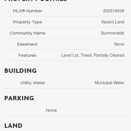
202519528
MLS® Number
Vacant Land
Property Type
Summerside
Community Name
None
Easement
Level Lot, Treed, Partially Cleared
Features
BUILDING
Municipal Water
Utility Water
PARKING
None
LAND