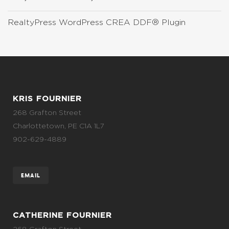
RealtyPress WordPress CREA DDF® Plugin
KRIS FOURNIER
268 Grafton Street
Charlottetown, PE C1A 1L7
902-629-4889
EMAIL
CATHERINE FOURNIER
268 Grafton Street