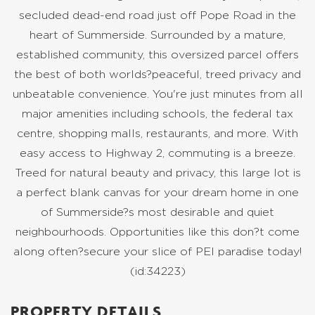
secluded dead-end road just off Pope Road in the
heart of Summerside. Surrounded by a mature,
established community, this oversized parcel offers
the best of both worlds?peaceful, treed privacy and
unbeatable convenience. You're just minutes from all
major amenities including schools, the federal tax
centre, shopping malls, restaurants, and more. With
easy access to Highway 2, commuting is a breeze.
Treed for natural beauty and privacy, this large lot is
a perfect blank canvas for your dream home in one
of Summerside?s most desirable and quiet
neighbourhoods. Opportunities like this don?t come
along often?secure your slice of PEI paradise today!
(id:34223)
PROPERTY DETAILS