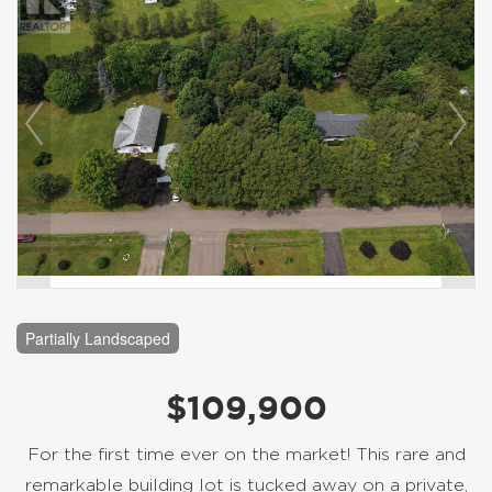
Partially Landscaped
$109,900
For the first time ever on the market! This rare and
remarkable building lot is tucked away on a private,