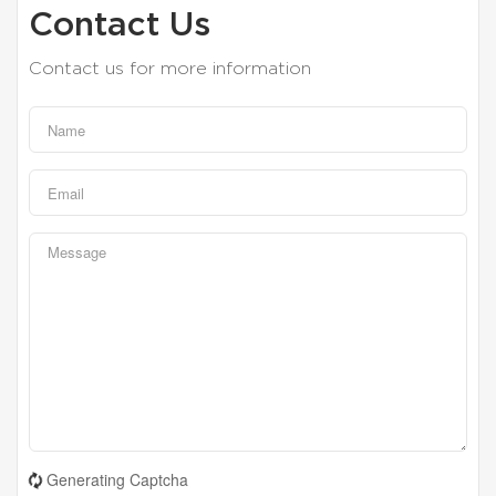
Contact Us
Contact us for more information
Generating Captcha