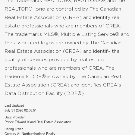
The trademarks REALTOR®, REALTORS®, and the
REALTOR® logo are controlled by The Canadian
Real Estate Association (CREA) and identify real
estate professionals who are members of CREA.
The trademarks MLS®, Multiple Listing Service® and
the associated logos are owned by The Canadian
Real Estate Association (CREA) and identify the
quality of services provided by real estate
professionals who are members of CREA. The
trademark DDF® is owned by The Canadian Real
Estate Association (CREA) and identifies CREA's
Data Distribution Facility (DDF®)
Last Updated
July 31 2026 02:08:51
Data Provider
Prince Edward Island Real Estate Association
Listing Office
Century 21 Northumberland Realty