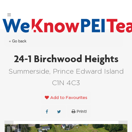
« Go back
24-1 Birchwood Heights
Summerside, Prince Edward Island
C1N 4C3
Add to Favourites
Print!