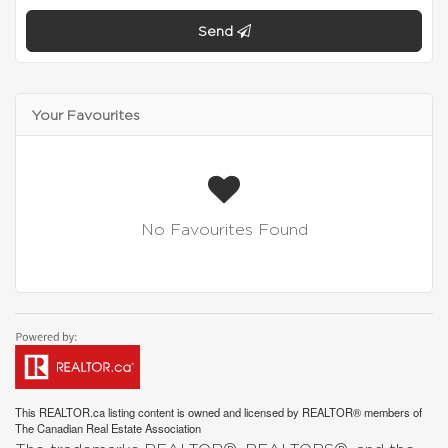
Send
Your Favourites
No Favourites Found
This
REALTOR.ca
listing content is owned and licensed by REALTOR® members of
The
Canadian Real Estate Association