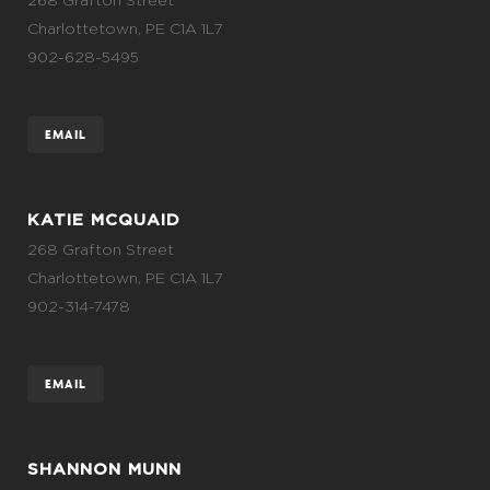
Charlottetown, PE C1A 1L7
902-628-5495
EMAIL
KATIE MCQUAID
268 Grafton Street
Charlottetown, PE C1A 1L7
902-314-7478
EMAIL
SHANNON MUNN