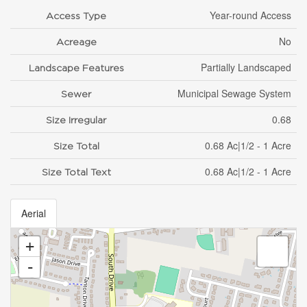
Year-round Access
Access Type
No
Acreage
Partially Landscaped
Landscape Features
Municipal Sewage System
Sewer
0.68
Size Irregular
0.68 Ac|1/2 - 1 Acre
Size Total
0.68 Ac|1/2 - 1 Acre
Size Total Text
Aerial
+
-