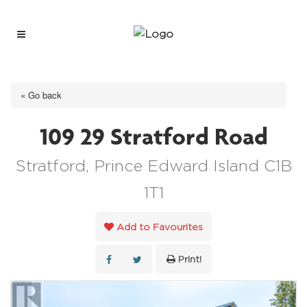
« Go back
109 29 Stratford Road
Stratford, Prince Edward Island C1B
1T1
Add to Favourites
Print!