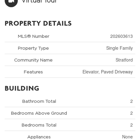
Virtual Tour
PROPERTY DETAILS
202603613
MLS® Number
Single Family
Property Type
Stratford
Community Name
Elevator, Paved Driveway
Features
BUILDING
2
Bathroom Total
2
Bedrooms Above Ground
2
Bedrooms Total
None
Appliances