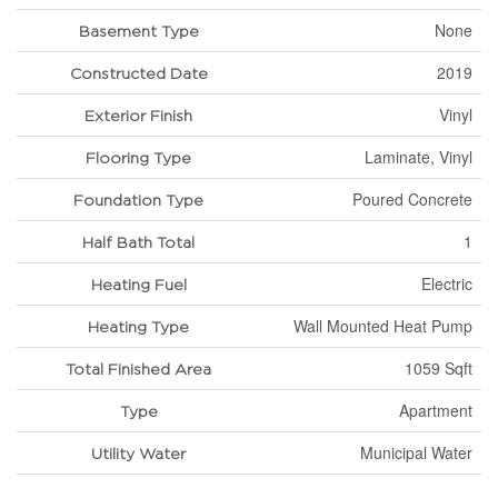
None
Basement Type
2019
Constructed Date
Vinyl
Exterior Finish
Laminate, Vinyl
Flooring Type
Poured Concrete
Foundation Type
1
Half Bath Total
Electric
Heating Fuel
Wall Mounted Heat Pump
Heating Type
1059 Sqft
Total Finished Area
Apartment
Type
Municipal Water
Utility Water