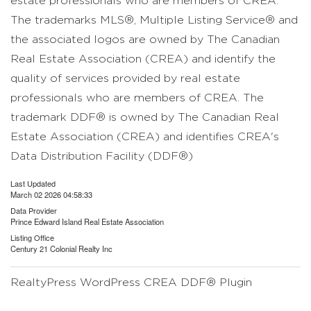
estate professionals who are members of CREA.
The trademarks MLS®, Multiple Listing Service® and
the associated logos are owned by The Canadian
Real Estate Association (CREA) and identify the
quality of services provided by real estate
professionals who are members of CREA. The
trademark DDF® is owned by The Canadian Real
Estate Association (CREA) and identifies CREA's
Data Distribution Facility (DDF®)
Last Updated
March 02 2026 04:58:33
Data Provider
Prince Edward Island Real Estate Association
Listing Office
Century 21 Colonial Realty Inc
RealtyPress WordPress CREA DDF® Plugin