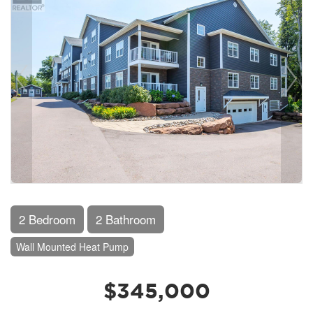
2 Bedroom
2 Bathroom
Wall Mounted Heat Pump
$345,000