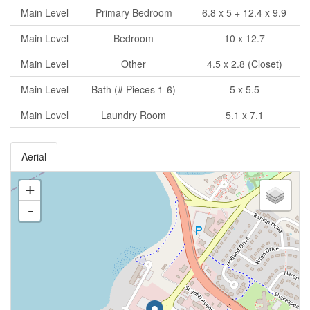
Main Level
Primary Bedroom
6.8 x 5 + 12.4 x 9.9
Main Level
Bedroom
10 x 12.7
Main Level
Other
4.5 x 2.8 (Closet)
Main Level
Bath (# Pieces 1-6)
5 x 5.5
Main Level
Laundry Room
5.1 x 7.1
Aerial
+
-