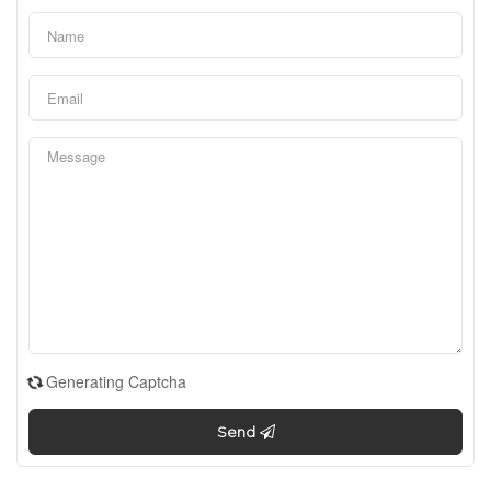
Generating Captcha
Send