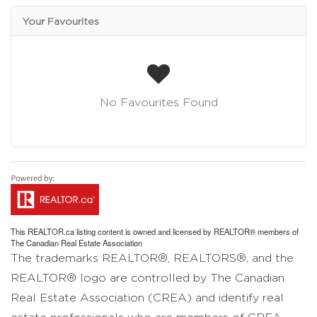
Your Favourites
No Favourites Found
This
REALTOR.ca
listing content is owned and licensed by REALTOR® members of
The
Canadian Real Estate Association
The trademarks REALTOR®, REALTORS®, and the
REALTOR® logo are controlled by The Canadian
Real Estate Association (CREA) and identify real