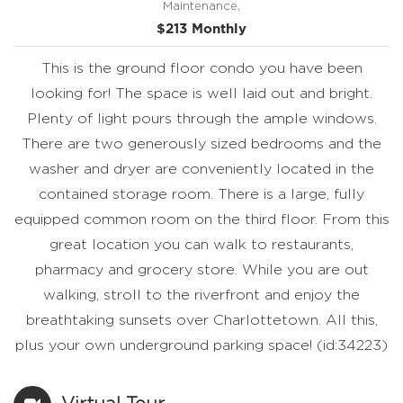
Maintenance,
$213 Monthly
This is the ground floor condo you have been
looking for! The space is well laid out and bright.
Plenty of light pours through the ample windows.
There are two generously sized bedrooms and the
washer and dryer are conveniently located in the
contained storage room. There is a large, fully
equipped common room on the third floor. From this
great location you can walk to restaurants,
pharmacy and grocery store. While you are out
walking, stroll to the riverfront and enjoy the
breathtaking sunsets over Charlottetown. All this,
plus your own underground parking space! (id:34223)