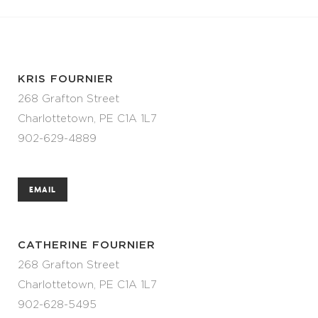
KRIS FOURNIER
268 Grafton Street
Charlottetown, PE C1A 1L7
902-629-4889
EMAIL
CATHERINE FOURNIER
268 Grafton Street
Charlottetown, PE C1A 1L7
902-628-5495