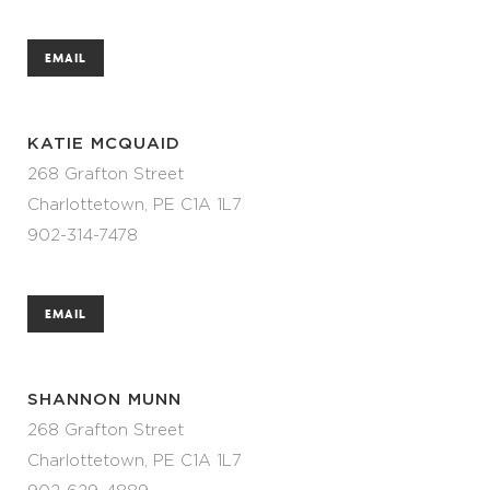
EMAIL
KATIE MCQUAID
268 Grafton Street
Charlottetown, PE C1A 1L7
902-314-7478
EMAIL
SHANNON MUNN
268 Grafton Street
Charlottetown, PE C1A 1L7