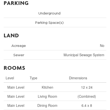
PARKING
Underground
Parking Space(s)
LAND
No
Acreage
Municipal Sewage System
Sewer
ROOMS
Level
Type
Dimensions
Main Level
Kitchen
12 x 24
Main Level
Living Room
(Combined)
Main Level
Dining Room
6.4 x 8