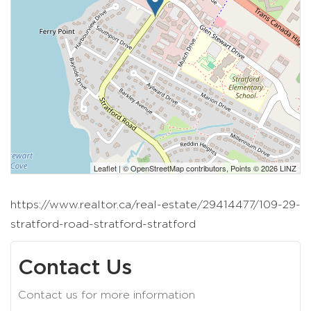
Leaflet
| ©
OpenStreetMap
contributors, Points © 2026 LINZ
https://www.realtor.ca/real-estate/29414477/109-29-
stratford-road-stratford-stratford
Contact Us
Contact us for more information