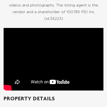
videos and photographs. The listing agent is the
vendor and a shareholder of 100785 PEI Inc.
(id:34223)
PROPERTY DETAILS