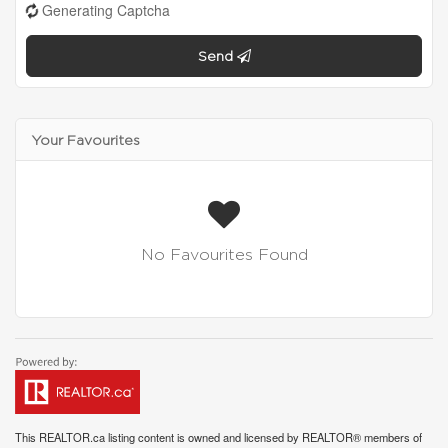
Generating Captcha
Send
Your Favourites
No Favourites Found
This
REALTOR.ca
listing content is owned and licensed by REALTOR® members of