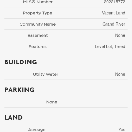
202215772
MLS® Number
Vacant Land
Property Type
Grand River
Community Name
None
Easement
Level Lot, Treed
Features
BUILDING
None
Utility Water
PARKING
None
LAND
Yes
Acreage