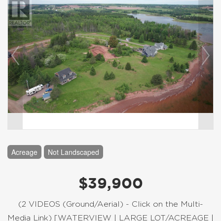
Acreage
Not Landscaped
$39,900
(2 VIDEOS (Ground/Aerial) - Click on the Multi-
Media Link) [WATERVIEW | LARGE LOT/ACREAGE |