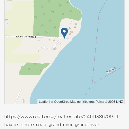
Leaflet
| ©
OpenStreetMap
contributors, Points © 2026 LINZ
https://www.realtor.ca/real-estate/24611386/09-11-
bakers-shore-road-grand-river-grand-river