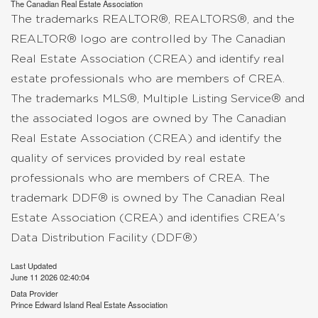
The
Canadian Real Estate Association
The trademarks REALTOR®, REALTORS®, and the
REALTOR® logo are controlled by The Canadian
Real Estate Association (CREA) and identify real
estate professionals who are members of CREA.
The trademarks MLS®, Multiple Listing Service® and
the associated logos are owned by The Canadian
Real Estate Association (CREA) and identify the
quality of services provided by real estate
professionals who are members of CREA. The
trademark DDF® is owned by The Canadian Real
Estate Association (CREA) and identifies CREA's
Data Distribution Facility (DDF®)
Last Updated
June 11 2026 02:40:04
Data Provider
Prince Edward Island Real Estate Association