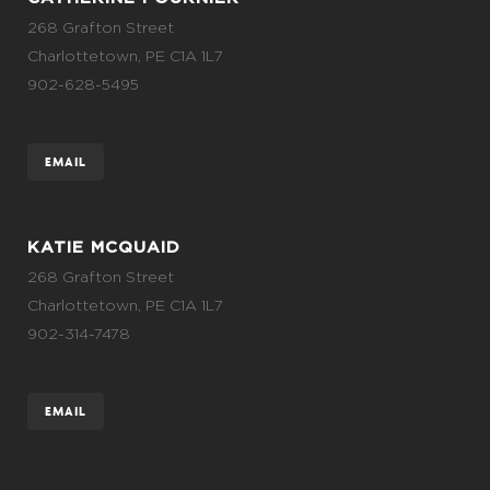
268 Grafton Street
Charlottetown, PE C1A 1L7
902-628-5495
EMAIL
KATIE MCQUAID
268 Grafton Street
Charlottetown, PE C1A 1L7
902-314-7478
EMAIL