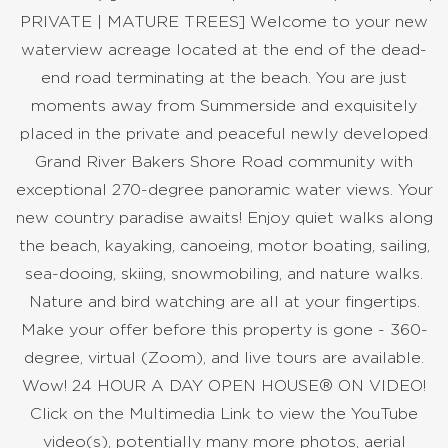
PRIVATE | MATURE TREES] Welcome to your new
waterview acreage located at the end of the dead-
end road terminating at the beach. You are just
moments away from Summerside and exquisitely
placed in the private and peaceful newly developed
Grand River Bakers Shore Road community with
exceptional 270-degree panoramic water views. Your
new country paradise awaits! Enjoy quiet walks along
the beach, kayaking, canoeing, motor boating, sailing,
sea-dooing, skiing, snowmobiling, and nature walks.
Nature and bird watching are all at your fingertips.
Make your offer before this property is gone - 360-
degree, virtual (Zoom), and live tours are available.
Wow! 24 HOUR A DAY OPEN HOUSE® ON VIDEO!
Click on the Multimedia Link to view the YouTube
video(s), potentially many more photos, aerial