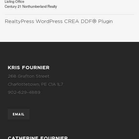
Listing Office
Century 21 Northumberland Realty
RealtyPress WordPress CREA DDF® Plugin
KRIS FOURNIER
268 Grafton Street
Charlottetown, PE C1A 1L7
902-629-4889
EMAIL
CATHERINE FOURNIER