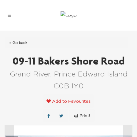
« Go back
09-11 Bakers Shore Road
Grand River, Prince Edward Island
C0B 1Y0
Add to Favourites
Print!