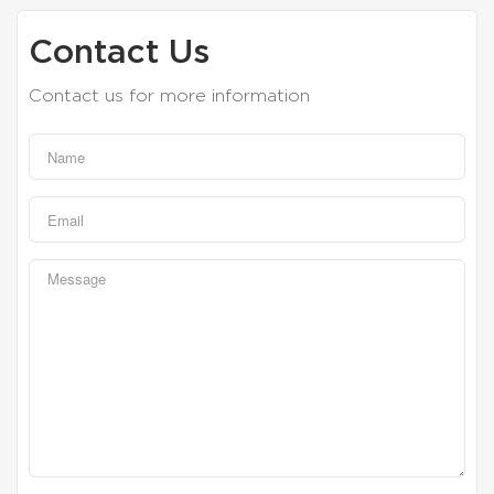
Contact Us
Contact us for more information