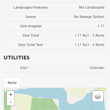
Not Landscaped
Landscape Features
No Sewage System
Sewer
1.17
Size Irregular
1.17 Ac|1 - 3 Acres
Size Total
1.17 Ac|1 - 3 Acres
Size Total Text
UTILITIES
Unknown
DSL*
Aerial
+
-