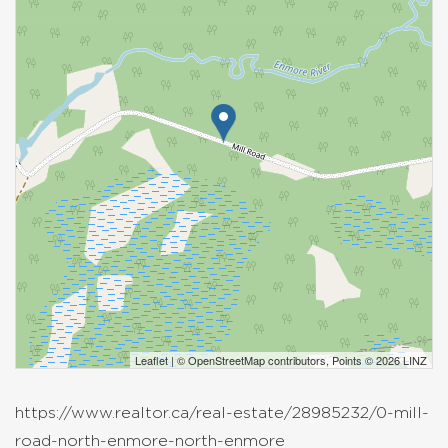
Leaflet
| ©
OpenStreetMap
contributors, Points © 2026 LINZ
https://www.realtor.ca/real-estate/28985232/0-mill-
road-north-enmore-north-enmore