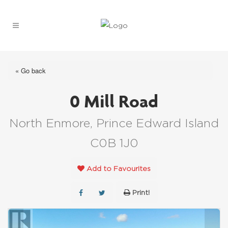
« Go back
0 Mill Road
North Enmore, Prince Edward Island
C0B 1J0
Add to Favourites
Print!