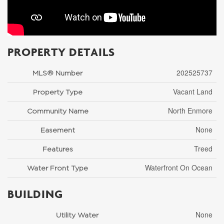
PROPERTY DETAILS
202525737
MLS® Number
Vacant Land
Property Type
North Enmore
Community Name
None
Easement
Treed
Features
Waterfront On Ocean
Water Front Type
BUILDING
None
Utility Water