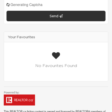
Generating Captcha
Send
Your Favourites
No Favourites Found
This
REALTOR.ca
listing content is owned and licensed by REALTOR® members of