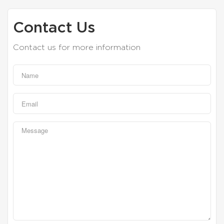
Contact Us
Contact us for more information