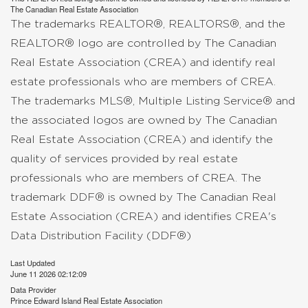
The
Canadian Real Estate Association
The trademarks REALTOR®, REALTORS®, and the
REALTOR® logo are controlled by The Canadian
Real Estate Association (CREA) and identify real
estate professionals who are members of CREA.
The trademarks MLS®, Multiple Listing Service® and
the associated logos are owned by The Canadian
Real Estate Association (CREA) and identify the
quality of services provided by real estate
professionals who are members of CREA. The
trademark DDF® is owned by The Canadian Real
Estate Association (CREA) and identifies CREA's
Data Distribution Facility (DDF®)
Last Updated
June 11 2026 02:12:09
Data Provider
Prince Edward Island Real Estate Association