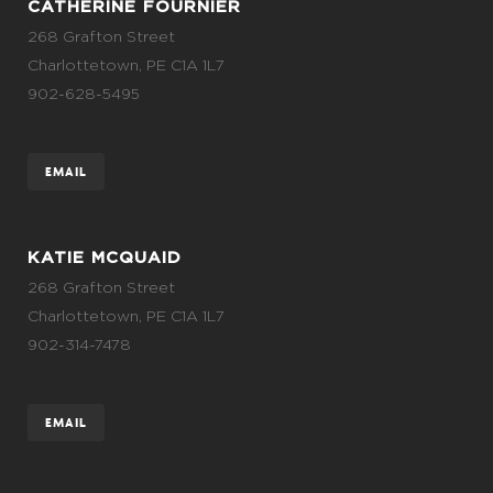
CATHERINE FOURNIER
268 Grafton Street
Charlottetown, PE C1A 1L7
902-628-5495
EMAIL
KATIE MCQUAID
268 Grafton Street
Charlottetown, PE C1A 1L7
902-314-7478
EMAIL