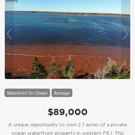
Waterfront On Ocean
Acreage
$89,000
A unique opportunity to own 2.7 acres of a private
ocean waterfront property in western P.E.I. This