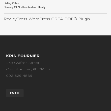
Listing Office
Century 21 Northumberland Realty
RealtyPress WordPress CREA DDF® Plugin
KRIS FOURNIER
268 Grafton Street
Charlottetown, PE C1A 1L7
902-629-4889
EMAIL