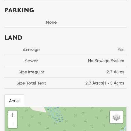
PARKING
None
LAND
Yes
Acreage
No Sewage System
Sewer
2.7 Acres
Size Irregular
2.7 Acres|1 - 3 Acres
Size Total Text
Aerial
+
-