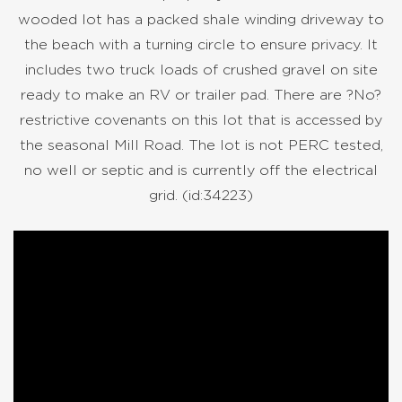
wooded lot has a packed shale winding driveway to
the beach with a turning circle to ensure privacy. It
includes two truck loads of crushed gravel on site
ready to make an RV or trailer pad. There are ?No?
restrictive covenants on this lot that is accessed by
the seasonal Mill Road. The lot is not PERC tested,
no well or septic and is currently off the electrical
grid. (id:34223)