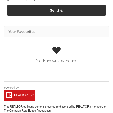
Send
Your Favourites
No Favourites Found
This
REALTOR.ca
listing content is owned and licensed by REALTOR® members of
The
Canadian Real Estate Association