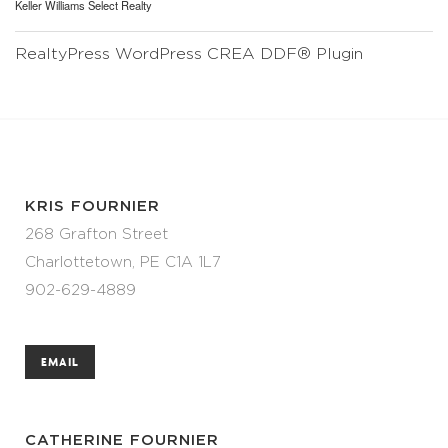
Keller Williams Select Realty
RealtyPress WordPress CREA DDF® Plugin
KRIS FOURNIER
268 Grafton Street
Charlottetown, PE C1A 1L7
902-629-4889
EMAIL
CATHERINE FOURNIER