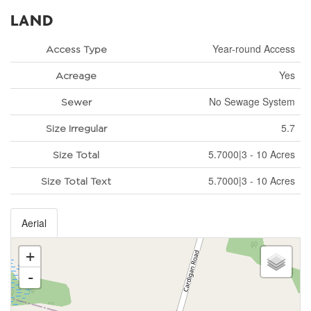
LAND
Year-round Access
Access Type
Yes
Acreage
No Sewage System
Sewer
5.7
Size Irregular
5.7000|3 - 10 Acres
Size Total
5.7000|3 - 10 Acres
Size Total Text
Aerial
+
-