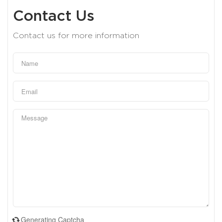
Contact Us
Contact us for more information
Generating Captcha