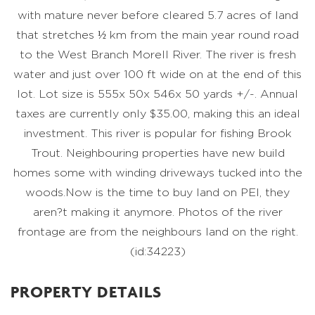
with mature never before cleared 5.7 acres of land
that stretches ½ km from the main year round road
to the West Branch Morell River. The river is fresh
water and just over 100 ft wide on at the end of this
lot. Lot size is 555x 50x 546x 50 yards +/-. Annual
taxes are currently only $35.00, making this an ideal
investment. This river is popular for fishing Brook
Trout. Neighbouring properties have new build
homes some with winding driveways tucked into the
woods.Now is the time to buy land on PEI, they
aren?t making it anymore. Photos of the river
frontage are from the neighbours land on the right.
(id:34223)
PROPERTY DETAILS