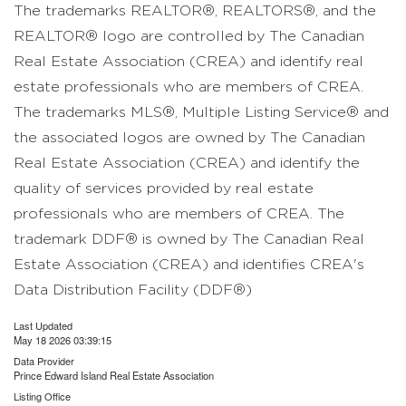
The trademarks REALTOR®, REALTORS®, and the
REALTOR® logo are controlled by The Canadian
Real Estate Association (CREA) and identify real
estate professionals who are members of CREA.
The trademarks MLS®, Multiple Listing Service® and
the associated logos are owned by The Canadian
Real Estate Association (CREA) and identify the
quality of services provided by real estate
professionals who are members of CREA. The
trademark DDF® is owned by The Canadian Real
Estate Association (CREA) and identifies CREA's
Data Distribution Facility (DDF®)
Last Updated
May 18 2026 03:39:15
Data Provider
Prince Edward Island Real Estate Association
Listing Office