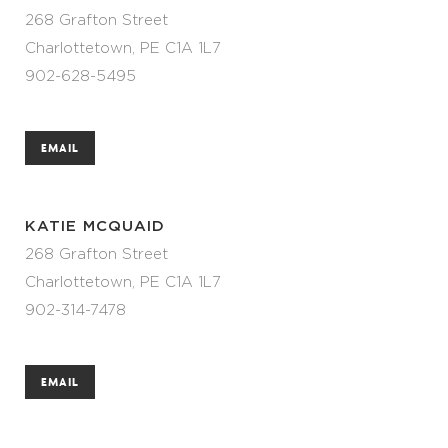
268 Grafton Street
Charlottetown, PE C1A 1L7
902-628-5495
EMAIL
KATIE MCQUAID
268 Grafton Street
Charlottetown, PE C1A 1L7
902-314-7478
EMAIL