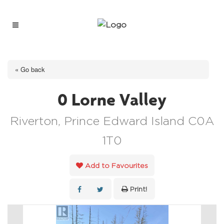
« Go back
0 Lorne Valley
Riverton, Prince Edward Island C0A
1T0
Add to Favourites
Print!