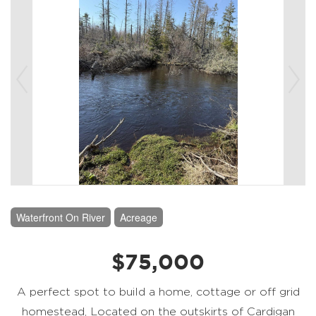
Waterfront On River
Acreage
$75,000
A perfect spot to build a home, cottage or off grid
homestead, Located on the outskirts of Cardigan