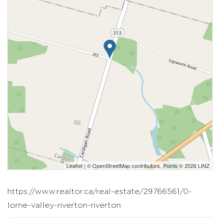
Leaflet
| ©
OpenStreetMap
contributors, Points © 2026 LINZ
https://www.realtor.ca/real-estate/29766561/0-
lorne-valley-riverton-riverton