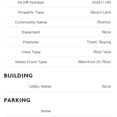
202611185
MLS® Number
Vacant Land
Property Type
Riverton
Community Name
None
Easement
Treed, Sloping
Features
River View
View Type
Waterfront On River
Water Front Type
BUILDING
None
Utility Water
PARKING
None