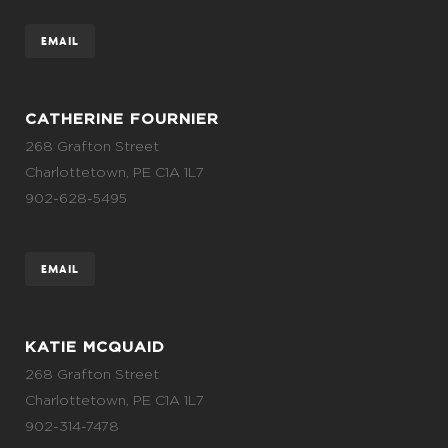
EMAIL
CATHERINE FOURNIER
268 Grafton Street
Charlottetown, PE C1A 1L7
902-628-5495
EMAIL
KATIE MCQUAID
268 Grafton Street
Charlottetown, PE C1A 1L7
902-314-7478