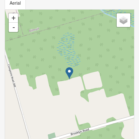
Aerial
+
-