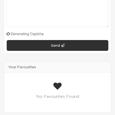
Generating Captcha
Send
Your Favourites
No Favourites Found