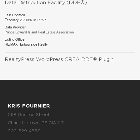
Data Distribution Facility (DDF®)
Last Updated
February 25 2026 01:09:57
Data Provider
Prince Edward Island Real Estate Association
Listing Office
RE/MAX Harbourside Realty
RealtyPress WordPress CREA DDF® Plugin
KRIS FOURNIER
268 Grafton Street
Charlottetown, PE C1A 1L7
902-629-4889