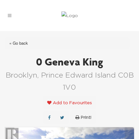
« Go back
0 Geneva King
Brooklyn, Prince Edward Island C0B
1V0
Add to Favourites
Print!