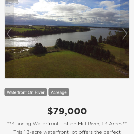
Waterfront On River
Acreage
$79,000
**Stunning Waterfront Lot on Mill River, 1.3 Acres**
This 1.3-acre waterfront lot offers the perfect