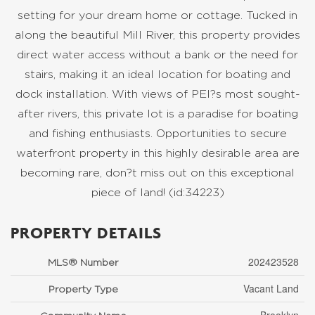
setting for your dream home or cottage. Tucked in
along the beautiful Mill River, this property provides
direct water access without a bank or the need for
stairs, making it an ideal location for boating and
dock installation. With views of PEI?s most sought-
after rivers, this private lot is a paradise for boating
and fishing enthusiasts. Opportunities to secure
waterfront property in this highly desirable area are
becoming rare, don?t miss out on this exceptional
piece of land! (id:34223)
PROPERTY DETAILS
202423528
MLS® Number
Vacant Land
Property Type