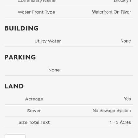
Brooklyn
Community Name
Waterfront On River
Water Front Type
BUILDING
None
Utility Water
PARKING
None
LAND
Yes
Acreage
No Sewage System
Sewer
1 - 3 Acres
Size Total Text