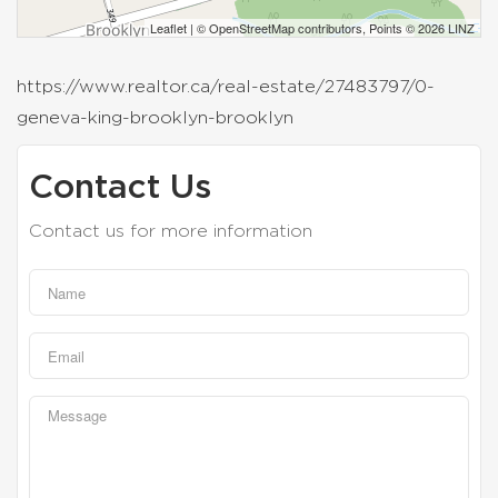
Leaflet
| ©
OpenStreetMap
contributors, Points © 2026 LINZ
https://www.realtor.ca/real-estate/27483797/0-
geneva-king-brooklyn-brooklyn
Contact Us
Contact us for more information