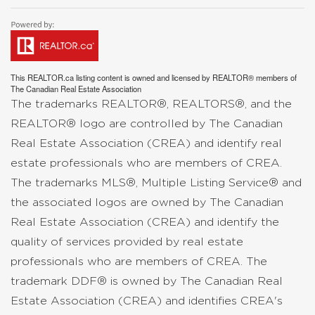
This
REALTOR.ca
listing content is owned and licensed by REALTOR® members of
The
Canadian Real Estate Association
The trademarks REALTOR®, REALTORS®, and the
REALTOR® logo are controlled by The Canadian
Real Estate Association (CREA) and identify real
estate professionals who are members of CREA.
The trademarks MLS®, Multiple Listing Service® and
the associated logos are owned by The Canadian
Real Estate Association (CREA) and identify the
quality of services provided by real estate
professionals who are members of CREA. The
trademark DDF® is owned by The Canadian Real
Estate Association (CREA) and identifies CREA's