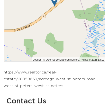
Leaflet
| ©
OpenStreetMap
contributors, Points © 2026 LINZ
https://www.realtor.ca/real-
estate/28959659/acreage-west-st-peters-road-
west-st-peters-west-st-peters
Contact Us