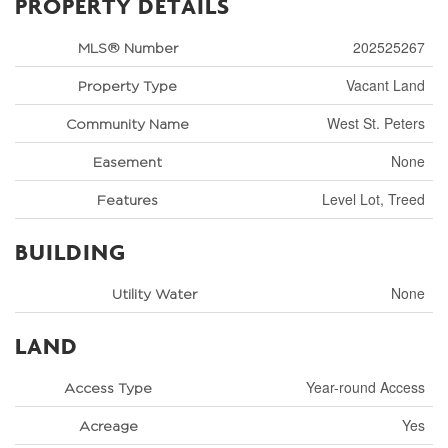
PROPERTY DETAILS
202525267
MLS® Number
Vacant Land
Property Type
West St. Peters
Community Name
None
Easement
Level Lot, Treed
Features
BUILDING
None
Utility Water
LAND
Year-round Access
Access Type
Yes
Acreage