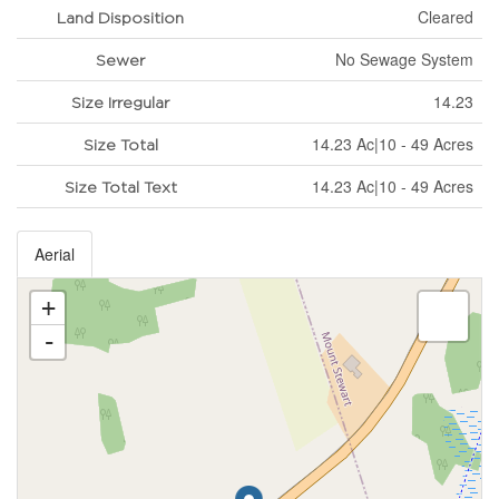
Cleared
Land Disposition
No Sewage System
Sewer
14.23
Size Irregular
14.23 Ac|10 - 49 Acres
Size Total
14.23 Ac|10 - 49 Acres
Size Total Text
Aerial
+
-