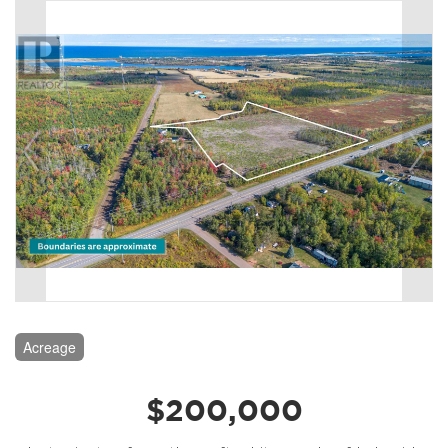
Acreage
$200,000