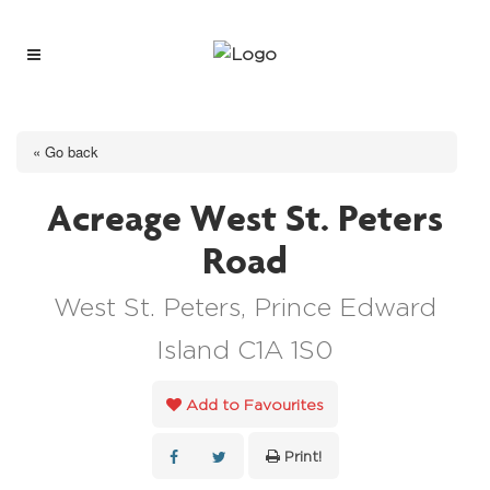
« Go back
Acreage West St. Peters
Road
West St. Peters, Prince Edward
Island C1A 1S0
Add to Favourites
Print!