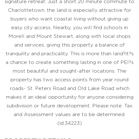
signature retreat. Just a short 20 minute commute to
Charlottetown, the land is especially attractive for
buyers who want coastal living without giving up
easy city access. Nearby, you will find schools in
Morell and Mount Stewart, along with local shops
and services, giving this property a balance of
tranquility and practicality. This is more than land?it?s
a chance to create something lasting in one of PEI?s
most beautiful and sought-after locations. The
property has two access points from year round
roads- St. Peters Road and Old Lake Road which
makes it an ideal opportunity for anyone considering
subdivision or future development. Please note: Tax
and Assessment values are to be determined.
(id:34223)