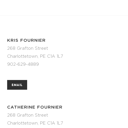
KRIS FOURNIER
268 Grafton Street
Charlottetown, PE C1A 1L7
902-629-4889
EMAIL
CATHERINE FOURNIER
268 Grafton Street
Charlottetown, PE C1A 1L7