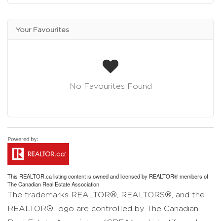
Your Favourites
No Favourites Found
This
REALTOR.ca
listing content is owned and licensed by REALTOR® members of
The
Canadian Real Estate Association
The trademarks REALTOR®, REALTORS®, and the
REALTOR® logo are controlled by The Canadian