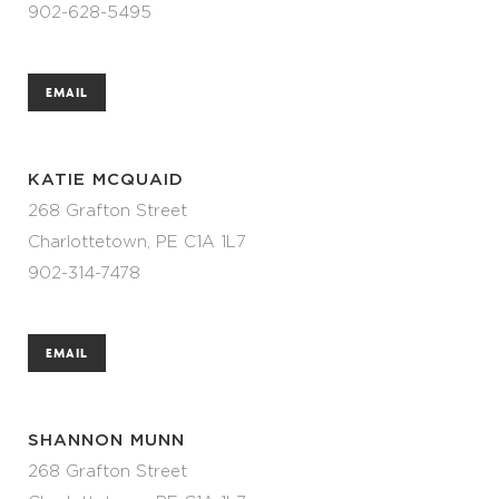
902-628-5495
EMAIL
KATIE MCQUAID
268 Grafton Street
Charlottetown, PE C1A 1L7
902-314-7478
EMAIL
SHANNON MUNN
268 Grafton Street