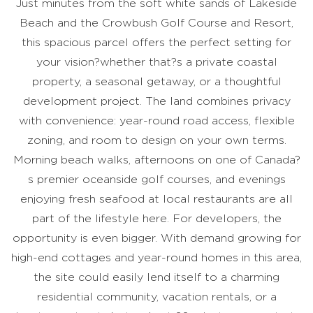
Just minutes from the soft white sands of Lakeside
Beach and the Crowbush Golf Course and Resort,
this spacious parcel offers the perfect setting for
your vision?whether that?s a private coastal
property, a seasonal getaway, or a thoughtful
development project. The land combines privacy
with convenience: year-round road access, flexible
zoning, and room to design on your own terms.
Morning beach walks, afternoons on one of Canada?
s premier oceanside golf courses, and evenings
enjoying fresh seafood at local restaurants are all
part of the lifestyle here. For developers, the
opportunity is even bigger. With demand growing for
high-end cottages and year-round homes in this area,
the site could easily lend itself to a charming
residential community, vacation rentals, or a