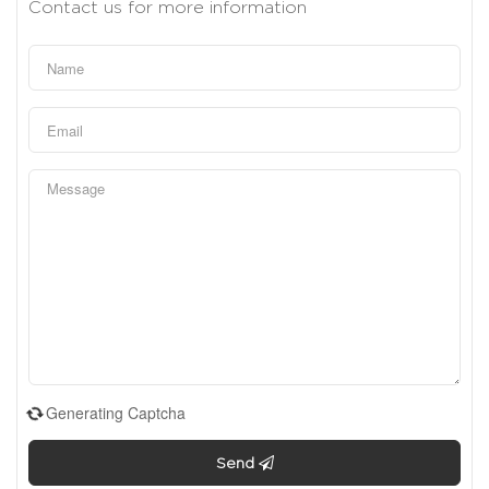
Contact us for more information
Generating Captcha
Send