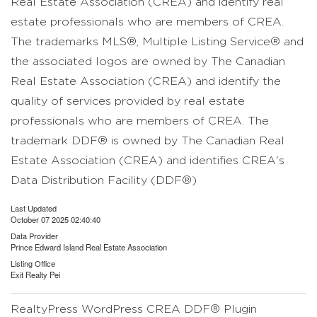
Real Estate Association (CREA) and identify real
estate professionals who are members of CREA.
The trademarks MLS®, Multiple Listing Service® and
the associated logos are owned by The Canadian
Real Estate Association (CREA) and identify the
quality of services provided by real estate
professionals who are members of CREA. The
trademark DDF® is owned by The Canadian Real
Estate Association (CREA) and identifies CREA's
Data Distribution Facility (DDF®)
Last Updated
October 07 2025 02:40:40
Data Provider
Prince Edward Island Real Estate Association
Listing Office
Exit Realty Pei
RealtyPress WordPress CREA DDF® Plugin